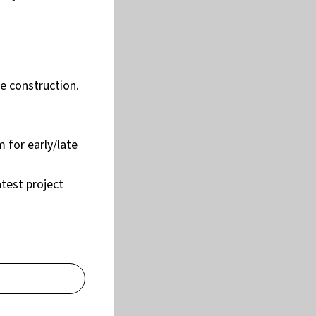
e construction.
 for early/late
atest project