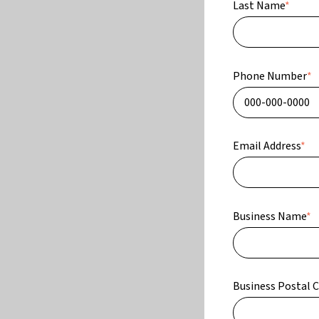
Last Name
*
Phone Number
*
Email Address
*
Business Name
*
Business Postal 