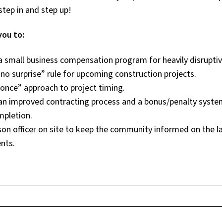
step in and step up!
you to:
a small business compensation program for heavily disruptiv
“no surprise” rule for upcoming construction projects.
 once” approach to project timing.
an improved contracting process and a bonus/penalty system
mpletion.
ison officer on site to keep the community informed on the l
nts.