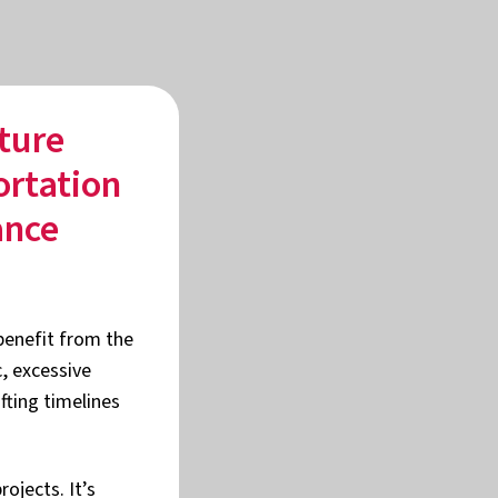
ture
ortation
ance
 benefit from the
c, excessive
fting timelines
ojects. It’s