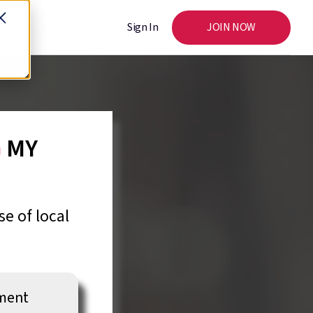
Sign In
JOIN NOW
G
MY
e of local
nment