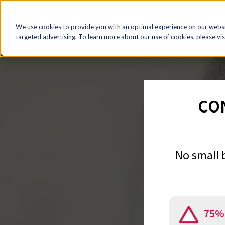
We use cookies to provide you with an optimal experience on our websit
targeted advertising. To learn more about our use of cookies, please vis
CO
No small 
75%