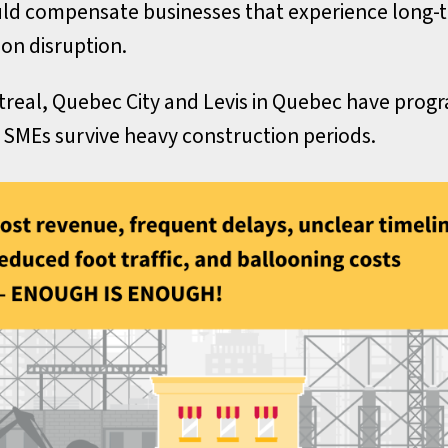
ld compensate businesses that experience long-
on disruption.
real, Quebec City and Levis in Quebec have prog
 SMEs survive heavy construction periods.