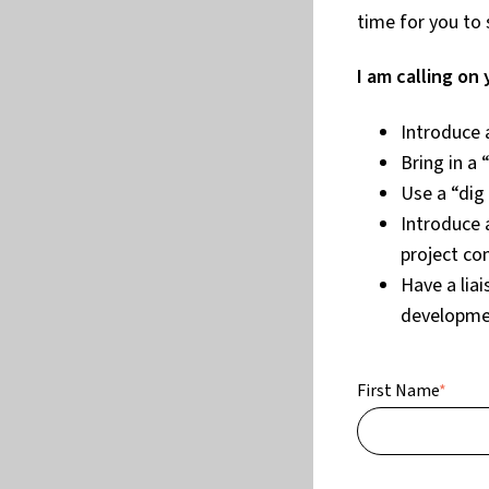
time for you to 
I am calling on 
Introduce 
Bring in a 
Use a “dig
Introduce 
project co
Have a lia
developme
First Name
*