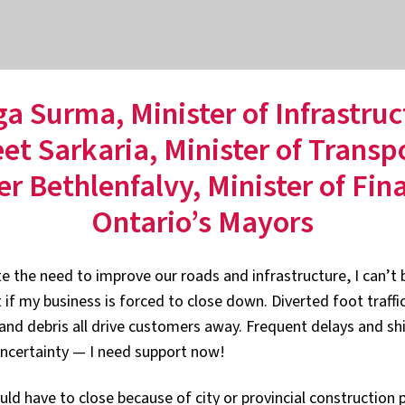
ga Surma, Minister of Infrastruc
t Sarkaria, Minister of Transp
er Bethlenfalvy, Minister of Fin
Ontario’s Mayors
te the need to improve our roads and infrastructure, I can’t
 if my business is forced to close down. Diverted foot traffi
and debris all drive customers away. Frequent delays and shi
ncertainty — I need support now!
ld have to close because of city or provincial construction pr