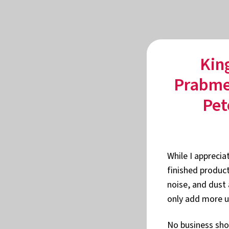
Kin
Prabmee
Pet
While I apprecia
finished product
noise, and dust 
only add more u
No business shou