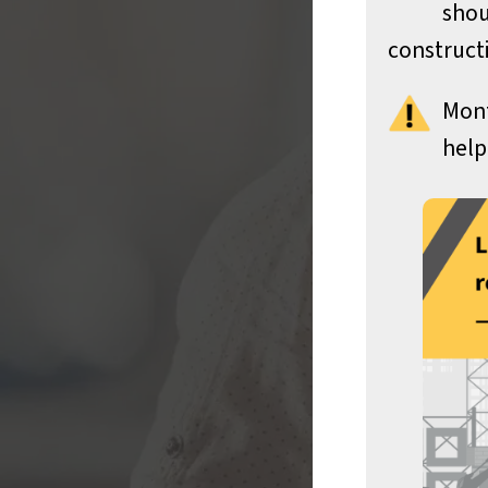
shou
constructi
Mont
help