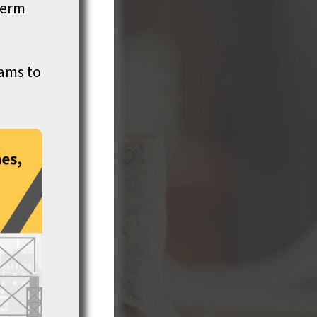
term
rams to