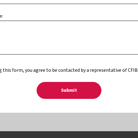
w:
 this form, you agree to be contacted by a representative of CFIB