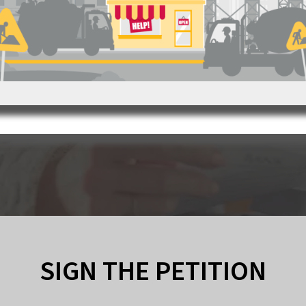
SIGN THE PETITION