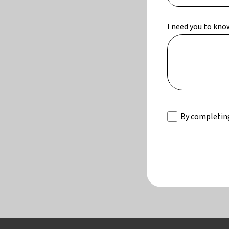
I need you to kno
By completing