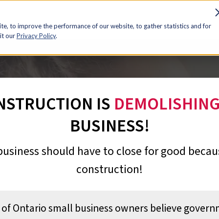
e, to improve the performance of our website, to gather statistics and for
it our
Privacy Policy
.
NSTRUCTION IS
DEMOLISHIN
BUSINESS!
business should have to close for good becaus
construction!
of Ontario small business owners believe gover