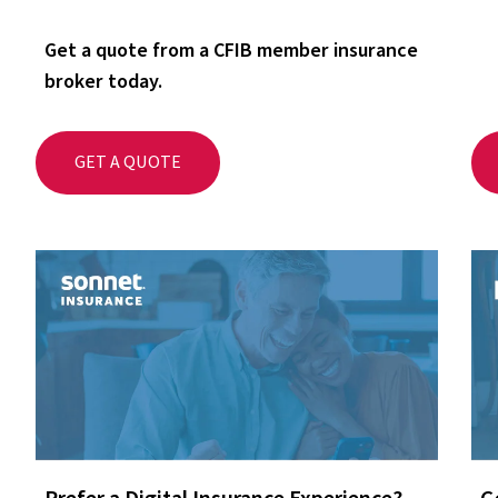
Get a quote from a CFIB member insurance
broker today.
GET A QUOTE