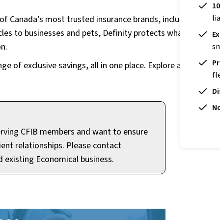
1
li
f Canada’s most trusted insurance brands, including
les to businesses and pets, Definity protects what matters
Ex
n.
sm
Pr
 of exclusive savings, all in one place. Explore all the
fl
D
No
 serving CFIB members and want to ensure
ent relationships. Please contact
d existing Economical business.