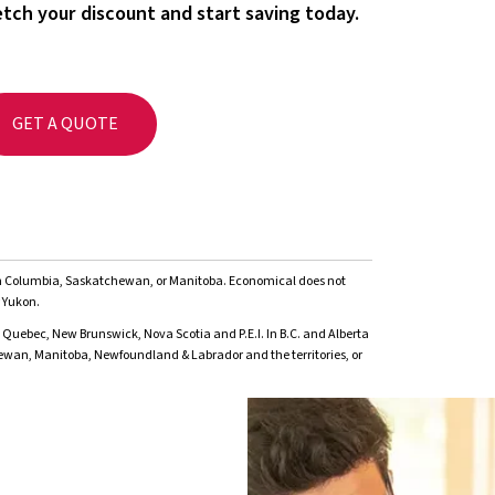
tch your discount and start saving today.
GET A QUOTE
ish Columbia, Saskatchewan, or Manitoba. Economical does not
 Yukon.
 Quebec, New Brunswick, Nova Scotia and P.E.I. In B.C. and Alberta
hewan, Manitoba, Newfoundland & Labrador and the territories, or