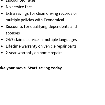
Discounted rates
No service fees
Extra savings for clean driving records or
multiple policies with Economical
Discounts for qualifying dependents and
spouses
24/7 claims service in multiple languages
Lifetime warranty on vehicle repair parts
2-year warranty on home repairs
ke your move. Start saving today.