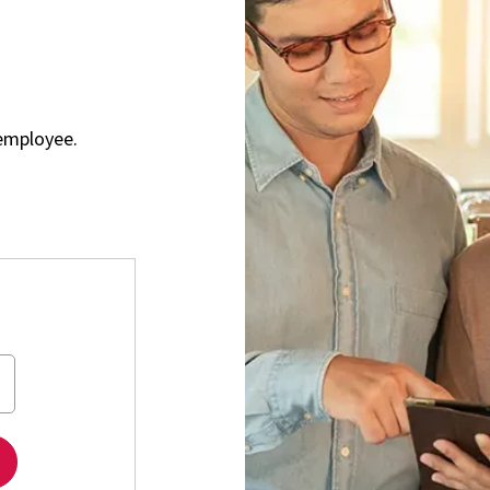
employee.