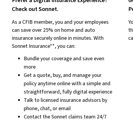
Prefer a Digital Insurance Experience?
G
Check out Sonnet.
P
As a CFIB member, you and your employees
Yo
can save over 25% on home and auto
th
insurance securely online in minutes. With
ca
Sonnet Insurance**, you can:
Bundle your coverage and save even
more
Get a quote, buy, and manage your
policy anytime online with a simple and
straightforward, fully digital experience
Talk to licensed insurance advisors by
phone, chat, or email
Contact the Sonnet claims team 24/7