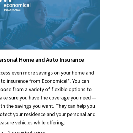
ersonal Home and Auto Insurance
cess even more savings on your home and
to insurance from Economica
l*.
You can
oose from a variety of flexible options to
ke sure you have the coverage you need —
th the savings you want. They can help you
otect your residence and your personal and
easure vehicles while offering: