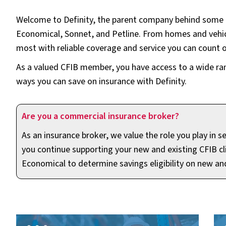
Welcome to Definity, the parent company behind some o
Economical, Sonnet, and Petline. From homes and vehic
most with reliable coverage and service you can count o
As a valued CFIB member, you have access to a wide range
ways you can save on insurance with Definity.
Are you a commercial insurance broker?
As an insurance broker, we value the role you play in
you continue supporting your new and existing CFIB cli
Economical to determine savings eligibility on new an