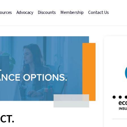
sources
Advocacy
Discounts
Membership
Contact Us
CT.