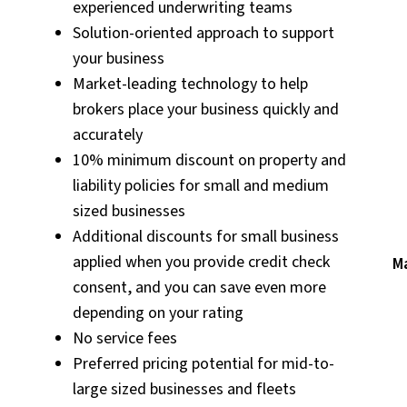
experienced underwriting teams
Solution-oriented approach to support
your business
Market-leading technology to help
brokers place your business quickly and
accurately
10% minimum discount on property and
liability policies for small and medium
sized businesses
Additional discounts for small business
applied when you provide credit check
Ma
consent, and you can save even more
depending on your rating
No service fees
Preferred pricing potential for mid-to-
large sized businesses and fleets