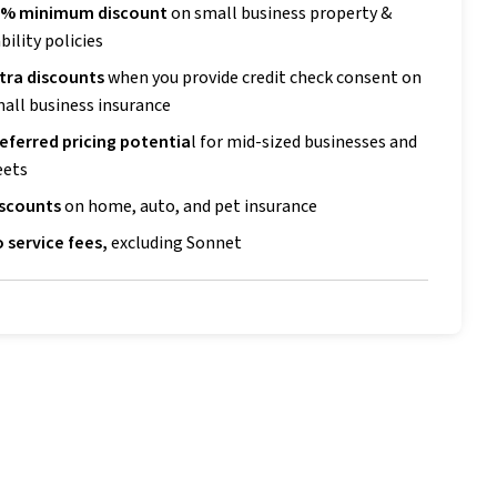
0% minimum discount
on small business property &
ability p
olicies
tra discounts
when you provide credit check consent on
all business insurance
eferred pricing potentia
l for mid-sized businesses and
eets
iscounts
on home, auto, and pet insurance
 service fees,
excluding Sonnet