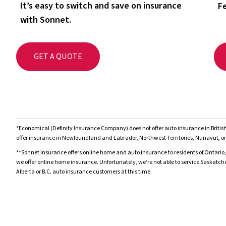
It’s easy to switch and save on insurance
Fe
with Sonnet.
GET A QUOTE
*Economical (Definity Insurance Company) does not offer auto insurance in Brit
offer insurance in Newfoundland and Labrador, Northwest Territories, Nunavut, or
**Sonnet Insurance offers online home and auto insurance to residents of Ontario,
we offer online home insurance. Unfortunately, we’re not able to service Saskatc
Alberta or B.C. auto insurance customers at this time.