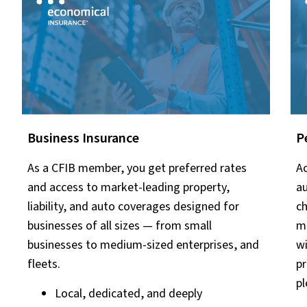
Business Insurance
P
As a CFIB member, you get preferred rates
Ac
and access to market-leading property,
au
liability, and auto coverages designed for
ch
businesses of all sizes — from small
ma
businesses to medium-sized enterprises, and
wi
fleets.
pr
pl
Local, dedicated, and deeply