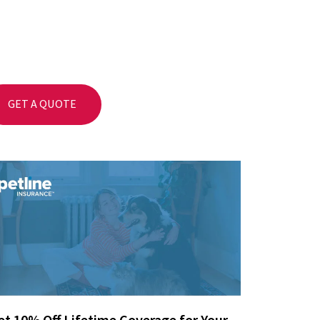
GET A QUOTE