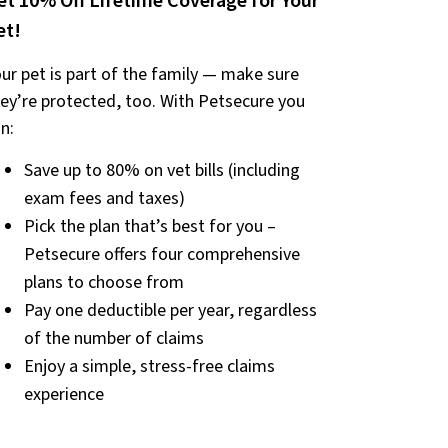
et 10% Off Lifetime Coverage for Your
et!
ur pet is part of the family — make sure
ey’re protected, too. With Petsecure you
n:
Save up to 80% on vet bills (including
exam fees and taxes)
Pick the plan that’s best for you –
Petsecure offers four comprehensive
plans to choose from
Pay one deductible per year, regardless
of the number of claims
Enjoy a simple, stress-free claims
experience