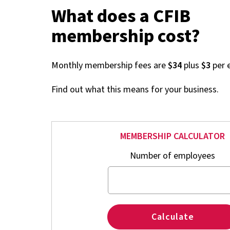
What does a CFIB
membership cost?
Monthly membership fees are
$34
plus
$3
per 
Find out what this means for your business.
MEMBERSHIP CALCULATOR
Number of employees
Calculate