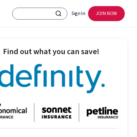
Sign In
JOIN NOW
Find out what you can save!