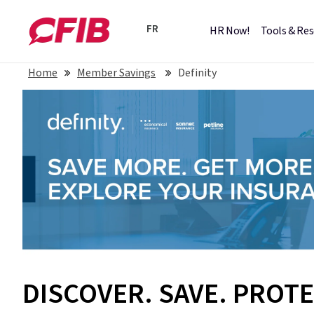
FR
HR Now!
Tools & Re
Home
Member Savings
Definity
DISCOVER. SAVE. PROTE