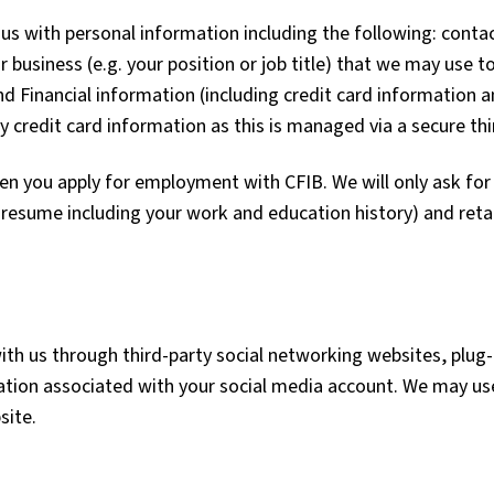
us with personal information including the following: contac
business (e.g. your position or job title) that we may use t
and Financial information (including credit card information
redit card information as this is managed via a secure thir
n you apply for employment with CFIB. We will only ask for
d resume including your work and education history) and reta
th us through third-party social networking websites, plug-
tion associated with your social media account. We may use
site.