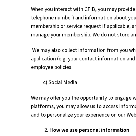
When you interact with CFIB, you may provide 
telephone number) and information about your 
membership or service request if applicable; 
manage your membership. We do not store any c
We may also collect information from you whe
application (e.g. your contact information an
employee policies.
c) Social Media
We may offer you the opportunity to engage wi
platforms, you may allow us to access informa
and to personalize your experience on our Web
2.
How we use personal information