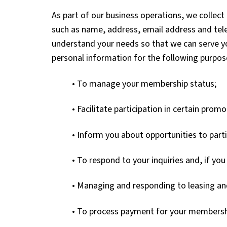
As part of our business operations, we colle
such as name, address, email address and tel
understand your needs so that we can serve y
personal information for the following purpos
• To manage your membership status;
• Facilitate participation in certain pro
• Inform you about opportunities to parti
• To respond to your inquiries and, if yo
• Managing and responding to leasing and
• To process payment for your membersh