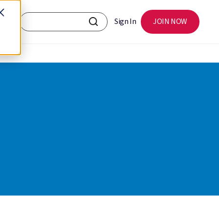
Sign In
JOIN NOW