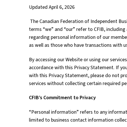
Updated April 6, 2026
The Canadian Federation of Independent Busin
terms “we” and “our” refer to CFIB, including a
regarding personal information of our member
as well as those who have transactions with 
By accessing our Website or using our services
accordance with this Privacy Statement.
If yo
with this Privacy Statement, please do not pro
services without collecting certain required p
CFIB’s Commitment to Privacy
“Personal information” refers to any informatio
limited to business contact information colle