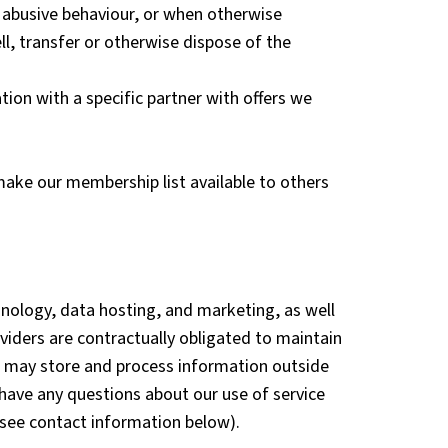
r abusive behaviour, or when otherwise
l, transfer or otherwise dispose of the
ion with a specific partner with offers we
 make our membership list available to others
hnology, data hosting, and marketing, as well
oviders are contractually obligated to maintain
rs may store and process information outside
have any questions about our use of service
 (see contact information below).