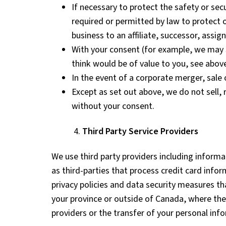
If necessary to protect the safety or sec
required or permitted by law to protect 
business to an affiliate, successor, assign
With your consent (for example, we may s
think would be of value to you, see above
In the event of a corporate merger, sale 
Except as set out above, we do not sell,
without your consent.
4.
Third Party Service Providers
We use third party providers including inform
as third-parties that process credit card info
privacy policies and data security measures t
your province or outside of Canada, where the
providers or the transfer of your personal inf