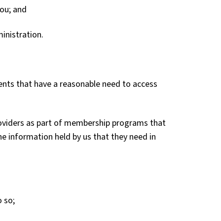
you; and
inistration.
ents that have a reasonable need to access
oviders as part of membership programs that
the information held by us that they need in
o so;