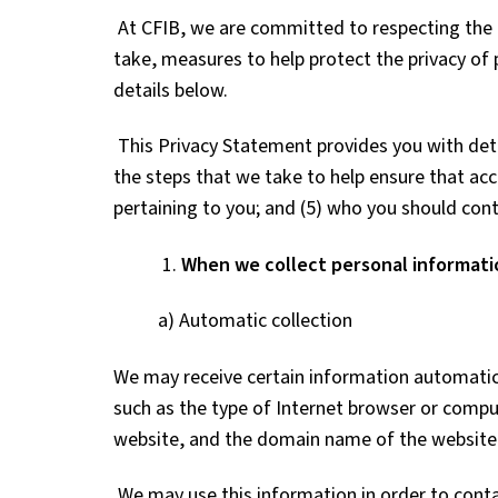
At CFIB, we are committed to respecting the p
take, measures to help protect the privacy of 
details below.
This Privacy Statement provides you with deta
the steps that we take to help ensure that acc
pertaining to you; and (5) who you should cont
1.
When we collect personal informati
a) Automatic collection
We may receive certain information automatica
such as the type of Internet browser or compu
website, and the domain name of the website 
We may use this information in order to conta