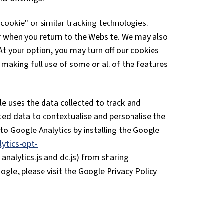
ookie" or similar tracking technologies.
r when you return to the Website. We may also
 At your option, you may turn off our cookies
making full use of some or all of the features
gle uses the data collected to track and
ted data to contextualise and personalise the
to Google Analytics by installing the Google
ytics-opt-
analytics.js and dc.js) from sharing
ogle, please visit the Google Privacy Policy