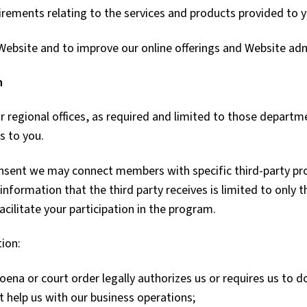
irements relating to the services and products provided to 
 Website and to improve our online offerings and Website adm
n
 regional offices, as required and limited to those departm
s to you.
onsent we may connect members with specific third-party pr
information that the third party receives is limited to only 
acilitate your participation in the program.
tion:
oena or court order legally authorizes us or requires us to d
t help us with our business operations;