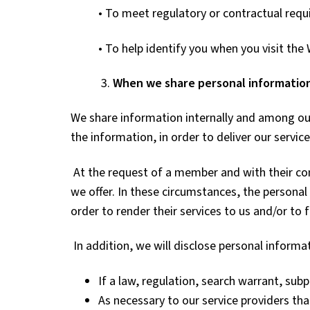
• To meet regulatory or contractual requ
• To help identify you when you visit the
3.
When we share personal informatio
We share information internally and among our
the information, in order to deliver our service
At the request of a member and with their c
we offer. In these circumstances, the personal 
order to render their services to us and/or to f
In addition, we will disclose personal informa
If a law, regulation, search warrant, subp
As necessary to our service providers tha