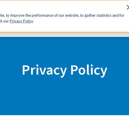
sources
Advocacy
Discounts
Membership
Contact Us
e, to improve the performance of our website, to gather statistics and for
it our
Privacy Policy
.
Privacy Policy