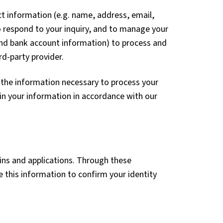
t information (e.g. name, address, email,
o respond to your inquiry, and to manage your
 and bank account information) to process and
d-party provider.
 the information necessary to process your
in your information in accordance with our
ins and applications. Through these
 this information to confirm your identity