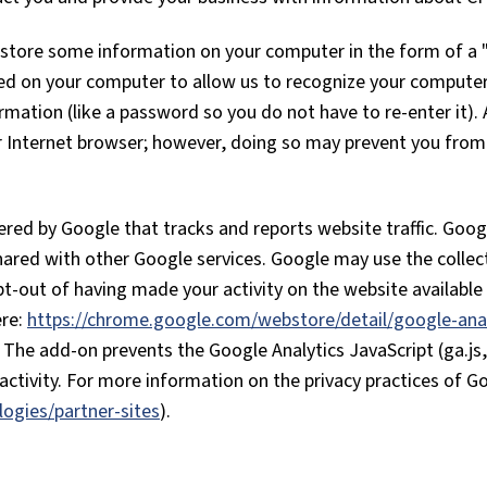
tore some information on your computer in the form of a "c
red on your computer to allow us to recognize your compute
ormation (like a password so you do not have to re-enter it).
ur Internet browser; however, doing so may prevent you from 
fered by Google that tracks and reports website traffic. Goo
shared with other Google services. Google may use the collec
t-out of having made your activity on the website available 
ere:
https://chrome.google.com/webstore/detail/google-anal
. The add-on prevents the Google Analytics JavaScript (ga.js, 
ctivity. For more information on the privacy practices of Go
logies/partner-sites
).