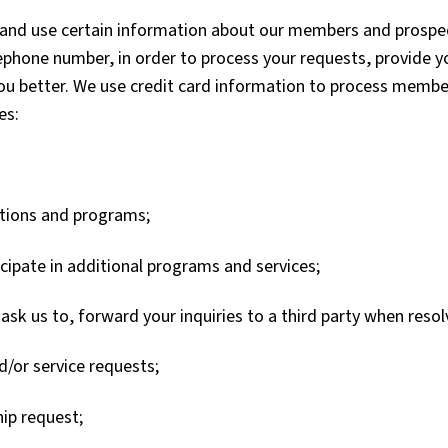
ct and use certain information about our members and prosp
ephone number, in order to process your requests, provide 
ou better. We use credit card information to process memb
es:
motions and programs;
cipate in additional programs and services;
u ask us to, forward your inquiries to a third party when res
/or service requests;
ip request;