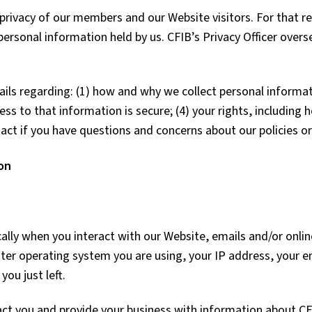
rivacy of our members and our Website visitors. For that re
personal information held by us. CFIB’s Privacy Officer overs
ils regarding: (1) how and why we collect personal informat
ess to that information is secure; (4) your rights, includin
act if you have questions and concerns about our policies or
on
lly when you interact with our Website, emails and/or onlin
ter operating system you are using, your IP address, your e
you just left.
ct you and provide your business with information about CFI