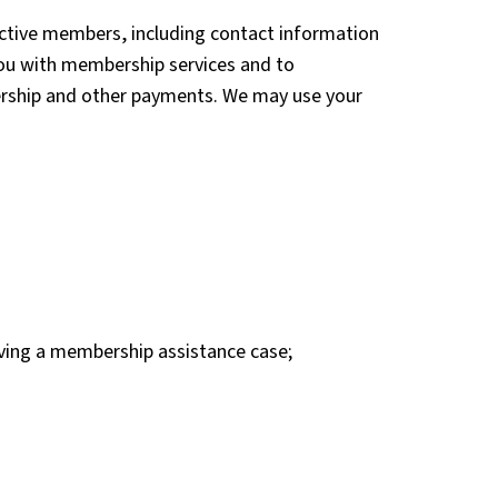
ective members, including contact information
you with membership services and to
ership and other payments. We may use your
olving a membership assistance case;