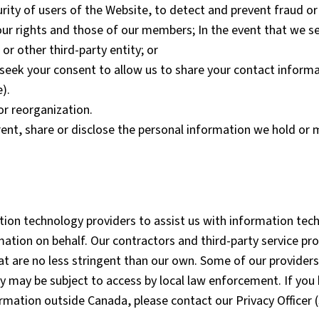
urity of users of the Website, to detect and prevent fraud o
our rights and those of our members; In the event that we sel
 or other third-party entity; or
eek your consent to allow us to share your contact informat
).
or reorganization.
 rent, share or disclose the personal information we hold or
ation technology providers to assist us with information tec
rmation on behalf. Our contractors and third-party service pr
hat are no less stringent than our own. Some of our provide
y may be subject to access by local law enforcement. If you 
ormation outside Canada, please contact our Privacy Officer