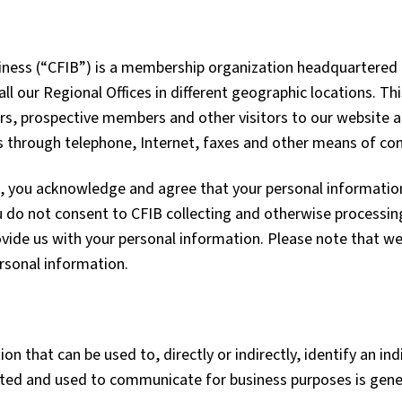
ess (“CFIB”) is a membership organization headquartered in
ll our Regional Offices in different geographic locations. Th
s, prospective members and other visitors to our website 
us through telephone, Internet, faxes and other means of c
, you acknowledge and agree that your personal information 
u do not consent to CFIB collecting and otherwise processin
vide us with your personal information. Please note that we
ersonal information.
n that can be used to, directly or indirectly, identify an ind
cted and used to communicate for business purposes is gener