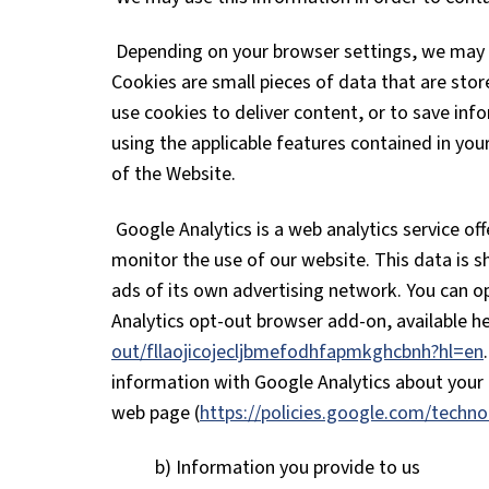
Depending on your browser settings, we may s
Cookies are small pieces of data that are sto
use cookies to deliver content, or to save inf
using the applicable features contained in yo
of the Website.
Google Analytics is a web analytics service of
monitor the use of our website. This data is 
ads of its own advertising network. You can op
Analytics opt-out browser add-on, available h
out/fllaojicojecljbmefodhfapmkghcbnh?hl=en
information with Google Analytics about your a
web page (
https://policies.google.com/techno
b) Information you provide to us