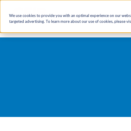
FR
HR Now!
Tools & Re
We use cookies to provide you with an optimal experience on our websit
targeted advertising. To learn more about our use of cookies, please vis
Home
Privacy Policy