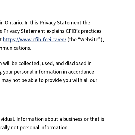
 Ontario. In this Privacy Statement the
is Privacy Statement explains CFIB’s practices
at
https://www.cfib-fcei.ca/en/
(the “Website”),
ommunications.
will be collected, used, and disclosed in
g your personal information in accordance
 may not be able to provide you with all our
ividual. Information about a business or that is
ally not personal information.