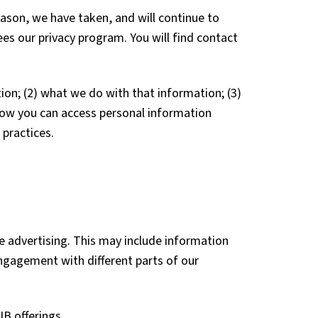
ason, we have taken, and will continue to
ees our privacy program. You will find contact
ion; (2) what we do with that information; (3)
g how you can access personal information
 practices.
e advertising. This may include information
ngagement with different parts of our
B offerings.