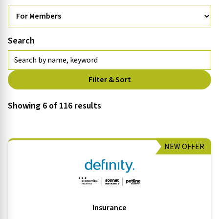
Search
Filter & Sort
Showing 6 of 116 results
NEW OFFER
Insurance