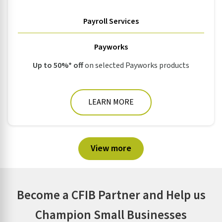
Payroll Services
Payworks
Up to 50%* off
on selected Payworks products
LEARN MORE
View more
Become a CFIB Partner and Help us
Champion Small Businesses