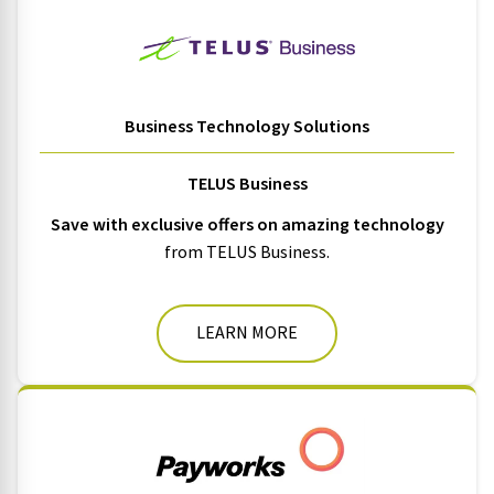
Business Technology Solutions
TELUS Business
Save with exclusive offers on amazing technology
from TELUS Business.
LEARN MORE