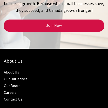
business’ growth. Because when small businesses save,
they succeed, and Canada grows stronger!
Join Now
About Us
About Us
Our Initiatives
Our Board
Careers
Contact Us