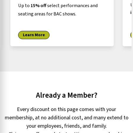
U
Up to
15% off
select performances and
i
seating areas for BAC shows.
Learn More
Already a Member?
Every discount on this page comes with your
membership, at no additional cost, and many extend to
your employees, friends, and family.