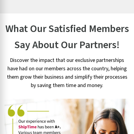
What Our Satisfied Members
Say About Our Partners!
Discover the impact that our exclusive partnerships
have had on our members across the country, helping
them grow their business and simplify their processes
by saving them time and money.