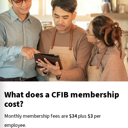
What does a CFIB membership
cost?
Monthly membership fees are
$34
plus
$3
per
employee.