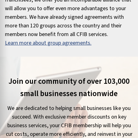
will allow you to offer even more advantages to your
members. We have already signed agreements with
more than 120 groups across the country and their
members now benefit from all CFIB services.
Learn more about group agreements.
Join our community of over 103,000
small businesses nationwide
We are dedicated to helping small businesses like you
succeed. With exclusive member discounts on key
business services, your CFIB membership will help you
cut costs, operate more efficiently, and reinvest in your