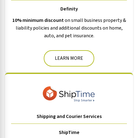
Definity
10% minimum discount
on small business property &
liability policies and additional discounts on home,
auto, and pet insurance.
LEARN MORE
Shipping and Courier Services
ShipTime