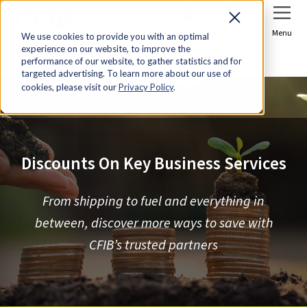
Sign In
Join Now
Menu
We use cookies to provide you with an optimal
experience on our website, to improve the
Home
Discounts
performance of our website, to gather statistics and for
targeted advertising. To learn more about our use of
cookies, please visit our
Privacy Policy
.
Discounts On Key Business Services
From shipping to fuel and everything in
between, discover more ways to save with
CFIB’s trusted partners