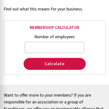
Find out what this means for your business.
MEMBERSHIP CALCULATOR
Number of employees
Calculate
Want to offer more to your members? If you are
responsible for an association or a group of
franchisees, we offer you an incomparable alliance that