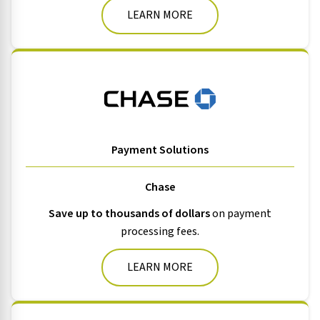
LEARN MORE
Payment Solutions
Chase
Save up to thousands of dollars
on payment
processing fees.
LEARN MORE