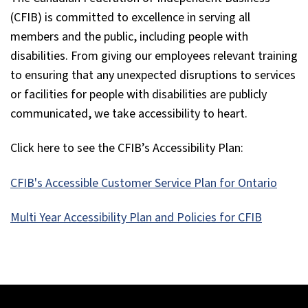
(CFIB) is committed to excellence in serving all
members and the public, including people with
disabilities. From giving our employees relevant training
to ensuring that any unexpected disruptions to services
or facilities for people with disabilities are publicly
communicated, we take accessibility to heart.
Click here to see the CFIB’s Accessibility Plan:
CFIB's Accessible Customer Service Plan for Ontario
Multi Year Accessibility Plan and Policies for CFIB