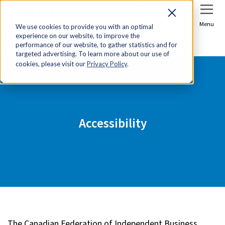
Sign In
Join Now
Menu
We use cookies to provide you with an optimal
experience on our website, to improve the
Home
Accessibility
performance of our website, to gather statistics and for
targeted advertising. To learn more about our use of
cookies, please visit our
Privacy Policy
.
Accessibility
The Canadian Federation of Independent Business