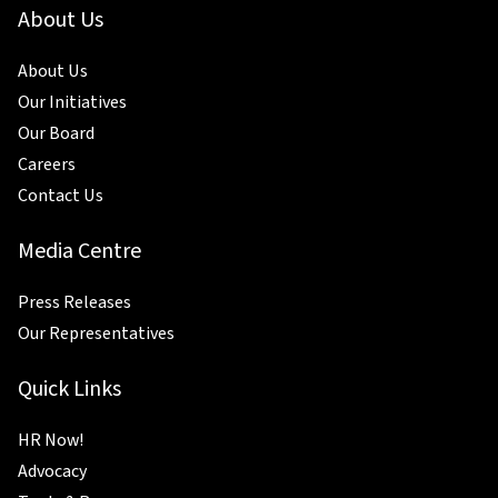
About Us
About Us
Our Initiatives
Our Board
Careers
Contact Us
Media Centre
Press Releases
Our Representatives
Quick Links
HR Now!
Advocacy