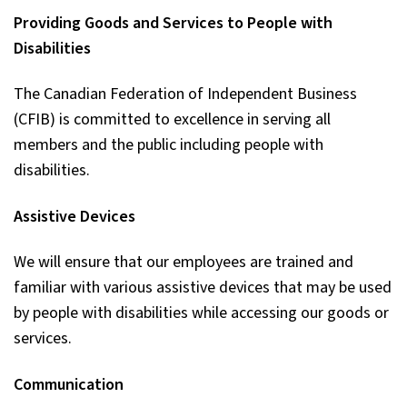
Providing Goods and Services to People with
Disabilities
The Canadian Federation of Independent Business
(CFIB) is committed to excellence in serving all
members and the public including people with
disabilities.
Assistive Devices
We will ensure that our employees are trained and
familiar with various assistive devices that may be used
by people with disabilities while accessing our goods or
services.
Communication