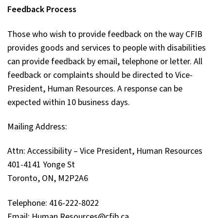
Feedback Process
Those who wish to provide feedback on the way CFIB
provides goods and services to people with disabilities
can provide feedback by email, telephone or letter. All
feedback or complaints should be directed to Vice-
President, Human Resources. A response can be
expected within 10 business days.
Mailing Address:
Attn: Accessibility – Vice President, Human Resources
401-4141 Yonge St
Toronto, ON, M2P2A6
Telephone: 416-222-8022
Email: Human.Resources@cfib.ca