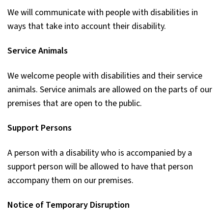
We will communicate with people with disabilities in
ways that take into account their disability.
Service Animals
We welcome people with disabilities and their service
animals. Service animals are allowed on the parts of our
premises that are open to the public.
Support Persons
A person with a disability who is accompanied by a
support person will be allowed to have that person
accompany them on our premises.
Notice of Temporary Disruption