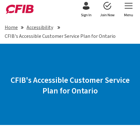
Sign In
Join Now
Menu
Home
Accessibility
CFIB's Accessible Customer Service Plan for Ontario
CFIB's Accessible Customer Service
Plan for Ontario