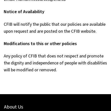
Notice of Availability
CFIB will notify the public that our policies are available
upon request and are posted on the CFIB website.
Modifications to this or other policies
Any policy of CFIB that does not respect and promote
the dignity and independence of people with disabilities
will be modified or removed.
About Us