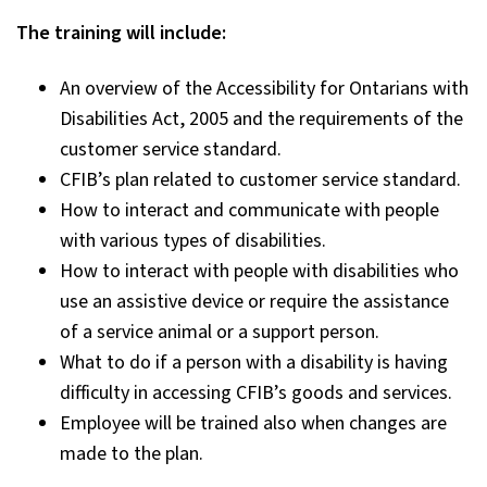
The training will include:
An overview of the Accessibility for Ontarians with
Disabilities Act, 2005 and the requirements of the
customer service standard.
CFIB’s plan related to customer service standard.
How to interact and communicate with people
with various types of disabilities.
How to interact with people with disabilities who
use an assistive device or require the assistance
of a service animal or a support person.
What to do if a person with a disability is having
difficulty in accessing CFIB’s goods and services.
Employee will be trained also when changes are
made to the plan.