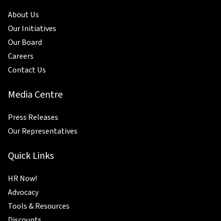
About Us
Our Initiatives
Our Board
Careers
Contact Us
Media Centre
Press Releases
Our Representatives
Quick Links
HR Now!
Advocacy
Tools & Resources
Discounts