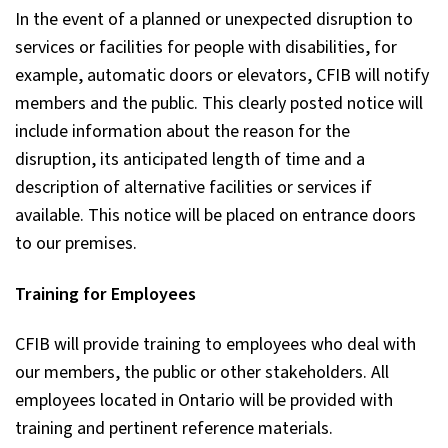
In the event of a planned or unexpected disruption to
services or facilities for people with disabilities, for
example, automatic doors or elevators, CFIB will notify
members and the public. This clearly posted notice will
include information about the reason for the
disruption, its anticipated length of time and a
description of alternative facilities or services if
available. This notice will be placed on entrance doors
to our premises.
Training for Employees
CFIB will provide training to employees who deal with
our members, the public or other stakeholders. All
employees located in Ontario will be provided with
training and pertinent reference materials.