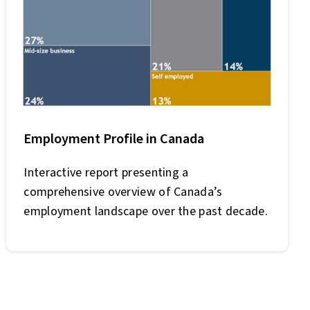
Employment Profile in Canada
Interactive report presenting a
comprehensive overview of Canada’s
employment landscape over the past decade.