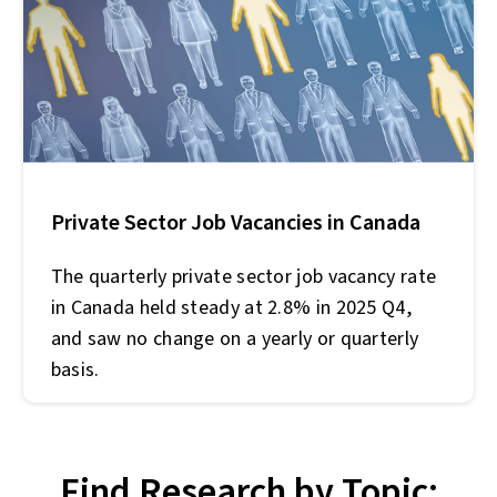
Private Sector Job Vacancies in Canada
The quarterly private sector job vacancy rate
in Canada held steady at 2.8% in 2025 Q4,
and saw no change on a yearly or quarterly
basis.
Find Research by Topic: