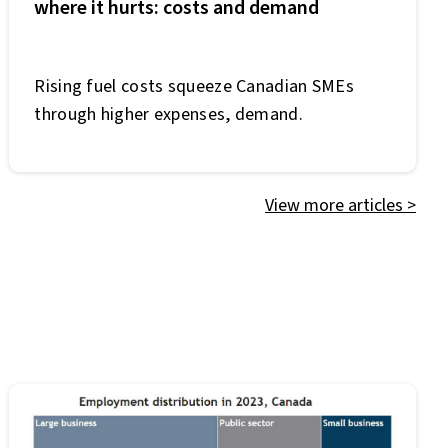
where it hurts: costs and demand
Rising fuel costs squeeze Canadian SMEs
through higher expenses, demand.
View more articles
>