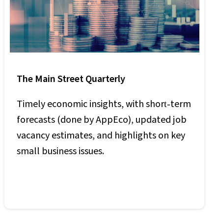
The Main Street Quarterly
Timely economic insights, with short‑term
forecasts (done by AppEco), updated job
vacancy estimates, and highlights on key
small business issues.