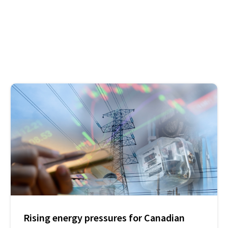
Rising energy pressures for Canadian