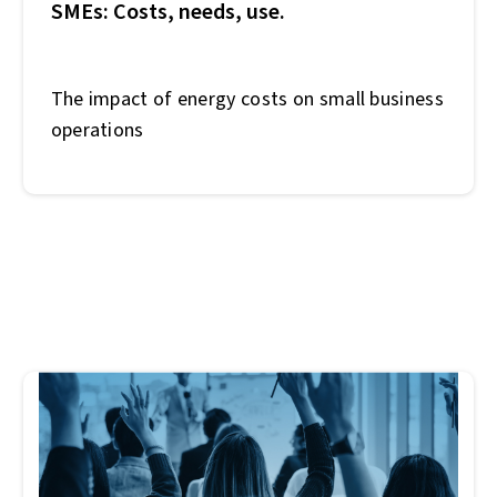
SMEs: Costs, needs, use.
The impact of energy costs on small business
operations