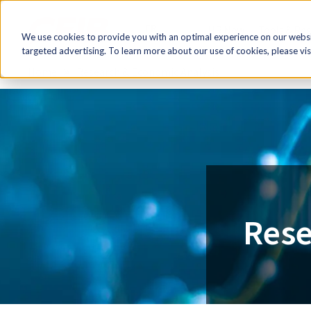
FR
HR Now!
Tools & Re
We use cookies to provide you with an optimal experience on our websit
targeted advertising. To learn more about our use of cookies, please vis
Home
Research & Economic Analysis
Rese