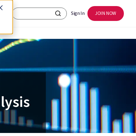
Sign In
JOIN NOW
lysis