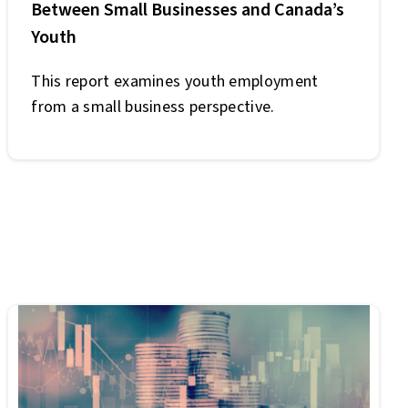
Between Small Businesses and Canada’s
Youth
This report examines youth employment
from a small business perspective.