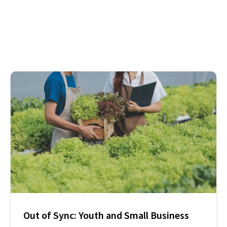
Out of Sync: Youth and Small Business