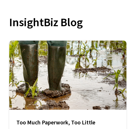
InsightBiz Blog
Too Much Paperwork, Too Little