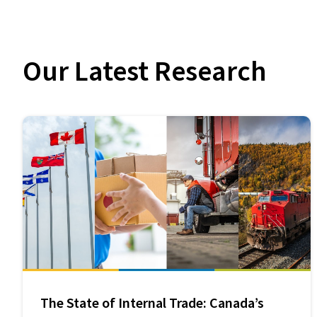
Our Latest Research
The State of Internal Trade: Canada’s