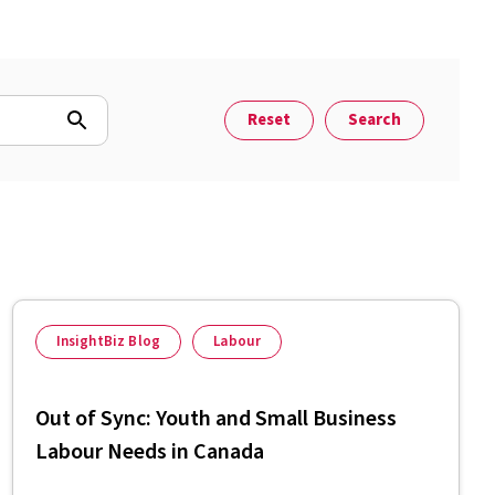
Reset
Search
InsightBiz Blog
Labour
Out of Sync: Youth and Small Business
Labour Needs in Canada