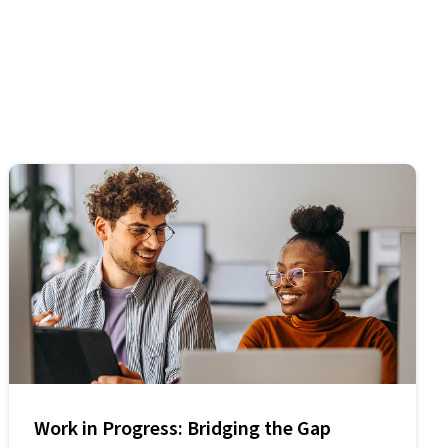
Work in Progress: Bridging the Gap