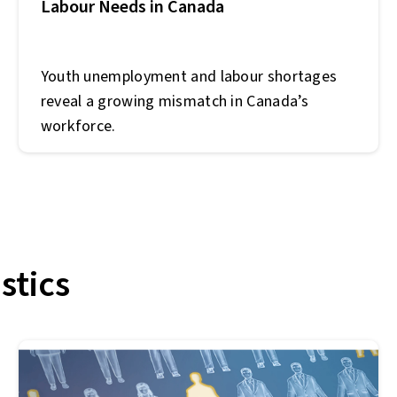
Labour Needs in Canada
Youth unemployment and labour shortages
reveal a growing mismatch in Canada’s
workforce.
stics