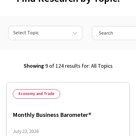
Select Topic
Showing
9
of
124
results for:
All Topics
Economy and Trade
Monthly Business Barometer®
July 23, 2026