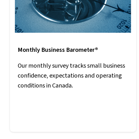
Monthly Business Barometer®
Our monthly survey tracks small business
confidence, expectations and operating
conditions in Canada.