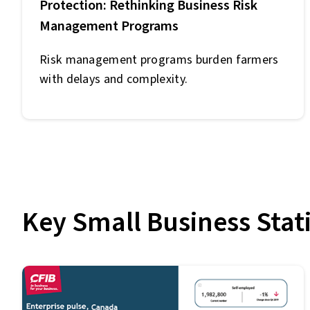
Protection: Rethinking Business Risk
Management Programs
Risk management programs burden farmers
with delays and complexity.
Key Small Business Stati