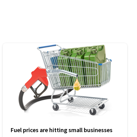
Fuel prices are hitting small businesses