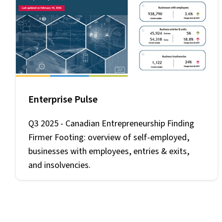
Enterprise Pulse
Q3 2025 -
Canadian Entrepreneurship Finding
Firmer Footing
: overview of self-employed,
businesses with employees, entries & exits,
and insolvencies.