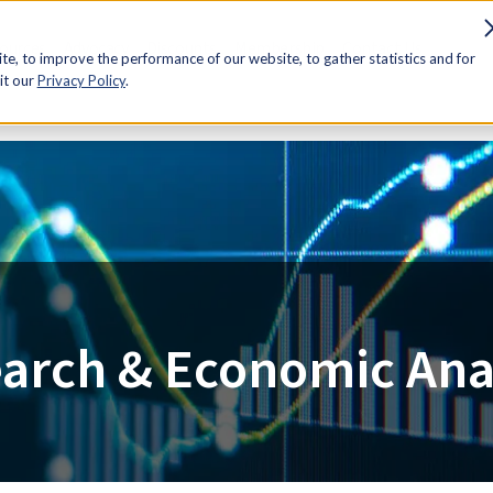
sources
Advocacy
Discounts
Membership
Contact Us
e, to improve the performance of our website, to gather statistics and for
it our
Privacy Policy
.
arch & Economic Ana