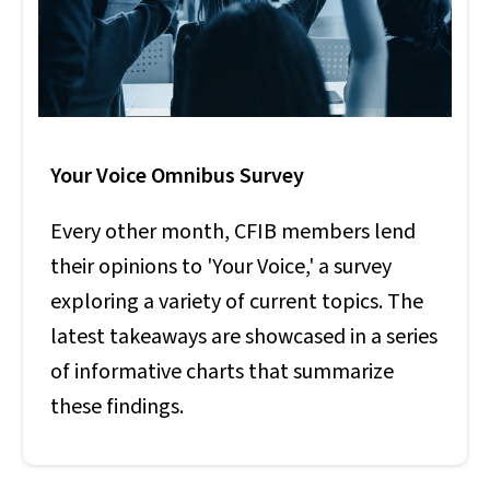
Your Voice Omnibus Survey
Every other month, CFIB members lend
their opinions to 'Your Voice,' a survey
exploring a variety of current topics. The
latest takeaways are showcased in a series
of informative charts that summarize
these findings.