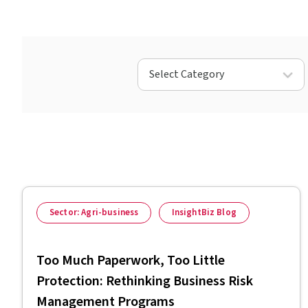
Select Category
Sector: Agri-business
InsightBiz Blog
Too Much Paperwork, Too Little
Protection: Rethinking Business Risk
Management Programs