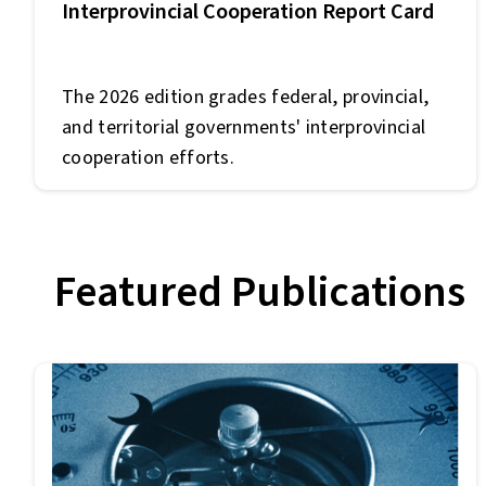
Interprovincial Cooperation Report Card
The 2026 edition grades federal, provincial,
and territorial governments' interprovincial
cooperation efforts.
Featured Publications