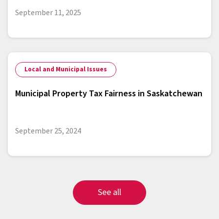
September 11, 2025
Local and Municipal Issues
Municipal Property Tax Fairness in Saskatchewan
September 25, 2024
See all