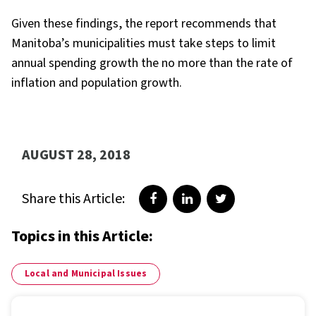
Given these findings, the report recommends that
Manitoba’s municipalities must take steps to limit
annual spending growth the no more than the rate of
inflation and population growth.
AUGUST 28, 2018
Share this Article:
Share on Facebook
Share on LinkedIn
Share on Twitter
Topics in this Article:
Local and Municipal Issues