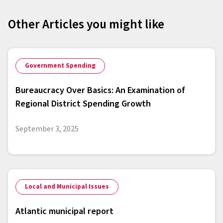
Other Articles you might like
Government Spending
Bureaucracy Over Basics: An Examination of
Regional District Spending Growth
September 3, 2025
Local and Municipal Issues
Atlantic municipal report