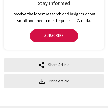
Stay Informed
Receive the latest research and insights about
small and medium enterprises in Canada.
SUBSCRIBE
Share Article
Print Article