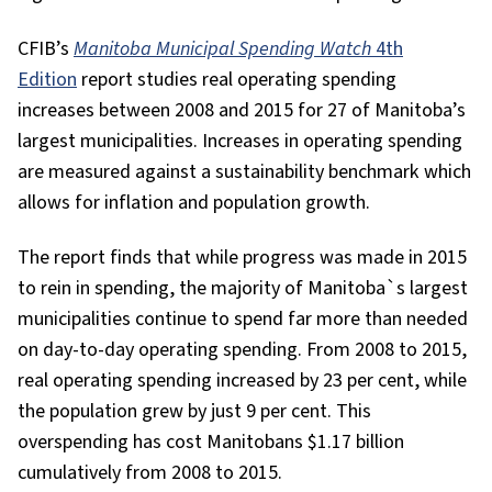
CFIB’s
Manitoba Municipal Spending Watch
4th
Edition
report studies real operating spending
increases between 2008 and 2015 for 27 of Manitoba’s
largest municipalities. Increases in operating spending
are measured against a sustainability benchmark which
allows for inflation and population growth.
The report finds that while progress was made in 2015
to rein in spending, the majority of Manitoba`s largest
municipalities continue to spend far more than needed
on day-to-day operating spending. From 2008 to 2015,
real operating spending increased by 23 per cent, while
the population grew by just 9 per cent. This
overspending has cost Manitobans $1.17 billion
cumulatively from 2008 to 2015.