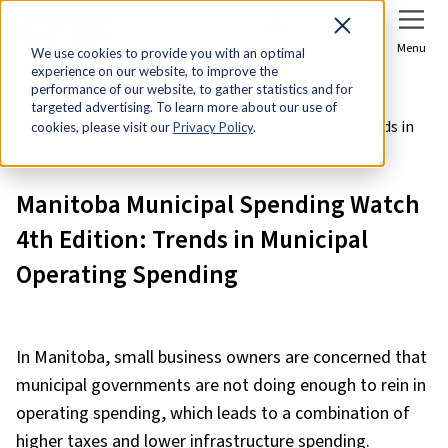
Sign In
Join Now
Menu
We use cookies to provide you with an optimal
experience on our website, to improve the
Home
Research & Economic Analysis
performance of our website, to gather statistics and for
targeted advertising. To learn more about our use of
Manitoba Municipal Spending Watch 4th Edition: Trends in
cookies, please visit our
Privacy Policy
.
Municipal Operating Spending
Manitoba Municipal Spending Watch
4th Edition: Trends in Municipal
Operating Spending
In Manitoba, small business owners are concerned that
municipal governments are not doing enough to rein in
operating spending, which leads to a combination of
higher taxes and lower infrastructure spending.