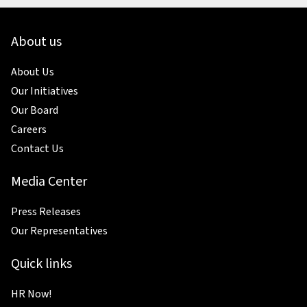
About us
About Us
Our Initiatives
Our Board
Careers
Contact Us
Media Center
Press Releases
Our Representatives
Quick links
HR Now!