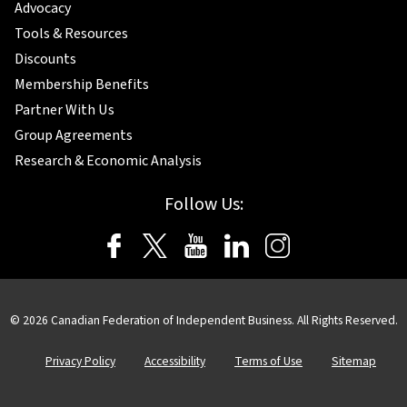
Advocacy
Tools & Resources
Discounts
Membership Benefits
Partner With Us
Group Agreements
Research & Economic Analysis
Follow Us:
© 2026 Canadian Federation of Independent Business. All Rights Reserved.
Privacy Policy
Accessibility
Terms of Use
Sitemap