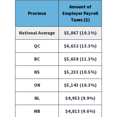
Amount of
Province
Employer Payroll
Taxes ($)
National Average
$5,067 (10.1%)
QC
$6,632 (13.3%)
BC
$5,658 (11.3%)
NS
$5,233 (10.5%)
ON
$5,143 (10.3%)
NL
$4,953 (9.9%)
MB
$4,813 (9.6%)