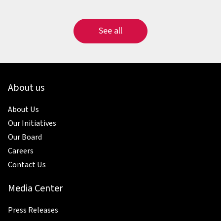
See all
About us
About Us
Our Initiatives
Our Board
Careers
Contact Us
Media Center
Press Releases