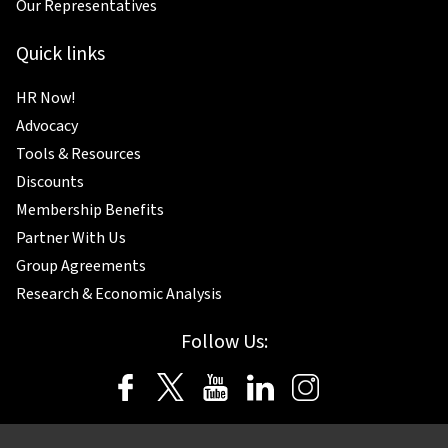
Our Representatives
Quick links
HR Now!
Advocacy
Tools & Resources
Discounts
Membership Benefits
Partner With Us
Group Agreements
Research & Economic Analysis
Follow Us: