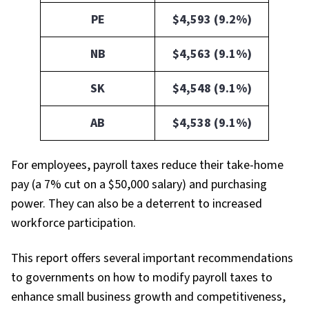
PE
$4,593 (9.2%)
NB
$4,563 (9.1%)
SK
$4,548 (9.1%)
AB
$4,538 (9.1%)
For employees, payroll taxes reduce their take-home
pay (a 7% cut on a $50,000 salary) and purchasing
power. They can also be a deterrent to increased
workforce participation.
This report offers several important recommendations
to governments on how to modify payroll taxes to
enhance small business growth and competitiveness,