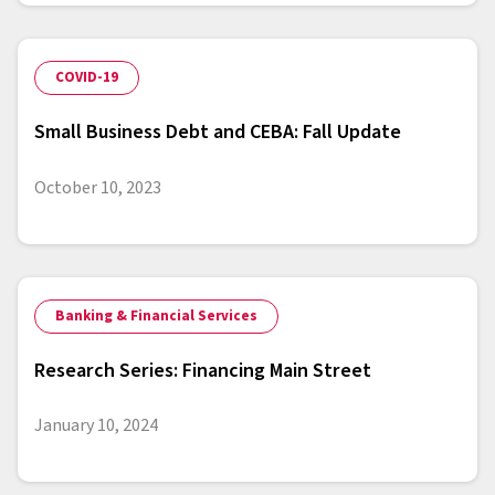
COVID-19
Small Business Debt and CEBA: Fall Update
October 10, 2023
Banking & Financial Services
Research Series: Financing Main Street
January 10, 2024