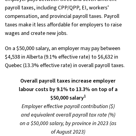
payroll taxes, including CPP/QPP, EI, workers’
compensation, and provincial payroll taxes. Payroll
taxes make it less affordable for employers to raise
wages and create new jobs.
On a $50,000 salary, an employer may pay between
$4,538 in Alberta (9.1% effective rate) to $6,632 in
Quebec (13.3% effective rate) in overall payroll taxes.
Overall payroll taxes increase employer
labour costs by 9.1% to 13.3% on top of a
1
$50,000 salary
Employer effective payroll contribution ($)
and equivalent overall payroll tax rate (%)
on a $50,000 salary, by province in 2023 (as
of August 2023)