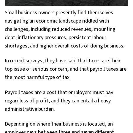
Small business owners presently find themselves
navigating an economic landscape riddled with
challenges, including reduced revenues, mounting
debt, inflationary pressures, persistent labour
shortages, and higher overall costs of doing business.
In recent surveys, they have said that taxes are their
top issue of serious concern, and that payroll taxes are
the most harmful type of tax.
Payroll taxes are a cost that employers must pay
regardless of profit, and they can entail a heavy
administrative burden.
Depending on where their business is located, an
employer pays between three and seven different