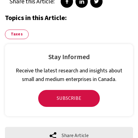
Share this Article:
Share on Facebook
Share on LinkedIn
Share on Twitter
Topics in this Article:
Taxes
Stay Informed
Receive the latest research and insights about
small and medium enterprises in Canada.
SUBSCRIBE
Share Article