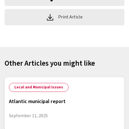
Print Article
Other Articles you might like
Local and Municipal Issues
Atlantic municipal report
September 11, 2025