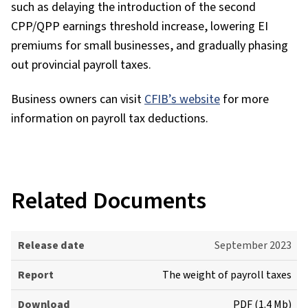
such as delaying the introduction of the second
CPP/QPP earnings threshold increase, lowering EI
premiums for small businesses, and gradually phasing
out provincial payroll taxes.
Business owners can visit
CFIB’s website
for more
information on payroll tax deductions.
Related Documents
R
September 2023
e
The weight of payroll taxes
l
e
PDF (1.4 Mb)