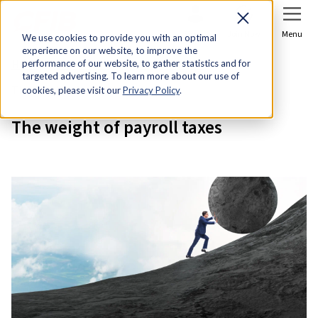
Sign In
Join Now
Menu
We use cookies to provide you with an optimal
experience on our website, to improve the
Home
Research & Economic Analysis
performance of our website, to gather statistics and for
targeted advertising. To learn more about our use of
The weight of payroll taxes
cookies, please visit our
Privacy Policy
.
The weight of payroll taxes