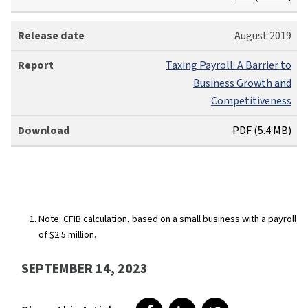
a
s
R
August 2019
e
e
d
p
Taxing Payroll: A Barrier to
a
o
Business Growth and
t
r
Competitiveness
e
t
Download
PDF (5.4 MB)
Note: CFIB calculation, based on a small business with a payroll
of $2.5 million.
SEPTEMBER 14, 2023