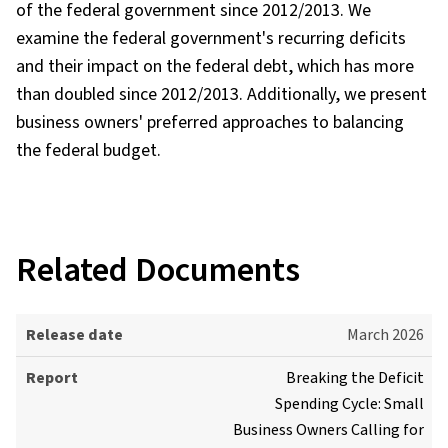
of the federal government since 2012/2013. We
examine the federal government's recurring deficits
and their impact on the federal debt, which has more
than doubled since 2012/2013. Additionally, we present
business owners' preferred approaches to balancing
the federal budget.
Related Documents
R
March 2026
e
Breaking the Deficit
l
Spending Cycle: Small
e
Business Owners Calling for
a