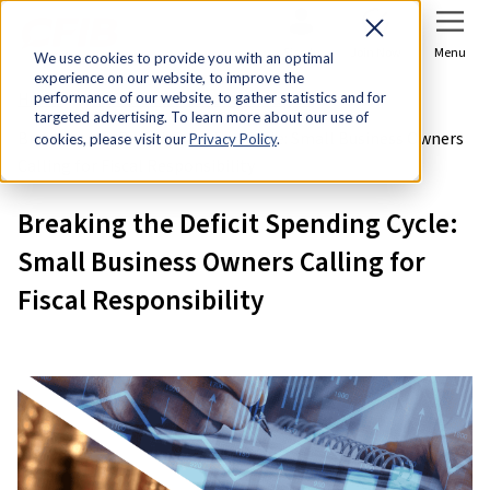
Sign In
Join Now
Menu
We use cookies to provide you with an optimal
experience on our website, to improve the
Home
Research & Economic Analysis
performance of our website, to gather statistics and for
targeted advertising. To learn more about our use of
Breaking the Deficit Spending Cycle: Small Business Owners
cookies, please visit our
Privacy Policy
.
Calling for Fiscal Responsibility
Breaking the Deficit Spending Cycle:
Small Business Owners Calling for
Fiscal Responsibility