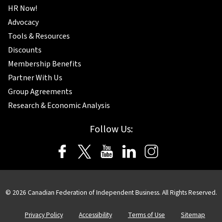
HR Now!
Advocacy
Tools & Resources
Discounts
Membership Benefits
Partner With Us
Group Agreements
Research & Economic Analysis
Follow Us:
© 2026 Canadian Federation of Independent Business. All Rights Reserved.
Privacy Policy
Accessibility
Terms of Use
Sitemap