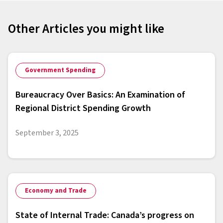
Other Articles you might like
Government Spending
Bureaucracy Over Basics: An Examination of
Regional District Spending Growth
September 3, 2025
Economy and Trade
State of Internal Trade: Canada’s progress on