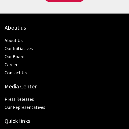
About us
About Us
Our Initiatives
Our Board
Careers
Contact Us
Media Center
Press Releases
Our Representatives
Quick links