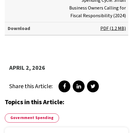
Spending Cycle: Small
Business Owners Calling for
Fiscal Responsibility (2024)
PDF (1.2 MB)
APRIL 2, 2026
Share this Article:
Share on Facebook
Share on LinkedIn
Share on Twitter
Topics in this Article:
Government Spending