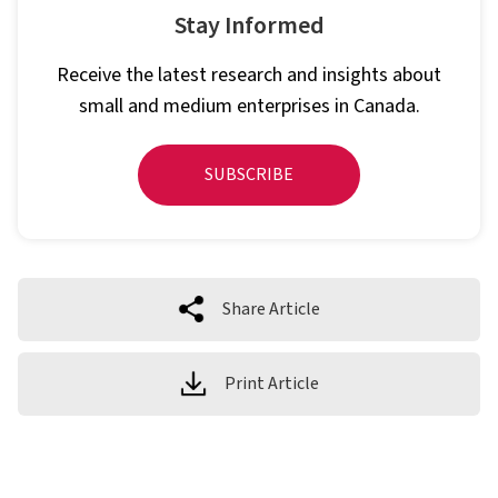
Stay Informed
Receive the latest research and insights about
small and medium enterprises in Canada.
SUBSCRIBE
Share Article
Print Article