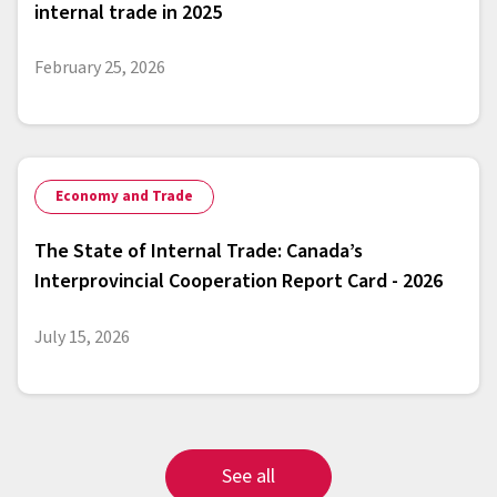
internal trade in 2025
February 25, 2026
Economy and Trade
The State of Internal Trade: Canada’s
Interprovincial Cooperation Report Card - 2026
July 15, 2026
See all