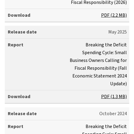
Fiscal Responsibility (2026)
s
R
e
e
PDF (2.2 MB)
d
p
a
o
May 2025
t
r
e
t
Download
Breaking the Deficit
Spending Cycle: Small
Business Owners Calling for
Fiscal Responsibility (Fall
Economic Statement 2024
Update)
PDF (1.3 MB)
October 2024
Breaking the Deficit