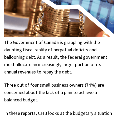
The Government of Canada is grappling with the
daunting fiscal reality of perpetual deficits and
ballooning debt. As a result, the federal government
must allocate an increasingly larger portion of its
annual revenues to repay the debt.
Three out of four small business owners (74%) are
concerned about the lack of a plan to achieve a
balanced budget.
In these reports, CFIB looks at the budgetary situation