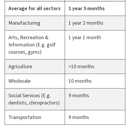
Average for all sectors
1 year 5 months
Manufacturing
1 year 2 months
Arts, Recreation &
1 year 1 month
Information (E.g. golf
courses, gyms)
Agriculture
>10 months
Wholesale
10 months
Social Services (E.g.
9 months
dentists, chiropractors)
Transportation
9 months