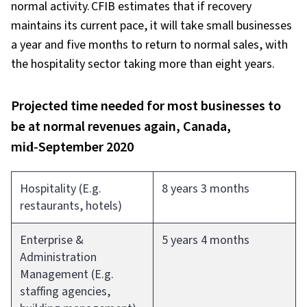
normal activity. CFIB estimates that if recovery
maintains its current pace, it will take small businesses
a year and five months to return to normal sales, with
the hospitality sector taking more than eight years.
Projected time needed for most businesses to
be at normal revenues again, Canada,
mid‑September 2020
Hospitality (E.g.
8 years 3 months
restaurants, hotels)
Enterprise &
5 years 4 months
Administration
Management (E.g.
staffing agencies,