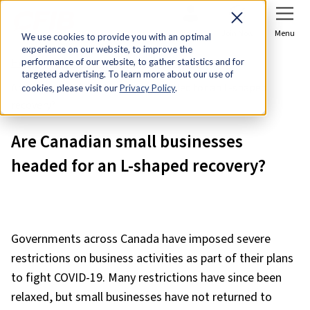
Sign In
Join Now
Menu
We use cookies to provide you with an optimal
experience on our website, to improve the
Home
Research & Economic Analysis
performance of our website, to gather statistics and for
targeted advertising. To learn more about our use of
Are Canadian small businesses headed for an L-shaped
cookies, please visit our
Privacy Policy
.
recovery?
Are Canadian small businesses
headed for an L-shaped recovery?
Governments across Canada have imposed severe
restrictions on business activities as part of their plans
to fight COVID-19. Many restrictions have since been
relaxed, but small businesses have not returned to