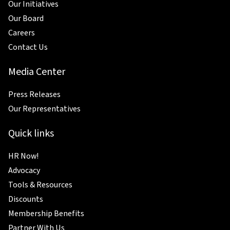
Our Initiatives
Our Board
Careers
Contact Us
Media Center
Press Releases
Our Representatives
Quick links
HR Now!
Advocacy
Tools & Resources
Discounts
Membership Benefits
Partner With Us