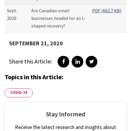
Sept.
Are Canadian small
PDF (662.7 KB)
2020
businesses headed for an L-
shaped recovery?
SEPTEMBER 21, 2020
Share this Article:
Share on Facebook
Share on LinkedIn
Share on Twitter
Topics in this Article:
COVID-19
Stay Informed
Receive the latest research and insights about