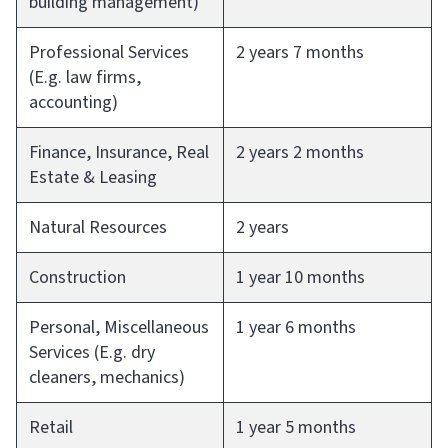
building management)
Professional Services
2 years 7 months
(E.g. law firms,
accounting)
Finance, Insurance, Real
2 years 2 months
Estate & Leasing
Natural Resources
2 years
Construction
1 year 10 months
Personal, Miscellaneous
1 year 6 months
Services (E.g. dry
cleaners, mechanics)
Retail
1 year 5 months