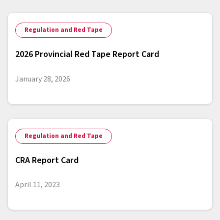
Regulation and Red Tape
2026 Provincial Red Tape Report Card
January 28, 2026
Regulation and Red Tape
CRA Report Card
April 11, 2023