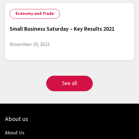
Economy and Trade
Small Business Saturday – Key Results 2021
November 19, 2021
See all
About us
About Us