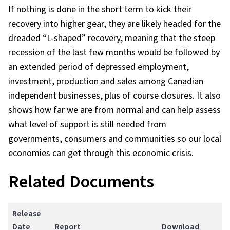
If nothing is done in the short term to kick their
recovery into higher gear, they are likely headed for the
dreaded “L-shaped” recovery, meaning that the steep
recession of the last few months would be followed by
an extended period of depressed employment,
investment, production and sales among Canadian
independent businesses, plus of course closures. It also
shows how far we are from normal and can help assess
what level of support is still needed from
governments, consumers and communities so our local
economies can get through this economic crisis.
Related Documents
Release
Date
Report
Download