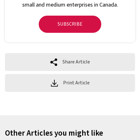
small and medium enterprises in Canada.
SUBSCRIBE
Share Article
Print Article
Other Articles you might like