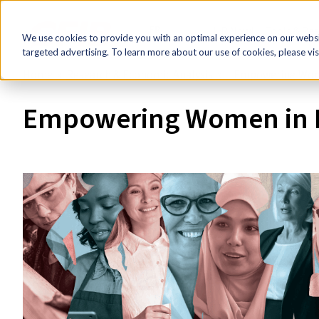
FR
HR Now!
Tools & Re
We use cookies to provide you with an optimal experience on our websit
targeted advertising. To learn more about our use of cookies, please vis
Home
Research & Economic Analysis
Empowering Wome
Empowering Women in B