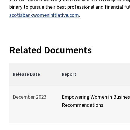
binary to pursue their best professional and financial fu
scotiabankwomeninitiative.com
.
Related Documents
Release Date
Report
December 2023
Empowering Women in Business
Recommendations