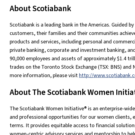
About Scotiabank
Scotiabank is a leading bank in the Americas. Guided by 
customers, their families and their communities achiev
products and services, including personal and commer
private banking, corporate and investment banking, an
90,000 employees and assets of approximately $1.4 trill
trades on the Toronto Stock Exchange (TSX: BNS) and 
more information, please visit
http://www.scotiabank.
About The Scotiabank Women Initia
The Scotiabank Women Initiative® is an enterprise-wid
and professional opportunities for our women clients
terms. It provides equitable access to financial solution
women-centric advisory services and mentorship to hel