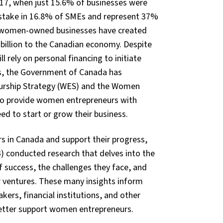
17, when just 15.6% of businesses were
stake in 16.8% of SMEs and represent 37%
se women-owned businesses have created
 billion to the Canadian economy. Despite
 rely on personal financing to initiate
ges, the Government of Canada has
eurship Strategy (WES) and the Women
o provide women entrepreneurs with
ed to start or grow their business.
 in Canada and support their progress,
) conducted research that delves into the
f success, the challenges they face, and
r ventures. These many insights inform
ers, financial institutions, and other
better support women entrepreneurs.