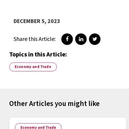
DECEMBER 5, 2023
Share this Article:
Share on Facebook
Share on LinkedIn
Share on Twitte
Topics in this Article:
Economy and Trade
Other Articles you might like
Economy and Trade