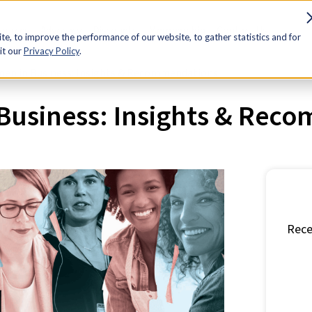
sources
Advocacy
Discounts
Membership
Contact Us
e, to improve the performance of our website, to gather statistics and for
it our
Privacy Policy
.
n in Business: Insights & Recommendations
usiness: Insights & Rec
Rece