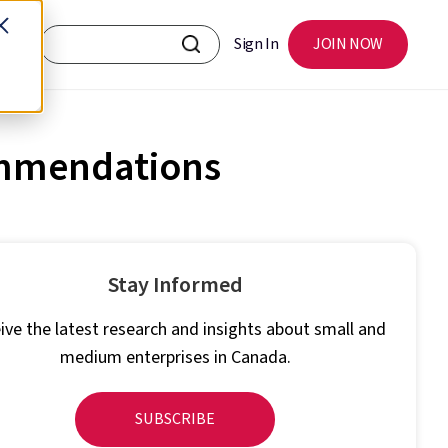
Sign In
JOIN NOW
ommendations
Stay Informed
ive the latest research and insights about small and
medium enterprises in Canada.
SUBSCRIBE