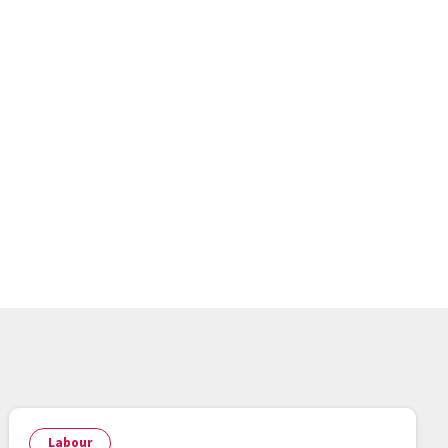
Labour