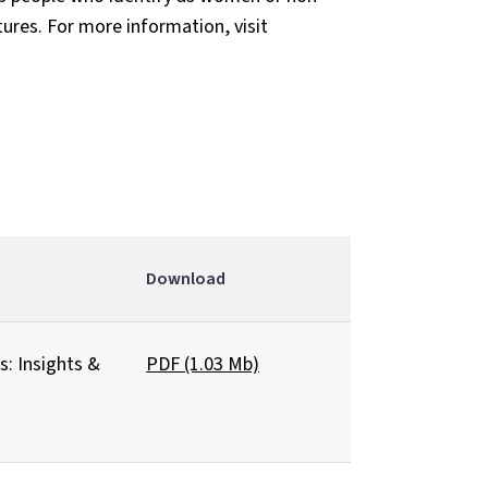
tures. For more information, visit
Download
: Insights &
PDF (1.03 Mb)