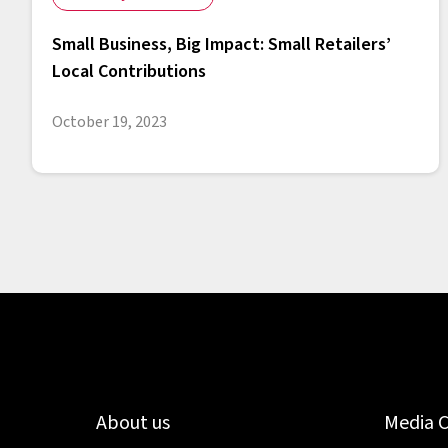
Small Business, Big Impact: Small Retailers’
Local Contributions
October 19, 2023
About us
Media 