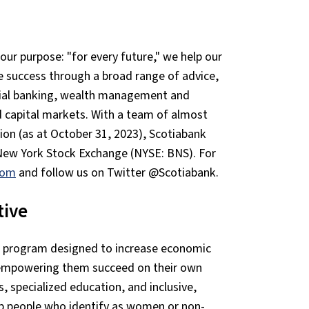
our purpose: "for every future," we help our
e success through a broad range of advice,
cial banking, wealth management and
d capital markets. With a team of almost
ion (as at October 31, 2023), Scotiabank
New York Stock Exchange (NYSE: BNS). For
com
and follow us on Twitter @Scotiabank.
tive
e program designed to increase economic
, empowering them succeed on their own
s, specialized education, and inclusive,
p people who identify as women or non-