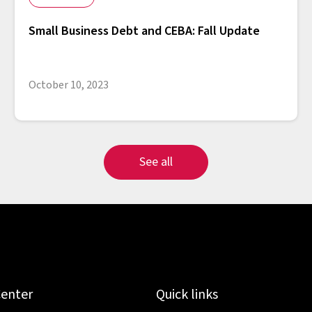
Small Business Debt and CEBA: Fall Update
October 10, 2023
See all
Center
Quick links