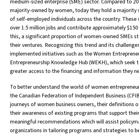
medium-sized enterprise (SME) sector. Compared to 20
majority-owned by women, today they hold a majority 
of self-employed individuals across the country. The
over 1.5 million jobs and contribute approximately $150
this, a significant proportion of women-owned SMEs still
their ventures. Recognizing this trend and its challen
implemented initiatives such as the Women Entrepren
Entrepreneurship Knowledge Hub (WEKH), which seek t
greater access to the financing and information they ne
To better understand the world of women entrepreneurs
the Canadian Federation of Independent Business (CFIB
journeys of women business owners, their definitions o
their awareness of existing programs that support thei
meaningful recommendations which will assist policymak
organizations in tailoring programs and strategies to 