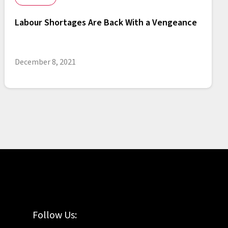
Labour Shortages Are Back With a Vengeance
December 8, 2021
Follow Us: