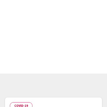
r
COVID-19