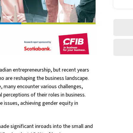
dian entrepreneurship, but recent years
o are reshaping the business landscape.
e, many encounter various challenges,
 perceptions of their roles in business.
 issues, achieving gender equity in
de significant inroads into the small and