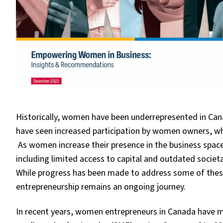
Historically, women have been underrepresented in Cana
have seen increased participation by women owners, wh
As women increase their presence in the business spac
including limited access to capital and outdated societal
While progress has been made to address some of these
entrepreneurship remains an ongoing journey.
In recent years, women entrepreneurs in Canada have ma