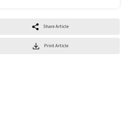
Share Article
Print Article