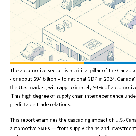
The automotive sector is a critical pillar of the Cana
- or about $94 billion – to national GDP in 2024. Canada
the U.S. market, with approximately 93% of automotive
This high degree of supply chain interdependence under
predictable trade relations.
This report examines the cascading impact of U.S.-Cana
automotive SMEs — from supply chains and investment 