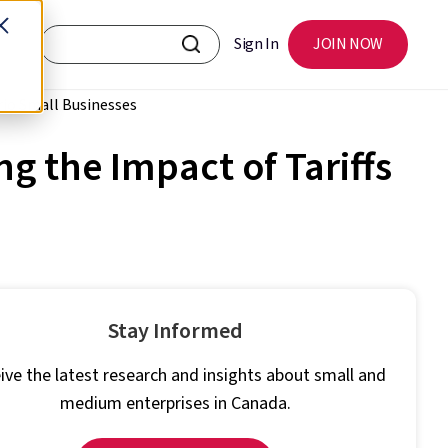
Sign In
JOIN NOW
rio Small Businesses
 the Impact of Tariffs
Stay Informed
ive the latest research and insights about small and
medium enterprises in Canada.