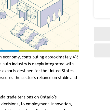
dian economy, contributing approximately 4%
's auto industry is deeply integrated with
 exports destined for the United States.
scores the sector’s reliance on stable and
da trade tensions on Ontario’s
decisions, to employment, innovation,