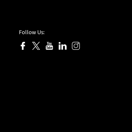
Follow Us: