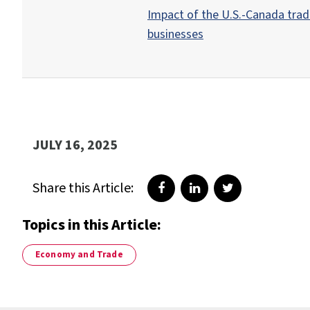
Impact of the U.S.-Canada tra
businesses
JULY 16, 2025
Share this Article:
Share on Facebook
Share on LinkedIn
Share on Twitte
Topics in this Article:
Economy and Trade