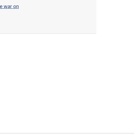
de war on
r