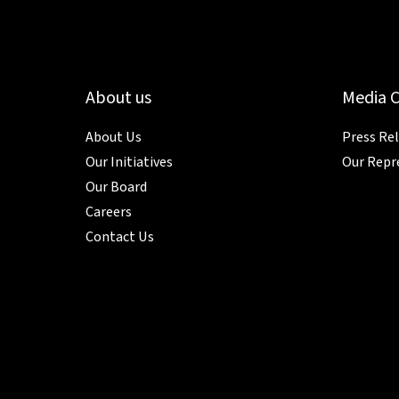
About us
Media 
About Us
Press Re
Our Initiatives
Our Repr
Our Board
Careers
Contact Us