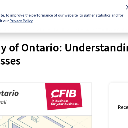
sources
Advocacy
Discounts
Membership
Contact Us
e, to improve the performance of our website, to gather statistics and for
it our
Privacy Policy
.
natomy of Ontario: Understanding the Impact of Tariffs on Onta
of Ontario: Understanding
sses
Rece