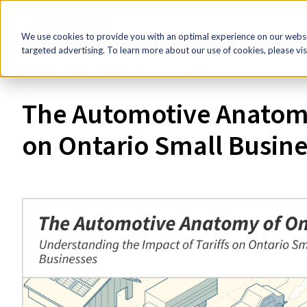
HR Now!
Tools & Re
We use cookies to provide you with an optimal experience on our websit
targeted advertising. To learn more about our use of cookies, please vis
Home
Research & Economic Analysis
The Automotive A
The Automotive Anatomy 
on Ontario Small Busine