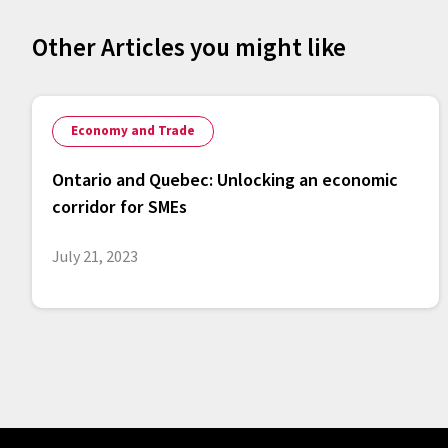
Other Articles you might like
Economy and Trade
Ontario and Quebec: Unlocking an economic
corridor for SMEs
July 21, 2023