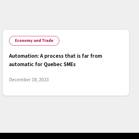
Economy and Trade
Automation: A process that is far from
automatic for Quebec SMEs
December 18, 2023