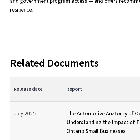
and government program access — and offers recommen
resilience.
Related Documents
Release date
Report
July 2025
The Automotive Anatomy of On
Understanding the Impact of Ta
Ontario Small Businesses