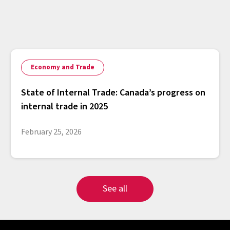
Economy and Trade
State of Internal Trade: Canada’s progress on
internal trade in 2025
February 25, 2026
See all