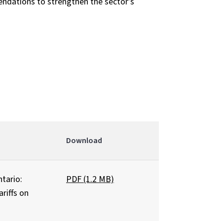
dations to strengthen the sector’s
Download
tario:
PDF (1.2 MB)
riffs on