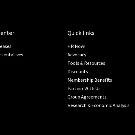
Center
Quick links
leases
HR Now!
esentatives
Advocacy
Tools & Resources
Discounts
Membership Benefits
Partner With Us
Group Agreements
Research & Economic Analysis