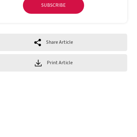
SUBSCRIBE
Share Article
Print Article