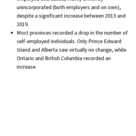
unincorporated (both employers and on own),
despite a significant increase between 2013 and
2019.
Most provinces recorded a drop in the number of
self-employed individuals. Only Prince Edward
Island and Alberta saw virtually no change, while
Ontario and British Columbia recorded an
increase.