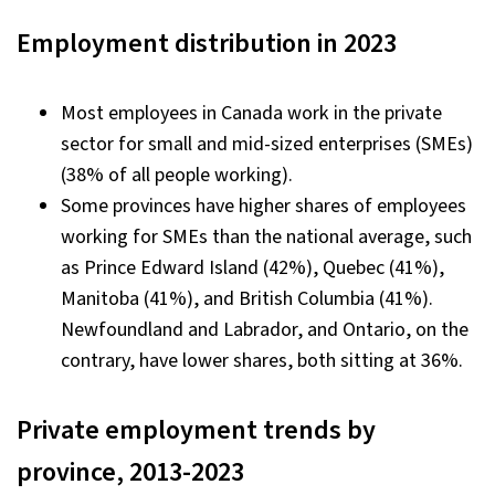
Employment distribution in 2023
Most employees in Canada work in the private
sector for small and mid-sized enterprises (SMEs)
(38% of all people working).
Some provinces have higher shares of employees
working for SMEs than the national average, such
as Prince Edward Island (42%), Quebec (41%),
Manitoba (41%), and British Columbia (41%).
Newfoundland and Labrador, and Ontario, on the
contrary, have lower shares, both sitting at 36%.
Private employment trends by
province, 2013-2023