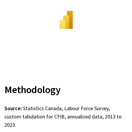
Methodology
Source:
Statistics Canada, Labour Force Survey,
custom tabulation for CFIB, annualized data, 2013 to
2023.