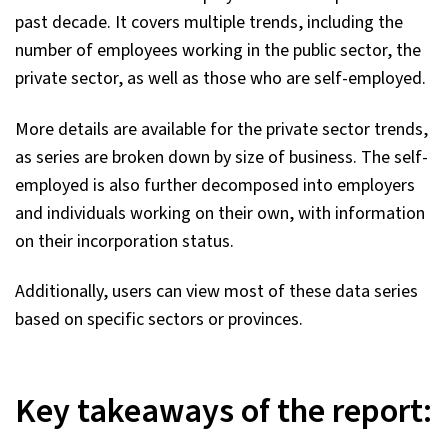
past decade. It covers multiple trends, including the
number of employees working in the public sector, the
private sector, as well as those who are self-employed.
More details are available for the private sector trends,
as series are broken down by size of business. The self-
employed is also further decomposed into employers
and individuals working on their own, with information
on their incorporation status.
Additionally, users can view most of these data series
based on specific sectors or provinces.
Key takeaways of the report: