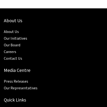
About Us
About Us
Our Initiatives
Our Board
Careers
Contact Us
Media Centre
Press Releases
Our Representatives
Quick Links