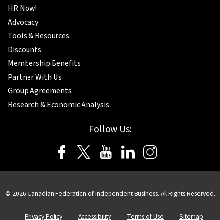
HR Now!
Advocacy
Tools & Resources
Discounts
Membership Benefits
Partner With Us
Group Agreements
Research & Economic Analysis
Follow Us:
©
2026
Canadian Federation of Independent Business. All Rights Reserved.
Privacy Policy
Accessibility
Terms of Use
Sitemap