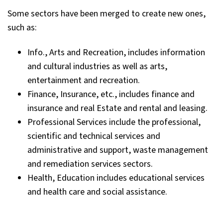
Some sectors have been merged to create new ones,
such as:
Info., Arts and Recreation, includes information
and cultural industries as well as arts,
entertainment and recreation.
Finance, Insurance, etc., includes finance and
insurance and real Estate and rental and leasing.
Professional Services include the professional,
scientific and technical services and
administrative and support, waste management
and remediation services sectors.
Health, Education includes educational services
and health care and social assistance.