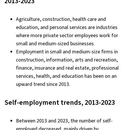
2013-2023
Agriculture, construction, health care and
education, and personal services are industries
where more private sector employees work for
small and medium-sized businesses.
Employment in small and medium-size firms in
construction, information, arts and recreation,
finance, insurance and real estate, professional
services, health, and education has been on an
upward trend since 2013.
Self-employment trends, 2013-2023
Between 2013 and 2023, the number of self-
employed decreased, mainly driven by