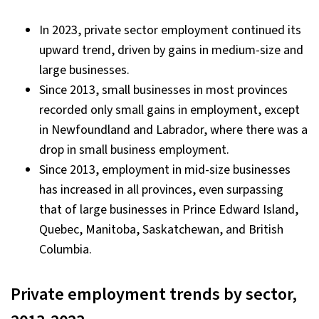
In 2023, private sector employment continued its
upward trend, driven by gains in medium-size and
large businesses.
Since 2013, small businesses in most provinces
recorded only small gains in employment, except
in Newfoundland and Labrador, where there was a
drop in small business employment.
Since 2013, employment in mid-size businesses
has increased in all provinces, even surpassing
that of large businesses in Prince Edward Island,
Quebec, Manitoba, Saskatchewan, and British
Columbia.
Private employment trends by sector,