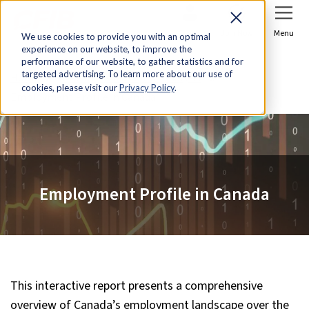
Sign In
Join Now
Menu
We use cookies to provide you with an optimal
experience on our website, to improve the
performance of our website, to gather statistics and for
targeted advertising. To learn more about our use of
Home
Research & Economic Analysis
cookies, please visit our
Privacy Policy
.
Employment Profile in Canada
Employment Profile in Canada
This interactive report presents a comprehensive
overview of Canada’s employment landscape over the