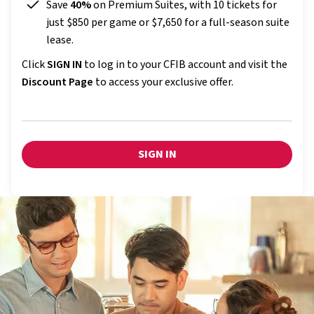
Save
40%
on Premium Suites, with 10 tickets for
just $850 per game or $7,650 for a full-season suite
lease.
Click
SIGN IN
to log in to your CFIB account and visit the
Discount Page
to access your exclusive offer.
SIGN IN