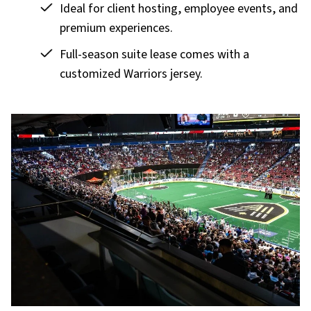
Ideal for client hosting, employee events, and
premium experiences.
Full-season suite lease comes with a
customized Warriors jersey.