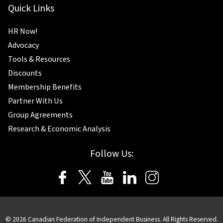
Quick Links
HR Now!
Advocacy
Tools & Resources
Discounts
Membership Benefits
Partner With Us
Group Agreements
Research & Economic Analysis
Follow Us:
©
2026
Canadian Federation of Independent Business. All Rights Reserved.