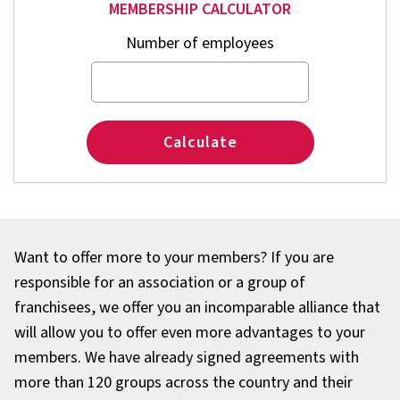
MEMBERSHIP CALCULATOR
Number of employees
Calculate
Want to offer more to your members? If you are
responsible for an association or a group of
franchisees, we offer you an incomparable alliance that
will allow you to offer even more advantages to your
members. We have already signed agreements with
more than 120 groups across the country and their