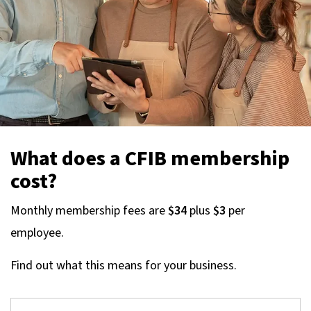
What does a CFIB membership
cost?
Monthly membership fees are
$34
plus
$3
per
employee.
Find out what this means for your business.