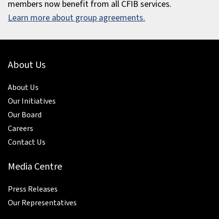
members now benefit from all CFIB services.
Learn more about group agreements.
About Us
About Us
Our Initiatives
Our Board
Careers
Contact Us
Media Centre
Press Releases
Our Representatives