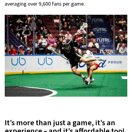
averaging over 9,600 fans per game.
It’s more than just a game, it’s an
experience – and it’s affordable too!