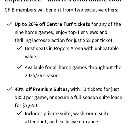
CFIB members will benefit from two exclusive offers:
Up to 20% off Centre Turf tickets
for any of the
nine home games, enjoy top-tier views and
thrilling lacrosse action for just $58 per ticket.
Best seats in Rogers Arena with unbeatable
value.
Available for all home games throughout the
2025/26 season.
40% off Premium Suites
, with 10 tickets for just
$850 per game, or secure a full-season suite lease
for $7,650.
Includes private suite, washroom, suite
attendant, and exclusive entrance.