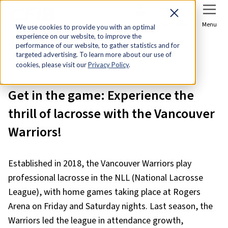
Sign In
Join Now
Menu
We use cookies to provide you with an optimal
experience on our website, to improve the
Home
Member Discounts
performance of our website, to gather statistics and for
targeted advertising. To learn more about our use of
Vancouver Warriors Discounts for Small Business
cookies, please visit our
Privacy Policy
.
Get in the game: Experience the
thrill of lacrosse with the Vancouver
Warriors!
Established in 2018, the Vancouver Warriors play
professional lacrosse in the NLL (National Lacrosse
League), with home games taking place at Rogers
Arena on Friday and Saturday nights. Last season, the
Warriors led the league in attendance growth,