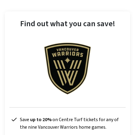
Find out what you can save!
Save
up to 20%
on Centre Turf tickets for any of
the nine Vancouver Warriors home games.