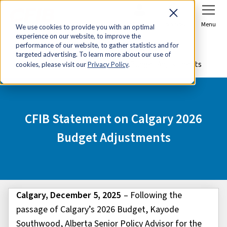
Sign In
Join Now
Menu
We use cookies to provide you with an optimal
experience on our website, to improve the
Home
Media Centre
performance of our website, to gather statistics and for
targeted advertising. To learn more about our use of
CFIB Statement on Calgary 2026 Budget Adjustments
cookies, please visit our
Privacy Policy
.
CFIB Statement on Calgary 2026
Budget Adjustments
Calgary, December 5, 2025
–
Following the
passage of Calgary’s 2026 Budget, Kayode
Southwood, Alberta Senior Policy Advisor for the