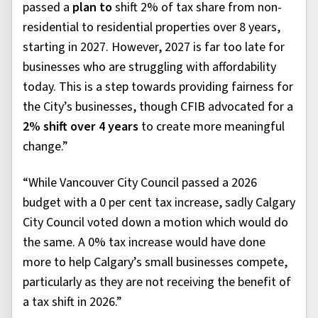
passed a
plan to
shift 2% of tax share from non-
residential to residential properties over 8 years,
starting in 2027. However, 2027 is far too late for
businesses who are struggling with affordability
today. This is a step towards providing fairness for
the City’s businesses, though
CFIB advocated for a
2% shift over 4 years
to create more meaningful
change.”
“While Vancouver City Council passed a 2026
budget with a 0 per cent tax increase, sadly Calgary
City Council voted down a motion which would do
the same. A 0% tax increase would have done
more to help Calgary’s small businesses compete,
particularly as they are not receiving the benefit of
a tax shift in 2026.”