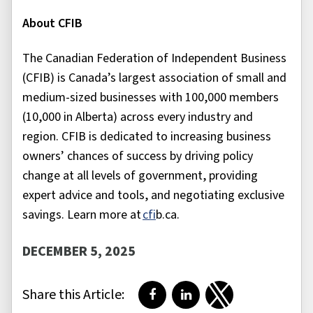
About CFIB
The Canadian Federation of Independent Business
(CFIB) is Canada’s largest association of small and
medium-sized businesses with 100,000 members
(10,000 in Alberta) across every industry and
region. CFIB is dedicated to increasing business
owners’ chances of success by driving policy
change at all levels of government, providing
expert advice and tools, and negotiating exclusive
savings. Learn more at
cfi
b.ca
.
DECEMBER 5, 2025
Share this Article:
Share on Facebook
Share on LinkedIn
Share on Twitter