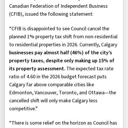
Canadian Federation of Independent Business
(CFIB), issued the following statement:
“CFIB is disappointed to see Council cancel the
planned 1% property tax shift from non-residential
to residential properties in 2026. Currently, Calgary
businesses pay almost half (46%) of the city’s
property taxes, despite only making up 15% of
its property assessment.
The expected tax rate
ratio of 4.60 in the 2026 budget forecast puts
Calgary far above comparable cities like
Edmonton, Vancouver, Toronto, and Ottawa—the
cancelled shift will only make Calgary less
competitive.”
“There is some relief on the horizon as Council has