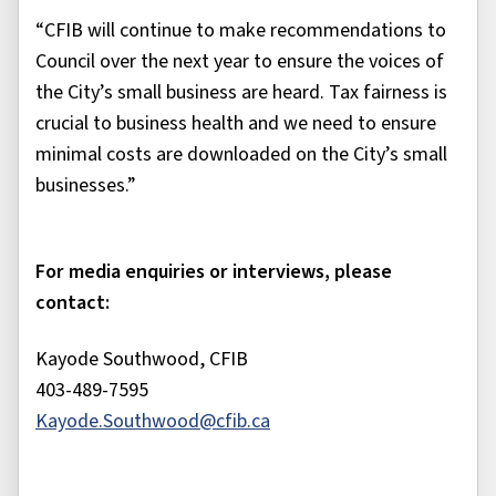
“CFIB will continue to make recommendations to
Council over the next year to ensure the voices of
the City’s small business are heard. Tax fairness is
crucial to business health and we need to ensure
minimal costs are downloaded on the City’s small
businesses.”
For media enquiries or interviews, please
contact:
Kayode Southwood, CFIB
403-489-7595
Kayode.Southwood@cfib.ca