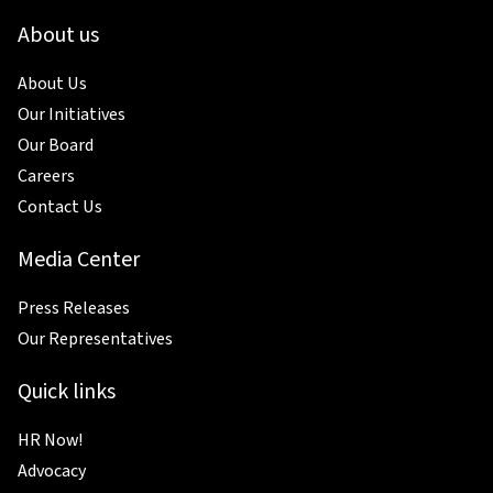
About us
About Us
Our Initiatives
Our Board
Careers
Contact Us
Media Center
Press Releases
Our Representatives
Quick links
HR Now!
Advocacy