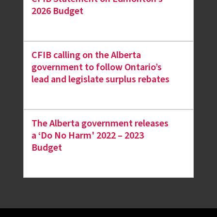
2026 Budget
CFIB calling on the Alberta
government to follow Ontario’s
lead and legislate surplus rebates
The Alberta government releases
a ‘Do No Harm' 2022 – 2023
Budget