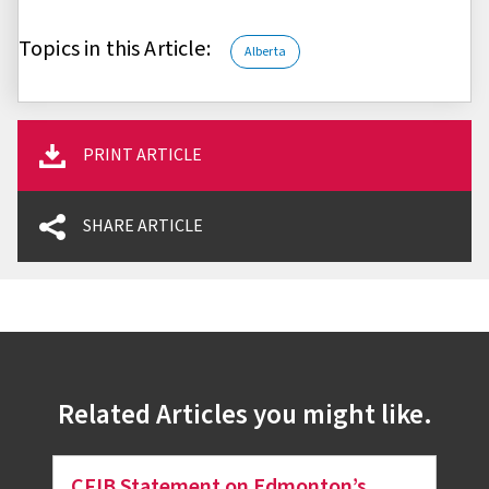
Topics in this Article:
Alberta
PRINT ARTICLE
SHARE ARTICLE
Related Articles you might like.
CFIB Statement on Edmonton’s