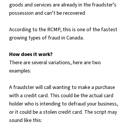
goods and services are already in the fraudster’s
possession and can’t be recovered
According to the RCMP, this is one of the fastest
growing types of fraud in Canada.
How does it work?
There are several variations, here are two
examples:
A fraudster will call wanting to make a purchase
with a credit card. This could be the actual card
holder who is intending to defraud your business,
or it could be a stolen credit card. The script may
sound like this: