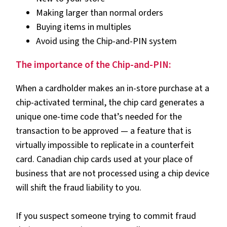
Making larger than normal orders
Buying items in multiples
Avoid using the Chip-and-PIN system
The importance of the Chip-and-PIN:
When a cardholder makes an in-store purchase at a
chip-activated terminal, the chip card generates a
unique one-time code that’s needed for the
transaction to be approved — a feature that is
virtually impossible to replicate in a counterfeit
card. Canadian chip cards used at your place of
business that are not processed using a chip device
will shift the fraud liability to you.
If you suspect someone trying to commit fraud