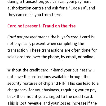
during a transaction, you can call your payment
authorization centre and ask for a “Code 10”, and
they can coach you from there.
Card not present: Fraud on the rise
Card not present
means the buyer’s credit card is
not physically present when completing the
transaction. These transactions are often done for
sales ordered over the phone, by email, or online.
Without the credit card in-hand your business will
not have the protections available through the
security features of chip and PIN. This can lead to a
chargeback for your business, requiring you to pay
back the amount you charged to the credit card.
This is lost revenue; and your losses increase if the