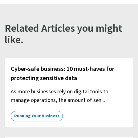
Related Articles you might
like.
Cyber-safe business: 10 must-haves for
protecting sensitive data
As more businesses rely on digital tools to
manage operations, the amount of sen...
Running Your Business