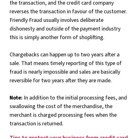
the transaction, and the credit card company
reverses the transaction in favour of the customer.
Friendly Fraud usually involves deliberate
dishonesty and outside of the payment industry
this is simply another form of shoplifting.
Chargebacks can happen up to two years after a
sale. That means timely reporting of this type of
fraud is nearly impossible and sales are basically
reversible for two years after they are made.
Note:
In addition to the initial processing fees, and
swallowing the cost of the merchandise, the
merchant is charged processing fees when the
transaction is returned.