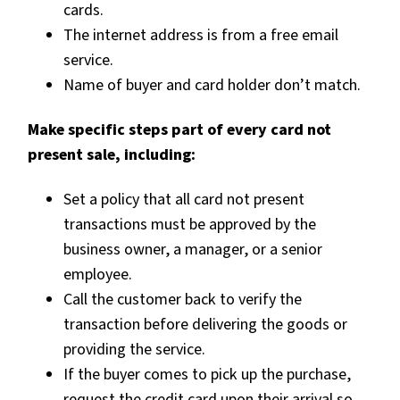
cards.
The internet address is from a free email
service.
Name of buyer and card holder don’t match.
Make specific steps part of every card not
present sale, including:
Set a policy that all card not present
transactions must be approved by the
business owner, a manager, or a senior
employee.
Call the customer back to verify the
transaction before delivering the goods or
providing the service.
If the buyer comes to pick up the purchase,
request the credit card upon their arrival so