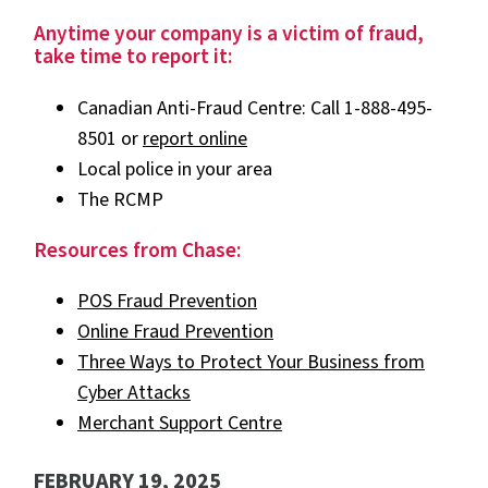
Anytime your company is a victim of fraud,
take time to report it:
Canadian Anti-Fraud Centre: Call 1-888-495-
8501 or
report online
Local police in your area
The RCMP
Resources from Chase:
POS Fraud Prevention
Online Fraud Prevention
Three Ways to Protect Your Business from
Cyber Attacks
Merchant Support Centre
FEBRUARY 19, 2025