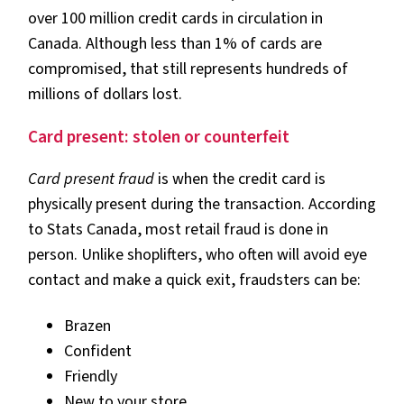
over 100 million credit cards in circulation in
Canada. Although less than 1% of cards are
compromised, that still represents hundreds of
millions of dollars lost.
Card present: stolen or counterfeit
Card present fraud
is when the credit card is
physically present during the transaction. According
to Stats Canada, most retail fraud is done in
person. Unlike shoplifters, who often will avoid eye
contact and make a quick exit, fraudsters can be:
Brazen
Confident
Friendly
New to your store