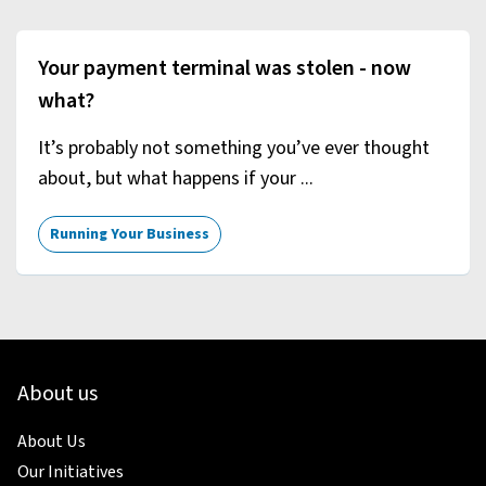
Your payment terminal was stolen - now
what?
It’s probably not something you’ve ever thought
about, but what happens if your ...
Running Your Business
About us
About Us
Our Initiatives