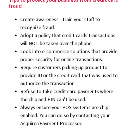
Tips to protect your business from credit card
fraud
Create awareness - train your staff to
recognize fraud.
Adopt a policy that credit cards transactions
will NOT be taken over the phone.
Look into e-commerce solutions that provide
proper security for online transactions.
Require customers picking up product to
provide ID or the credit card that was used to
authorize the transaction.
Refuse to take credit card payments where
the chip and PIN can’t be used.
Always ensure your POS systems are chip-
enabled. You can do so by contacting your
Acquirer/Payment Processor.