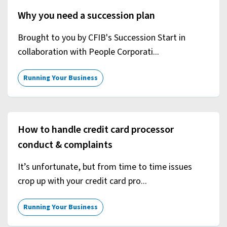
Why you need a succession plan
Brought to you by CFIB's Succession Start in
collaboration with People Corporati...
Running Your Business
How to handle credit card processor
conduct & complaints
It’s unfortunate, but from time to time issues
crop up with your credit card pro...
Running Your Business