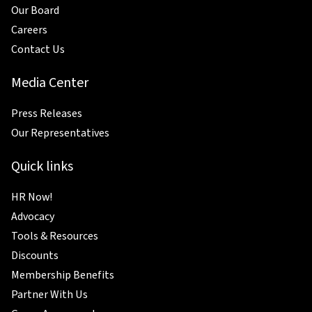
Our Board
Careers
Contact Us
Media Center
Press Releases
Our Representatives
Quick links
HR Now!
Advocacy
Tools & Resources
Discounts
Membership Benefits
Partner With Us