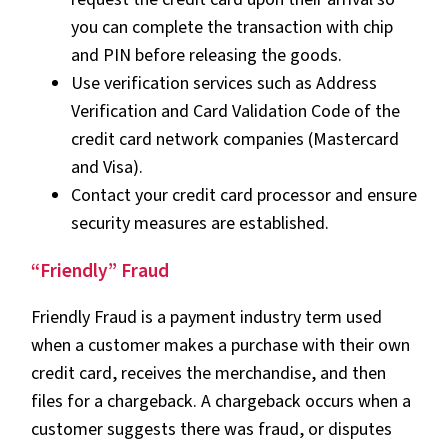
you can complete the transaction with chip
and PIN before releasing the goods.
Use verification services such as Address
Verification and Card Validation Code of the
credit card network companies (Mastercard
and Visa).
Contact your credit card processor and ensure
security measures are established.
“Friendly” Fraud
Friendly Fraud is a payment industry term used
when a customer makes a purchase with their own
credit card, receives the merchandise, and then
files for a chargeback. A chargeback occurs when a
customer suggests there was fraud, or disputes