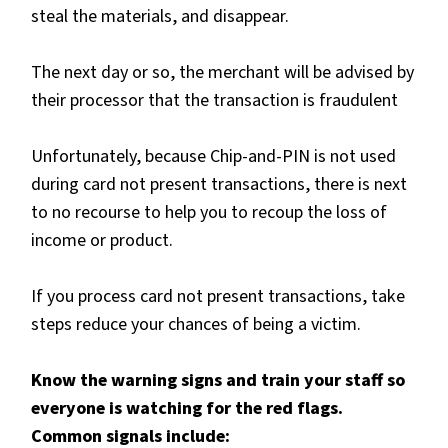
steal the materials, and disappear.
The next day or so, the merchant will be advised by
their processor that the transaction is fraudulent
Unfortunately, because Chip-and-PIN is not used
during card not present transactions, there is next
to no recourse to help you to recoup the loss of
income or product.
If you process card not present transactions, take
steps reduce your chances of being a victim.
Know the warning signs and train your staff so
everyone is watching for the red flags.
Common signals include: