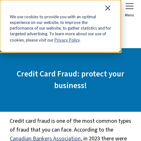
Sign In
Join Now
Menu
We use cookies to provide you with an optimal
experience on our website, to improve the
Home
Tools & Resources
performance of our website, to gather statistics and for
targeted advertising. To learn more about our use of
Credit Card Fraud: protect your business!
cookies, please visit our
Privacy Policy
.
Credit Card Fraud: protect your
business!
Credit card fraud is one of the most common types
of fraud that you can face. According to the
Canadian Bankers Association
, in 2023 there were