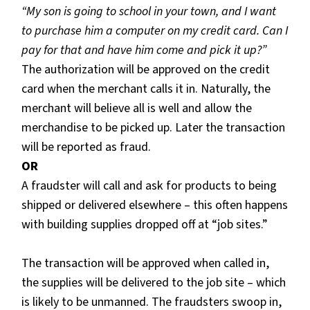
“My son is going to school in your town, and I want
to purchase him a computer on my credit card. Can I
pay for that and have him come and pick it up?”
The authorization will be approved on the credit
card when the merchant calls it in. Naturally, the
merchant will believe all is well and allow the
merchandise to be picked up. Later the transaction
will be reported as fraud.
OR
A fraudster will call and ask for products to being
shipped or delivered elsewhere – this often happens
with building supplies dropped off at “job sites.”
The transaction will be approved when called in,
the supplies will be delivered to the job site – which
is likely to be unmanned. The fraudsters swoop in,