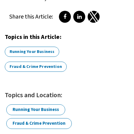
Share this Article:
Share on Facebook
Share on LinkedIn
Share on Twitter
Topics in this Article:
Running Your Business
Fraud & Crime Prevention
Topics and Location:
Running Your Business
Fraud & Crime Prevention