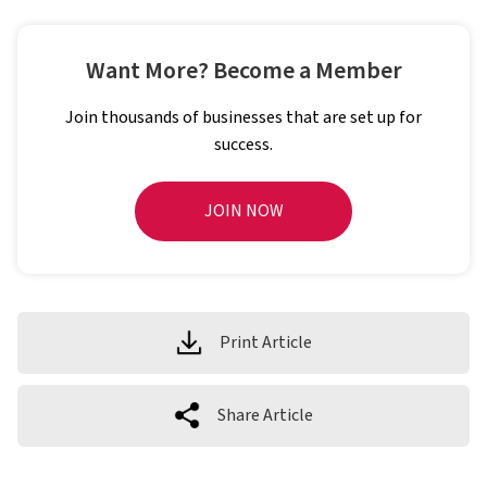
Want More? Become a Member
Join thousands of businesses that are set up for
success.
JOIN NOW
Print Article
Share Article