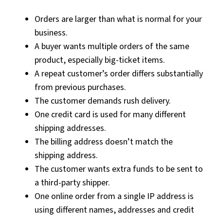
Orders are larger than what is normal for your
business.
A buyer wants multiple orders of the same
product, especially big-ticket items.
A repeat customer’s order differs substantially
from previous purchases.
The customer demands rush delivery.
One credit card is used for many different
shipping addresses.
The billing address doesn’t match the
shipping address.
The customer wants extra funds to be sent to
a third-party shipper.
One online order from a single IP address is
using different names, addresses and credit