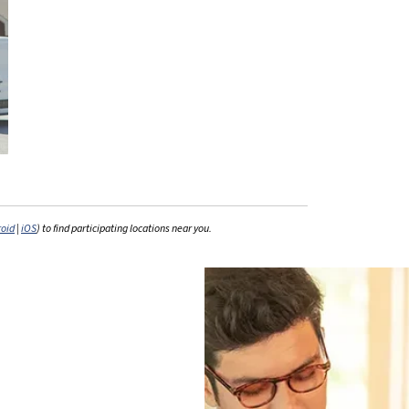
roid
|
iOS
) to find participating locations near you.