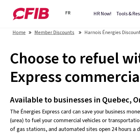
FR
HR Now!
Tools & Re
Home
Member Discounts
Harnois Énergies Discount
Choose to refuel wi
Express commercial
Available to businesses in Quebec, O
The Énergies Express card can save your business money
(urea) to fuel your commercial vehicles or transportatio
of gas stations, and automated sites open 24 hours a d