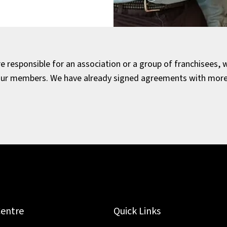
 responsible for an association or a group of franchisees, w
our members. We have already signed agreements with more 
Centre
Quick Links