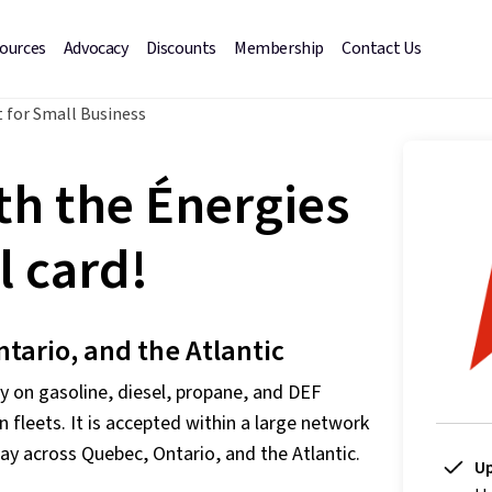
sources
Advocacy
Discounts
Membership
Contact Us
 for Small Business
th the Énergies
 card!
ntario, and the Atlantic
 on gasoline, diesel, propane, and DEF
n fleets. It is accepted within a large network
ay across Quebec, Ontario, and the Atlantic.
Up