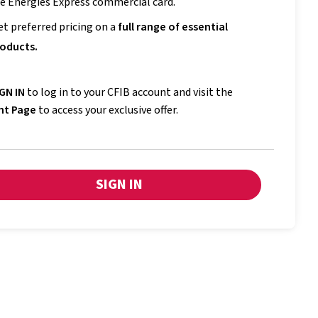
e Énergies Express commercial card.
et preferred pricing on a
full range of essential
oducts.
GN IN
to log in to your CFIB account and visit the
nt Page
to access your exclusive offer.
SIGN IN