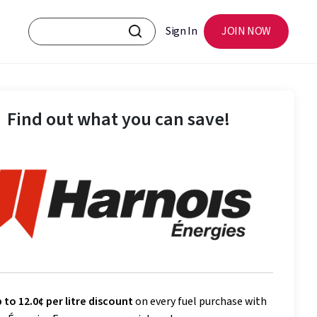
Sign In
JOIN NOW
Find out what you can save!
 to 12.0¢ per litre discount
on every fuel purchase with