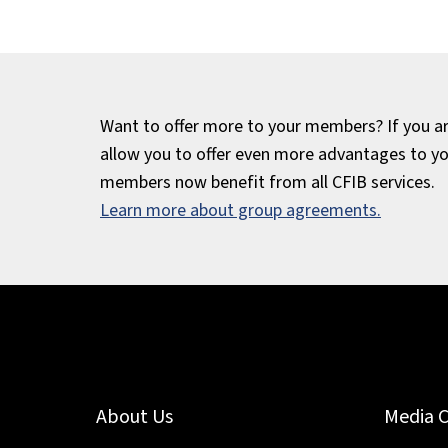
Want to offer more to your members? If you are
allow you to offer even more advantages to y
members now benefit from all CFIB services.
Learn more about group agreements.
About Us
Media 