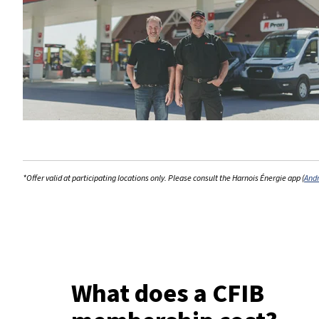
*Offer valid at participating locations only. Please consult the Harnois Énergie app (
And
What does a CFIB