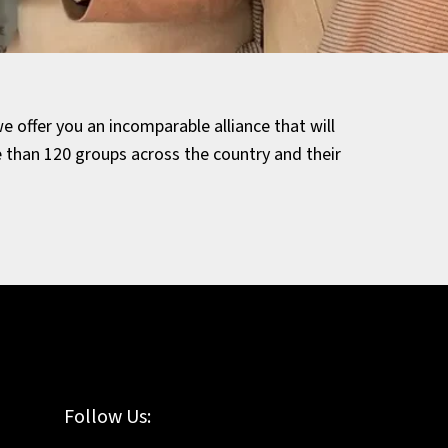
e offer you an incomparable alliance that will
than 120 groups across the country and their
Follow Us: