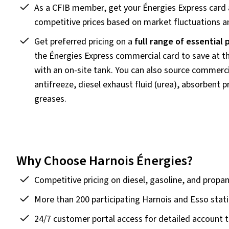
As a CFIB member, get your Énergies Express card
competitive prices based on market fluctuations an
Get preferred pricing on a
full range of essential
the Énergies Express commercial card to save at th
with an on-site tank. You can also source commerci
antifreeze, diesel exhaust fluid (urea), absorbent 
greases.
Why Choose Harnois Énergies?
Competitive pricing on diesel, gasoline, and propa
More than 200 participating Harnois and Esso stat
24/7 customer portal access for detailed account tr