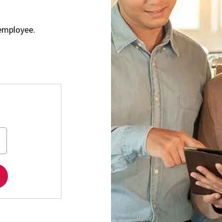
employee.