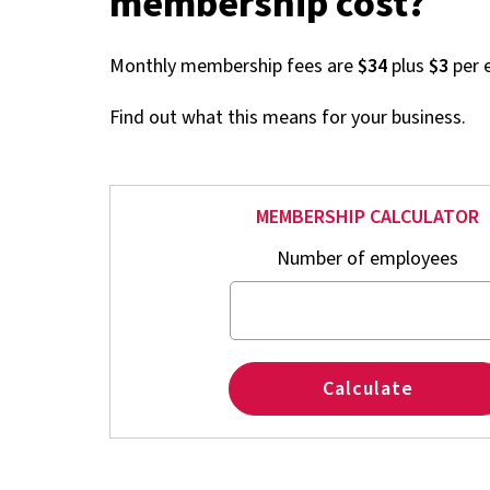
membership cost?
Monthly membership fees are
$34
plus
$3
per 
Find out what this means for your business.
MEMBERSHIP CALCULATOR
Number of employees
Calculate