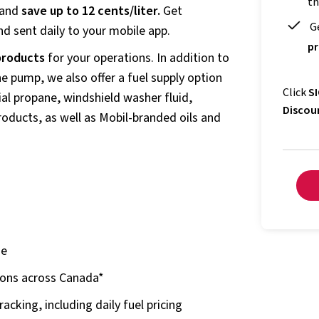
th
 and
save up to 12 cents/liter.
Get
G
d sent daily to your mobile app.
pr
 products
for your operations. In addition to
e pump, we also offer a fuel supply option
Click
SI
al propane, windshield washer fluid,
Discou
products, as well as Mobil-branded oils and
ne
ions across Canada*
acking, including daily fuel pricing