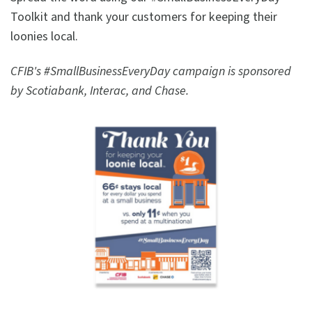
Toolkit and thank your customers for keeping their
loonies local.
CFIB's #SmallBusinessEveryDay campaign is sponsored
by Scotiabank, Interac, and Chase.