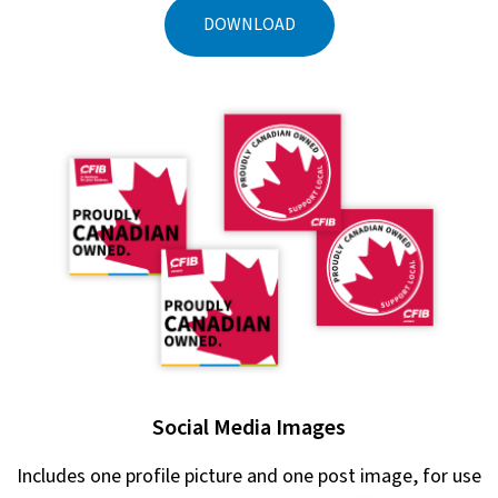
DOWNLOAD
Social Media Images
Includes one profile picture and one post image, for use