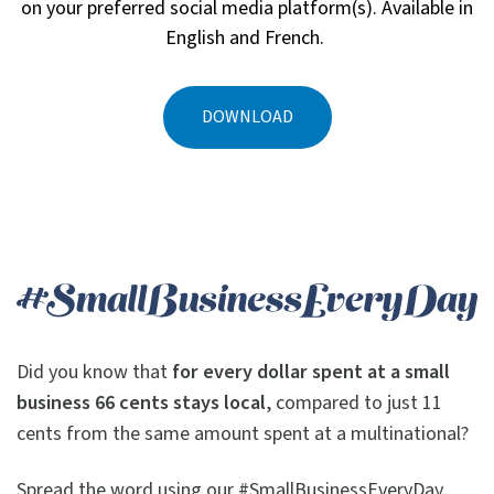
on your preferred social media platform(s). Available in
English and French.
DOWNLOAD
Did you know that
for every dollar spent at
a small
business 66 cents stays local
, compared to just 11
cents from the same amount spent at a multinational?
Spread the word using our #SmallBusinessEveryDay