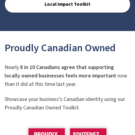
Local Impact Toolkit
Proudly Canadian Owned
Nearly
8 in 10 Canadians agree that supporting
locally owned businesses feels more important
now
than it did at this time last year.
Showcase your business’s Canadian identity using our
Proudly Canadian Owned Toolkit.