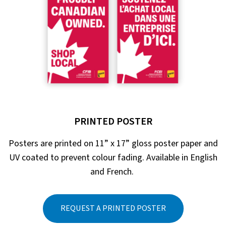
PRINTED POSTER
Posters are printed on 11” x 17” gloss poster paper and
UV coated to prevent colour fading. Available in English
and French.
REQUEST A PRINTED POSTER