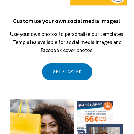
Customize your own social media images!
Use your own photos to personalize our templates.
Templates available for social media images and
Facebook cover photos.
GET STARTED