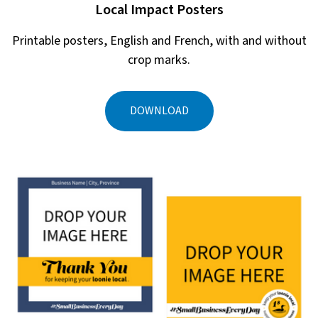
Local Impact Posters
Printable posters, English and French, with and without
crop marks.
DOWNLOAD