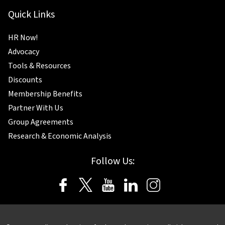
Quick Links
HR Now!
Advocacy
Tools & Resources
Discounts
Membership Benefits
Partner With Us
Group Agreements
Research & Economic Analysis
Follow Us: