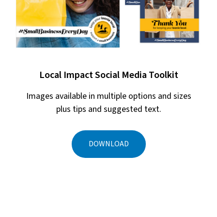
Local Impact Social Media Toolkit
Images available in multiple options and sizes
plus tips and suggested text.
DOWNLOAD