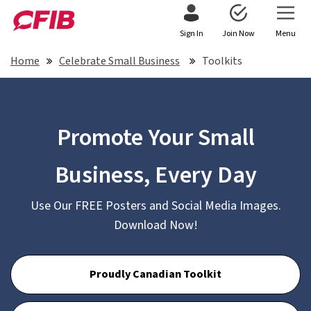
Sign In
Join Now
Menu
Home
Celebrate Small Business
Toolkits
Promote Your Small
Business, Every Day
Use Our FREE Posters and Social Media Images.
Download Now!
Proudly Canadian Toolkit