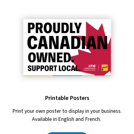
Printable Posters
Print your own poster to display in your business.
Available in English and French.