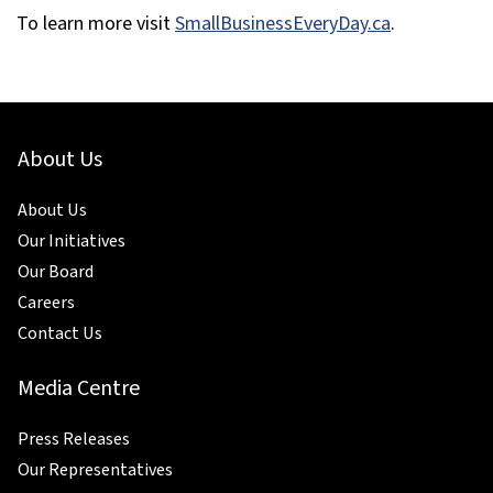
To learn more visit
SmallBusinessEveryDay.ca
.
About Us
About Us
Our Initiatives
Our Board
Careers
Contact Us
Media Centre
Press Releases
Our Representatives