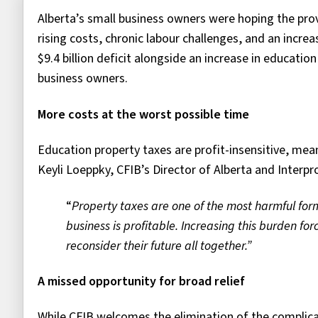
Alberta’s small business owners were hoping the prov
rising costs, chronic labour challenges, and an incr
$9.4 billion deficit alongside an increase in educatio
business owners.
More costs at the worst possible time
Education property taxes are profit-insensitive, mea
Keyli Loeppky, CFIB’s Director of Alberta and Interprov
“
Property taxes are one of the most harmful fo
business is profitable. Increasing this burden fo
reconsider their future
all together.”
A missed opportunity for broad relief
While CFIB welcomes the elimination of the complica