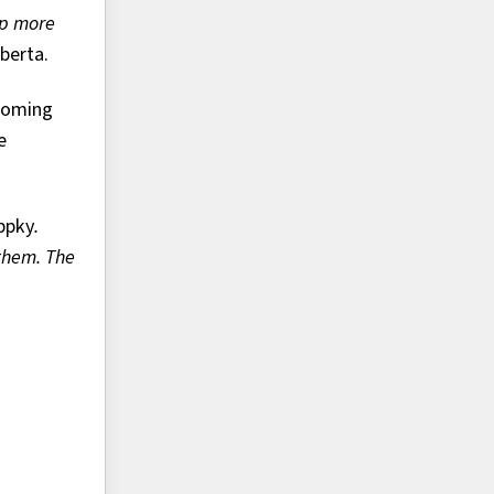
ip more
berta.
ecoming
e
ppky
.
 them. The