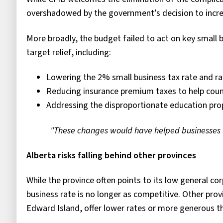
overshadowed by the government’s decision to increa
More broadly, the budget failed to act on key smal
target relief, including:
Lowering the 2% small business tax rate and rais
Reducing insurance premium taxes to help count
Addressing the disproportionate education prop
"These changes would have helped businesses r
Alberta risks falling behind other provinces
While the province often points to its low general co
business rate is no longer as competitive. Other pro
Edward Island, offer lower rates or more generous th