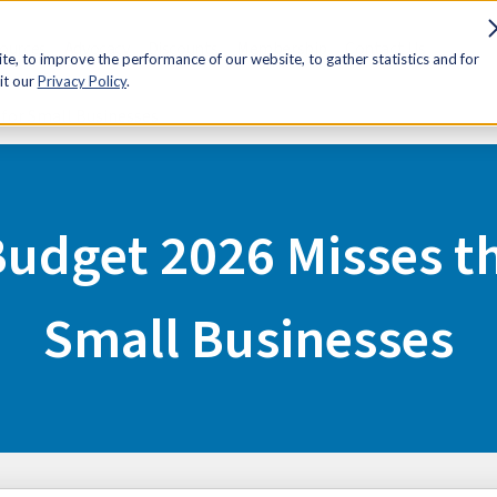
sources
Advocacy
Discounts
Membership
Contact Us
e, to improve the performance of our website, to gather statistics and for
it our
Privacy Policy
.
 for Small Businesses
Budget 2026 Misses t
Small Businesses