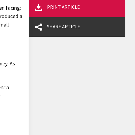
PRINT ARTICLE
en facing:
troduced a
small
SHARE ARTICLE
ney. As
her a
r