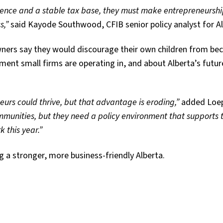
ience and a stable tax base, they
must make entrepreneursh
s,”
said Kayode Southwood, CFIB senior policy analyst for Al
owners say they would discourage their own children from b
ment small firms are operating in, and about Alberta’s futur
urs could thrive, but that advantage is eroding,”
added Loe
ommunities, but they need a policy environment that supports
 this year.”
 a stronger, more business-friendly Alberta.
tter