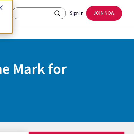
Sign In
JOIN NOW
he Mark for