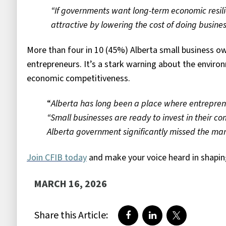
“If governments want long-term economic resil
attractive by lowering the cost of doing
busines
More than four in 10 (45%) Alberta small business 
entrepreneurs. It’s a stark warning about the environ
economic competitiveness.
“
Alberta has long been a place where entreprene
“Small businesses are ready to invest in their c
Alberta government significantly missed the mark
Join CFIB today
and make your voice heard in shaping
MARCH 16, 2026
Share this Article:
Share on Facebook
Share on LinkedIn
Share on Twi