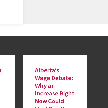
h
Alberta’s
Wage Debate:
Why an
Increase Right
Now Could