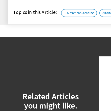
Topics in this Article:
Government Spending
Albert
Related Articles
you might like.