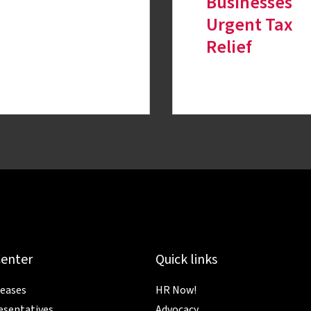
Businesses
Urgent Tax
Relief
Center
Quick links
leases
HR Now!
esentatives
Advocacy