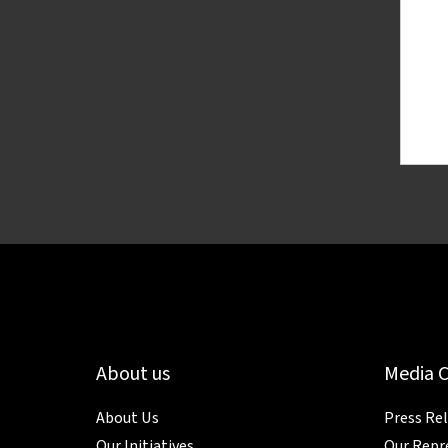
About us
Media 
About Us
Press Re
Our Initiatives
Our Repr