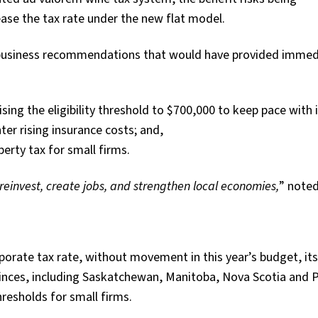
se the tax rate under the new flat model.
l business recommendations that would have provided immed
ing the eligibility threshold to $700,000 to keep pace with i
er rising insurance costs; and,
erty tax for small firms.
einvest, create jobs, and
strengthen local economies,
” note
rporate tax rate, without movement in this year’s budget, its
vinces, including Saskatchewan, Manitoba, Nova Scotia and 
resholds for small firms.