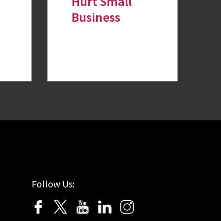
Hurt Small
Business
Follow Us: