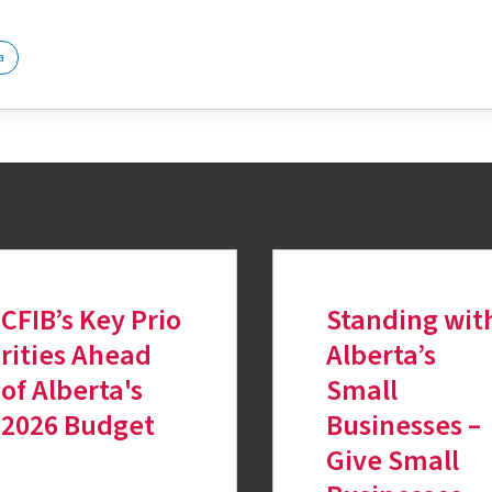
a
CFIB’s Key Prio
Standing wit
rities Ahead
Alberta’s
of Alberta's
Small
2026 Budget
Businesses –
Give Small