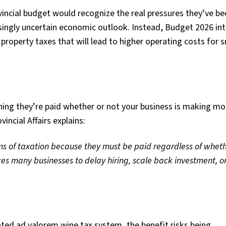
incial budget would recognize the real pressures they’ve be
easingly uncertain economic outlook. Instead, Budget 2026 in
n property taxes that will lead to higher operating costs for 
ning they’re paid whether or not your business is making mo
incial Affairs explains:
rms of taxation because they must be
paid regardless of whet
rces
many businesses to delay hiring, scale back investment, o
ted ad valorem wine tax system, the benefit risks being