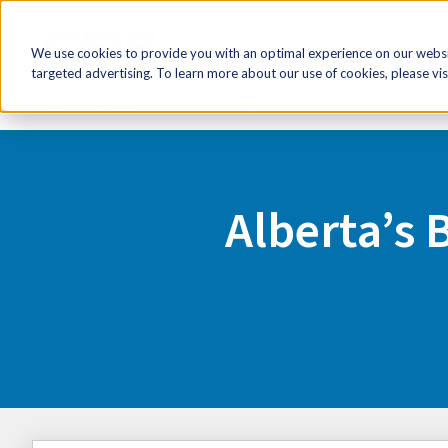
HR Now!
Tools & Re
We use cookies to provide you with an optimal experience on our websit
targeted advertising. To learn more about our use of cookies, please vis
Home
Advocacy
Alberta’s Budget 2026 Misses the Mark
Alberta’s 