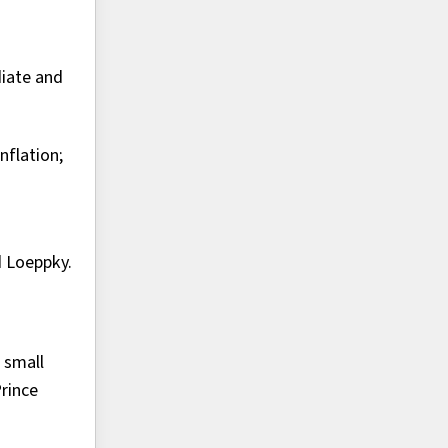
iate and
nflation;
d Loeppky.
 small
Prince