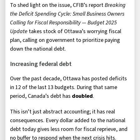
To shed light on the issue, CFIB’s report
Breaking
the Deficit Spending Cycle: Small Business Owners
Calling for Fiscal Responsibility — Budget 2025
Update
takes stock of Ottawa’s worrying fiscal
plan, calling on government to prioritize paying
down the national debt.
Increasing federal debt
Over the past decade, Ottawa has posted deficits
in 12 of the last 13 budgets. During that same
period, Canada’s debt has
doubled
.
This isn’t just abstract accounting; it has real
consequences. Every dollar added to the national
debt today gives less room for fiscal reprieve, and
no buffer to respond when the next crisis hits.