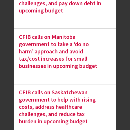
challenges, and pay down debt in
upcoming budget
CFIB calls on Manitoba
government to take a ‘do no
harm’ approach and avoid
tax/cost increases for small
businesses in upcoming budget
CFIB calls on Saskatchewan
government to help with rising
costs, address healthcare
challenges, and reduce tax
burden in upcoming budget