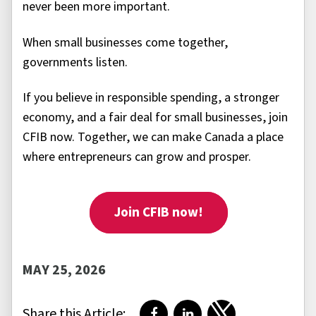
never been more important.
When small businesses come together,
governments listen.
If you believe in responsible spending, a stronger
economy, and a fair deal for small businesses, join
CFIB now. Together, we can make Canada a place
where entrepreneurs can grow and prosper.
Join CFIB now!
MAY 25, 2026
Share this Article: