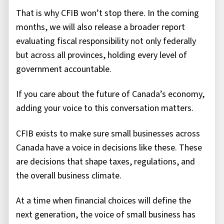
That is why CFIB won’t stop there. In the coming
months, we will also release a broader report
evaluating fiscal responsibility not only federally
but across all provinces, holding every level of
government accountable.
If you care about the future of Canada’s economy,
adding your voice to this conversation matters.
CFIB exists to make sure small businesses across
Canada have a voice in decisions like these. These
are decisions that shape taxes, regulations, and
the overall business climate.
At a time when financial choices will define the
next generation, the voice of small business has