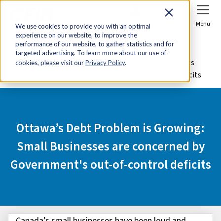
Sign In
Join Now
Menu
We use cookies to provide you with an optimal
experience on our website, to improve the
Home
Advocacy
performance of our website, to gather statistics and for
targeted advertising. To learn more about our use of
Ottawa’s Debt Problem is Growing: Small Businesses
cookies, please visit our
Privacy Policy
.
are concerned by Government's out-of-control deficits
Ottawa’s Debt Problem is Growing:
Small Businesses are concerned by
Government's out-of-control deficits
Canada’s small businesses have been loud and