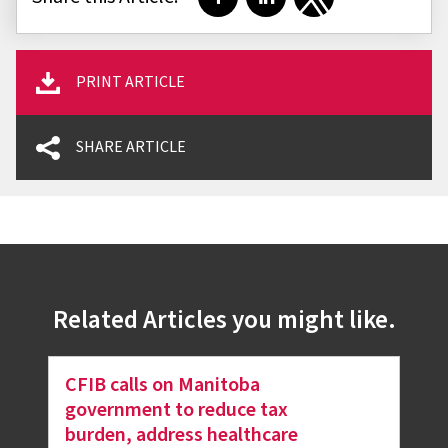
Share on Facebook
Share on LinkedIn
Share on Twitter
PRINT ARTICLE
SHARE ARTICLE
Related Articles you might like.
CFIB calls on Manitoba
government to reduce tax
burden, address healthcare