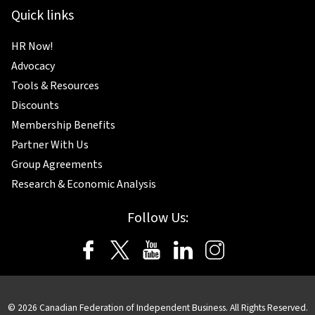
Quick links
HR Now!
Advocacy
Tools & Resources
Discounts
Membership Benefits
Partner With Us
Group Agreements
Research & Economic Analysis
Follow Us:
© 2026 Canadian Federation of Independent Business. All Rights Reserved.