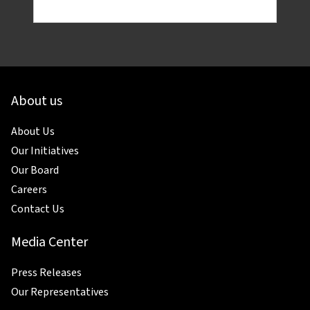
About us
About Us
Our Initiatives
Our Board
Careers
Contact Us
Media Center
Press Releases
Our Representatives