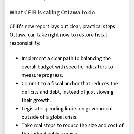
What CFIB is calling Ottawa to do
CFIB’s new report lays out clear, practical steps
Ottawa can take right now to restore fiscal
responsibility:
Implement a clear path to balancing the
overall budget with specific indicators to
measure progress.
Commit to a fiscal anchor that reduces the
deficits and debt, instead of just slowing
their growth.
Legislate spending limits on government
outside of a global crisis.
Take real steps to reduce the size and cost of
the federal public service.