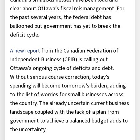
clear about Ottawa’s fiscal mismanagement. For
the past several years, the federal debt has
ballooned but government has yet to break the
deficit cycle.
A new report
from the Canadian Federation of
Independent Business (CFIB) is calling out
Ottawa’s ongoing cycle of deficits and debt.
Without serious course correction, today’s
spending will become tomorrow’s burden, adding
to the list of worries for small businesses across
the country. The already uncertain current business
landscape coupled with the lack of a plan from
government to achieve a balanced budget adds to
the uncertainty.