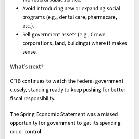
Avoid introducing new or expanding social
programs (e.g., dental care, pharmacare,
etc.).
Sell government assets (e.g., Crown
corporations, land, buildings) where it makes
sense.
What’s next?
CFIB continues to watch the federal government
closely, standing ready to keep pushing for better
fiscal responsibility.
The Spring Economic Statement was a missed
opportunity for government to get its spending
under control.