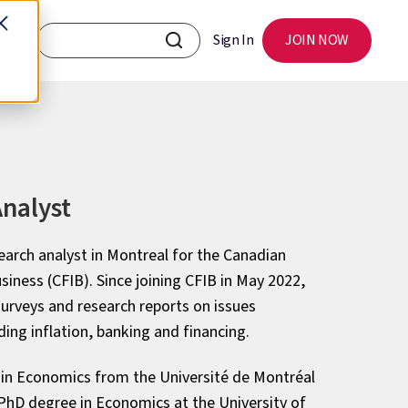
Sign In
JOIN NOW
nalyst
earch analyst in Montreal for the Canadian
iness (CFIB). Since joining CFIB in May 2022,
urveys and research reports on issues
ding inflation, banking and financing.
 in Economics from the Université de Montréal
 PhD degree in Economics at the University of