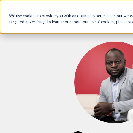
FR
HR Now!
Tools & Re
We use cookies to provide you with an optimal experience on our websit
targeted advertising. To learn more about our use of cookies, please vis