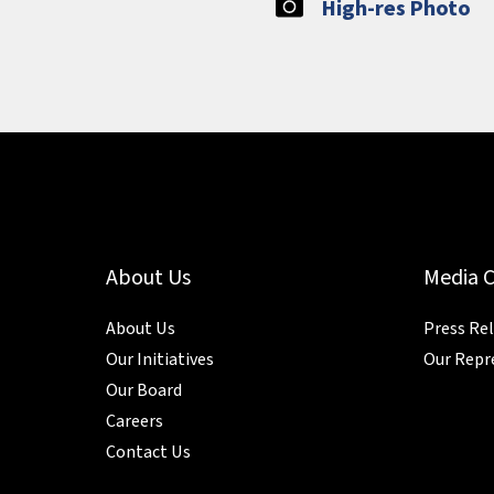
High-res Photo
About Us
Media 
About Us
Press Re
Our Initiatives
Our Repr
Our Board
Careers
Contact Us