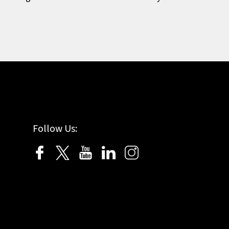
Follow Us: