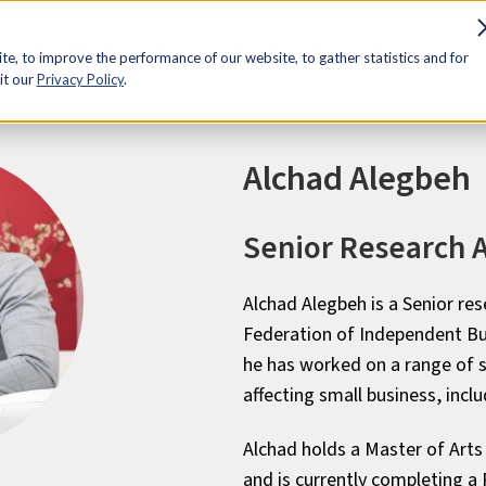
sources
Advocacy
Discounts
Membership
Contact Us
e, to improve the performance of our website, to gather statistics and for
it our
Privacy Policy
.
Alchad Alegbeh
Senior Research A
Alchad Alegbeh is a
Senior
res
Federation of Independent Bus
he has worked on a range of s
affecting small business, inclu
Alchad holds a Master of Arts
and is currently completing a