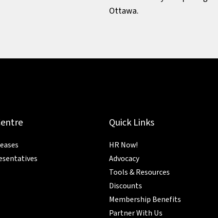
Ottawa.
Centre
Quick Links
leases
HR Now!
esentatives
Advocacy
Tools & Resources
Discounts
Membership Benefits
Partner With Us