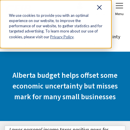
Sign In
Join Now
Menu
We use cookies to provide you with an optimal
experience on our website, to improve the
Home
Media Centre
performance of our website, to gather statistics and for
targeted advertising. To learn more about our use of
Alberta budget helps offset some economic uncertainty
cookies, please visit our
Privacy Policy
.
but misses mark for many small businesses
Alberta budget helps offset some
economic uncertainty but misses
mark for many small businesses
Lower personal income taxes positive news for