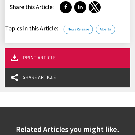
Share this Article:
Share on Facebook
Share on LinkedIn
Share on Twitter
Topics in this Article:
News Release
Alberta
PRINT ARTICLE
SHARE ARTICLE
Related Articles you might like.