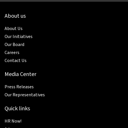
About us
About Us
Our Initiatives
Our Board
Careers
Contact Us
Media Center
Press Releases
Our Representatives
Quick links
HR Now!