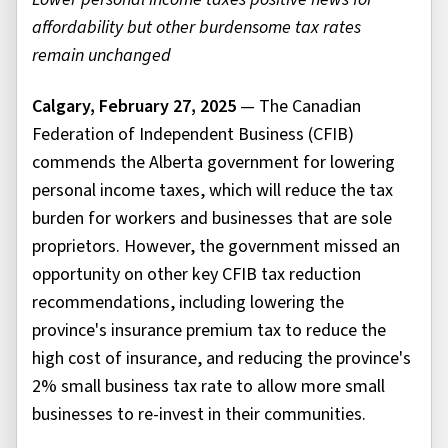
affordability but other burdensome tax rates
remain unchanged
Calgary, February 27, 2025
— The Canadian
Federation of Independent Business (CFIB)
commends the Alberta government for lowering
personal income taxes, which will reduce the tax
burden for workers and businesses that are sole
proprietors. However, the government missed an
opportunity on other key CFIB tax reduction
recommendations, including lowering the
province's insurance premium tax to reduce the
high cost of insurance, and reducing the province's
2% small business tax rate to allow more small
businesses to re-invest in their communities.