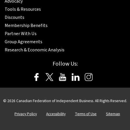
Advocacy
Tools & Resources
Discounts
Membership Benefits
Partner With Us
Group Agreements
Research & Economic Analysis
Follow Us:
© 2026 Canadian Federation of Independent Business. All Rights Reserved.
Privacy Policy
Accessibility
Terms of Use
Sitemap