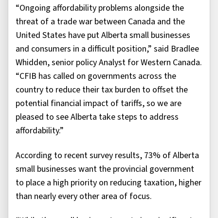
“Ongoing affordability problems alongside the
threat of a trade war between Canada and the
United States have put Alberta small businesses
and consumers in a difficult position,” said Bradlee
Whidden, senior policy Analyst for Western Canada.
“CFIB has called on governments across the
country to reduce their tax burden to offset the
potential financial impact of tariffs, so we are
pleased to see Alberta take steps to address
affordability.”
According to recent survey results, 73% of Alberta
small businesses want the provincial government
to place a high priority on reducing taxation, higher
than nearly every other area of focus.