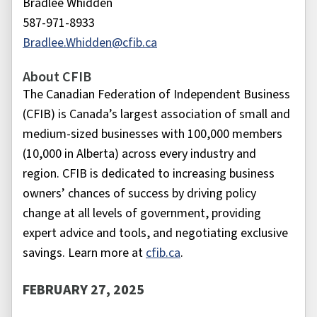
Bradlee Whidden
587-971-8933
Bradlee.Whidden@cfib.ca
About CFIB
The Canadian Federation of Independent Business
(CFIB) is Canada’s largest association of small and
medium-sized businesses with 100,000 members
(10,000 in Alberta) across every industry and
region. CFIB is dedicated to increasing business
owners’ chances of success by driving policy
change at all levels of government, providing
expert advice and tools, and negotiating exclusive
savings. Learn more at
cfib.ca
.
FEBRUARY 27, 2025