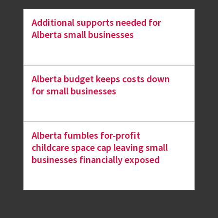
Additional supports needed for
Alberta small businesses
Alberta budget keeps costs down
for small businesses
Alberta fumbles for-profit
childcare space cap leaving small
businesses financially exposed