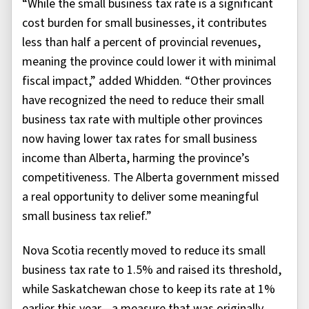
“While the small business tax rate is a significant
cost burden for small businesses, it contributes
less than half a percent of provincial revenues,
meaning the province could lower it with minimal
fiscal impact,” added Whidden. “Other provinces
have recognized the need to reduce their small
business tax rate with multiple other provinces
now having lower tax rates for small business
income than Alberta, harming the province’s
competitiveness. The Alberta government missed
a real opportunity to deliver some meaningful
small business tax relief.”
Nova Scotia recently moved to reduce its small
business tax rate to 1.5% and raised its threshold,
while Saskatchewan chose to keep its rate at 1%
earlier this year—a measure that was originally