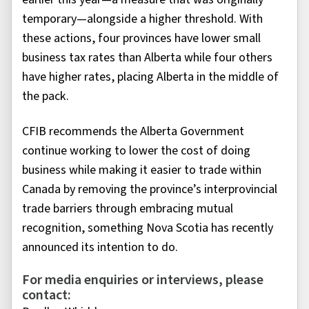
temporary—alongside a higher threshold. With
these actions, four provinces have lower small
business tax rates than Alberta while four others
have higher rates, placing Alberta in the middle of
the pack.
CFIB recommends the Alberta Government
continue working to lower the cost of doing
business while making it easier to trade within
Canada by removing the province’s interprovincial
trade barriers through embracing mutual
recognition, something Nova Scotia has recently
announced its intention to do.
For media enquiries or interviews, please
contact: