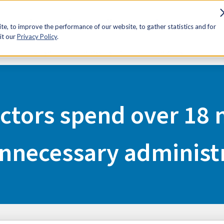
sources
Advocacy
Discounts
Membership
Contact Us
e, to improve the performance of our website, to gather statistics and for
it our
Privacy Policy
.
llion hours a year on unnecessary administrative work
ctors spend over 18 m
unnecessary administ