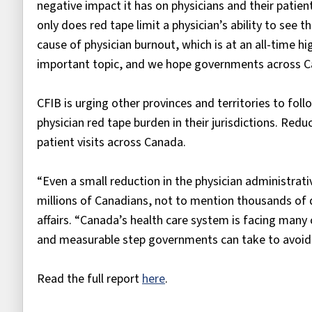
negative impact it has on physicians and their patie
only does red tape limit a physician’s ability to see t
cause of physician burnout, which is at an all-time hi
important topic, and we hope governments across Ca
CFIB is urging other provinces and territories to fo
physician red tape burden in their jurisdictions. Redu
patient visits across Canada.
“Even a small reduction in the physician administrati
millions of Canadians, not to mention thousands of d
affairs. “Canada’s health care system is facing many
and measurable step governments can take to avoid 
Read the full report
here
.