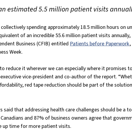
an estimated 5.5 million patient visits annual
 collectively spending approximately 18.5 million hours on u
ivalent of an incredible 55.6 million patient visits annually,
endent Business (CFIB) entitled
Patients before Paperwork
,
ness Week.
o reduce it wherever we can especially where it promises to
 executive vice-president and co-author of the report. “Whe
fordability, red tape reduction should be part of the solution.
 said that addressing health care challenges should be a top
f Canadians and 87% of business owners agree that govern
 up time for more patient visits.