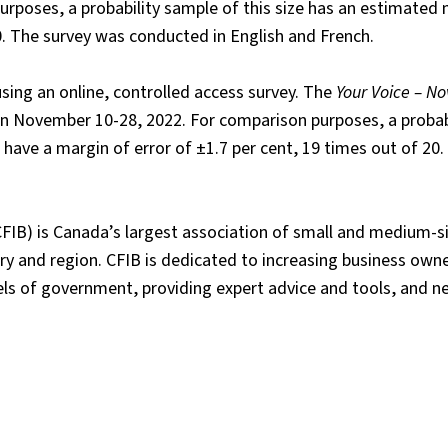
rposes, a probability sample of this size has an estimated 
20. The survey was conducted in English and French.
ing an online, controlled access survey. The
Your Voice – N
November 10-28, 2022. For comparison purposes, a probabi
ve a margin of error of ±1.7 per cent, 19 times out of 20.
FIB) is Canada’s largest association of small and medium-s
y and region. CFIB is dedicated to increasing business owne
vels of government, providing expert advice and tools, and n