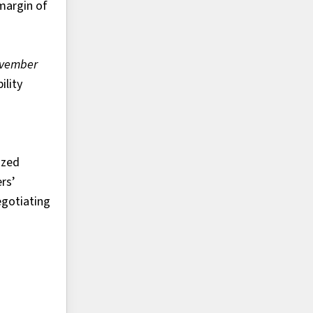
margin of
ovember
lity
ized
rs’
egotiating