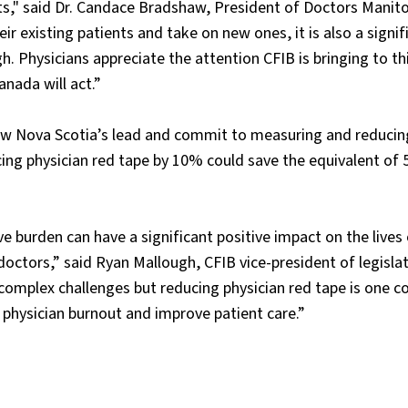
nts," said Dr. Candace Bradshaw, President of Doctors Manit
heir existing patients and take on new ones, it is also a signif
gh. Physicians appreciate the attention CFIB is bringing to th
nada will act.”
llow Nova Scotia’s lead and commit to measuring and reducin
cing physician red tape by 10% could save the equivalent of 5
ve burden can have a significant positive impact on the lives
octors,” said Ryan Mallough, CFIB vice-president of legislat
 complex challenges but reducing physician red tape is one c
physician burnout and improve patient care.”