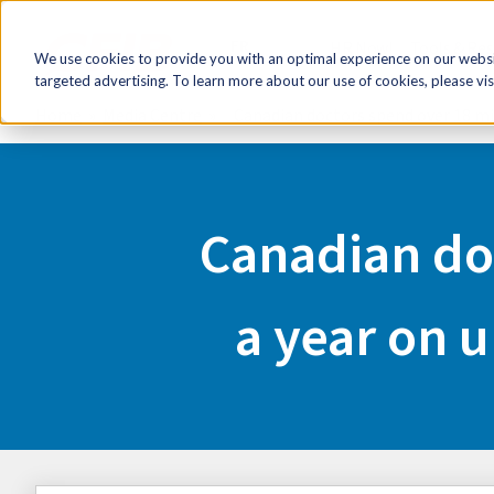
FR
HR Now!
Tools & Re
We use cookies to provide you with an optimal experience on our websit
targeted advertising. To learn more about our use of cookies, please vis
Home
Media Centre
Canadian doctors spend over 18 mi
Canadian do
a year on 