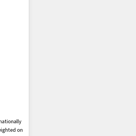
ationally
eighted on