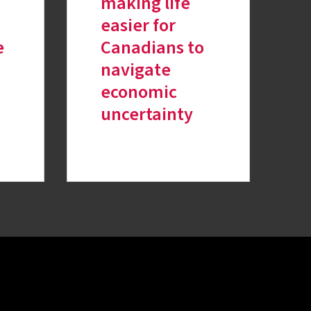
making life
easier for
e
Canadians to
navigate
economic
uncertainty