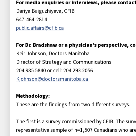
For media enquiries or interviews, please contact
Dariya Baiguzhiyeva, CFIB
647-464-2814
public.affairs@cfib.ca
For Dr. Bradshaw or a physician's perspective, co
Keir Johnson, Doctors Manitoba
Director of Strategy and Communications
204.985.5840 or cell: 204.293.2056
Kjohnson@doctorsmanitoba.ca
Methodology:
These are the findings from two different surveys.
The first is a survey commissioned by CFIB. The su
representative sample of n=1,507 Canadians who ar