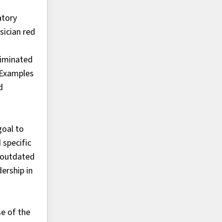
atory
sician red
liminated
. Examples
d
goal to
 specific
g outdated
ership in
e of the