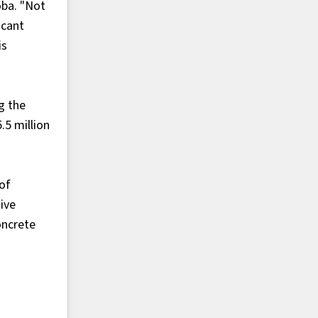
oba. "Not
icant
is
g the
.5 million
 of
ive
oncrete