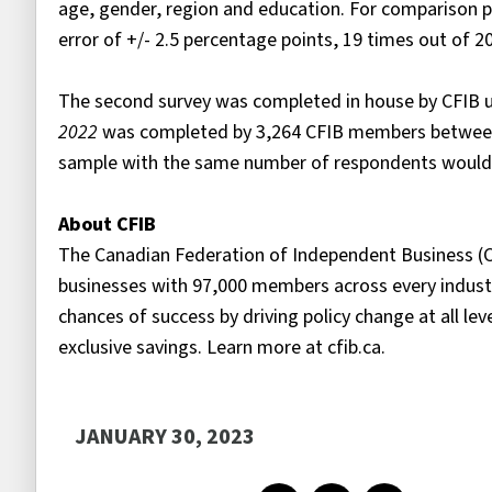
age, gender, region and education. For comparison pu
error of +/- 2.5 percentage points, 19 times out of 
The second survey was completed in house by CFIB us
2022
was completed by 3,264 CFIB members between 
sample with the same number of respondents would ha
About CFIB
The Canadian Federation of Independent Business (C
businesses with 97,000 members across every industr
chances of success by driving policy change at all le
exclusive savings. Learn more at cfib.ca.
JANUARY 30, 2023