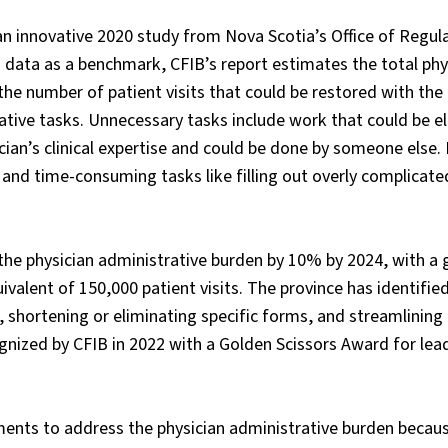
 an innovative 2020 study from Nova Scotia’s Office of Regul
s data as a benchmark, CFIB’s report estimates the total phy
 the number of patient visits that could be restored with the
tive tasks. Unnecessary tasks include work that could be e
ician’s clinical expertise and could be done by someone else
and time-consuming tasks like filling out overly complicate
he physician administrative burden by 10% by 2024, with a 
ivalent of 150,000 patient visits. The province has identified
le, shortening or eliminating specific forms, and streamlinin
nized by CFIB in 2022 with a Golden Scissors Award for lead
ents to address the physician administrative burden becaus