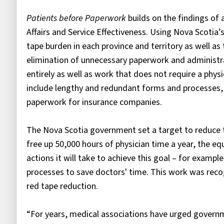
Patients before Paperwork
builds on the findings of
Affairs and Service Effectiveness. Using Nova Scotia’
tape burden in each province and territory as well as
elimination of unnecessary paperwork and administra
entirely as well as work that does not require a phys
include lengthy and redundant forms and processes, 
paperwork for insurance companies.
The Nova Scotia government set a target to reduce t
free up 50,000 hours of physician time a year, the equ
actions it will take to achieve this goal – for examp
processes to save doctors' time. This work was recog
red tape reduction.
“For years, medical associations have urged governm