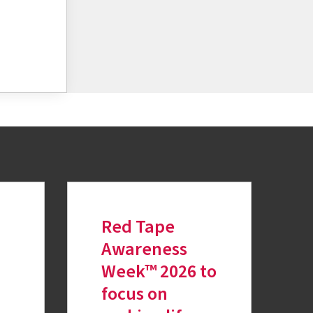
Red Tape
Awareness
Week™ 2026 to
focus on