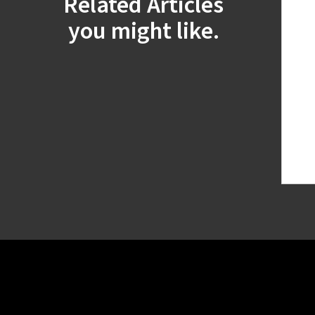
Related Articles
you might like.