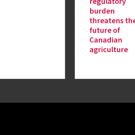
regulatory
burden
threatens th
future of
Canadian
agriculture