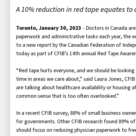
A 10% reduction in red tape equates to 
Toronto, January 30, 2023
- Doctors in Canada are
paperwork and administrative tasks each year, the equ
to a new report by the Canadian Federation of Indep
today as part of CFIB’s 14th annual Red Tape Aware
“Red tape hurts everyone, and we should be looking t
time in areas we care about,” said Laura Jones, CFIB
are talking about healthcare availability or housing af
common sense that is too often overlooked.”
In a recent CFIB survey, 88% of small business owners
for governments. Other CFIB research found 89% o
should focus on reducing physician paperwork to free