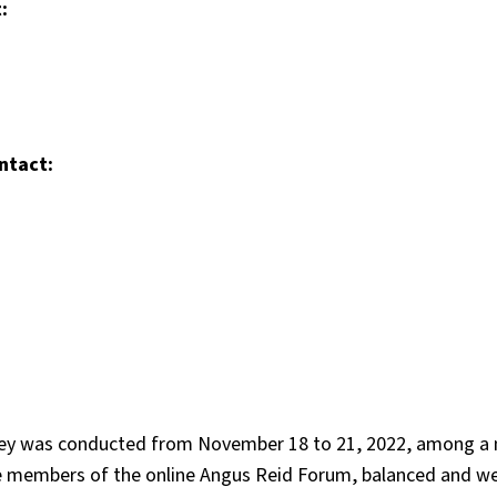
:
ntact:
rvey was conducted from November 18 to 21, 2022, among a n
e members of the online Angus Reid Forum, balanced and w