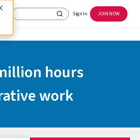
Sign In
JOIN NOW
illion hours
rative work