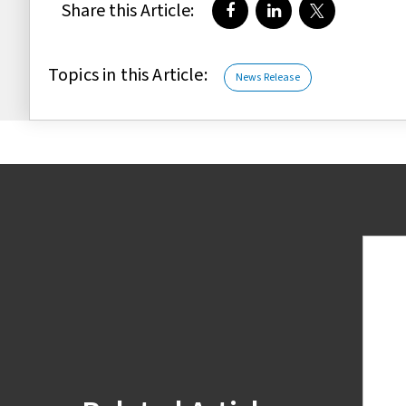
Share this Article:
Share on Facebook
Share on LinkedIn
Share on Twi
Topics in this Article:
News Release