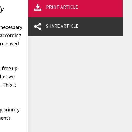
PRINT ARTICLE
ly
SHARE ARTICLE
nnecessary
 according
 released
 free up
ther we
 This is
 priority
ments