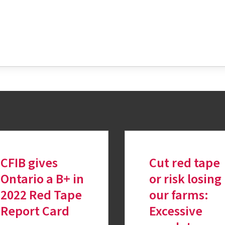
tter
CFIB gives
Cut red tape
Ontario a B+ in
or risk losing
2022 Red Tape
our farms:
Report Card
Excessive