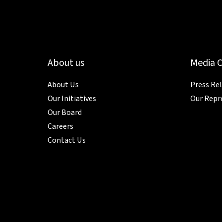
About us
Media 
About Us
Press Re
Our Initiatives
Our Repr
Our Board
Careers
Contact Us