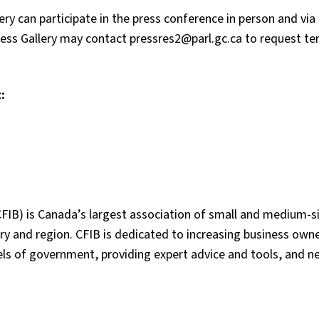
ry can participate in the press conference in person and vi
ess Gallery may contact pressres2@parl.gc.ca to request t
:
FIB) is Canada’s largest association of small and medium-s
y and region. CFIB is dedicated to increasing business owne
vels of government, providing expert advice and tools, and n