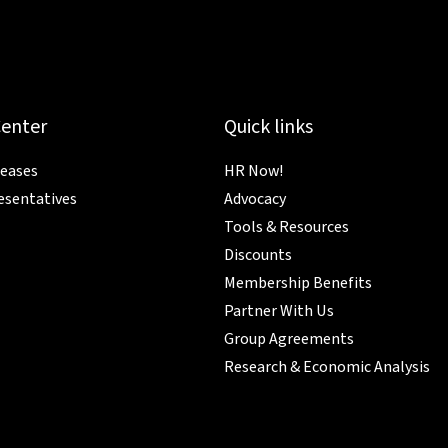
Center
Quick links
leases
HR Now!
esentatives
Advocacy
Tools & Resources
Discounts
Membership Benefits
Partner With Us
Group Agreements
Research & Economic Analysis