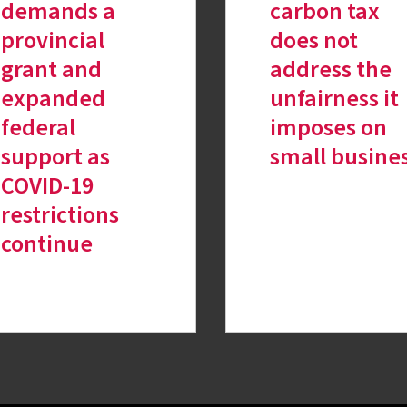
demands a
carbon tax
provincial
does not
grant and
address the
expanded
unfairness it
federal
imposes on
support as
small busine
COVID-19
restrictions
continue