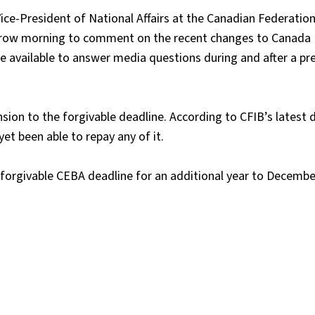
ce-President of National Affairs at the Canadian Federation
orrow morning to comment on the recent changes to Canada
 available to answer media questions during and after a pr
sion to the forgivable deadline. According to CFIB’s latest
et been able to repay any of it.
 forgivable CEBA deadline for an additional year to Decembe