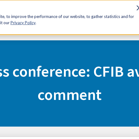
sources
Advocacy
Discounts
Membership
Contact Us
e, to improve the performance of our website, to gather statistics and for
it our
Privacy Policy
.
lable to comment
s conference: CFIB av
comment