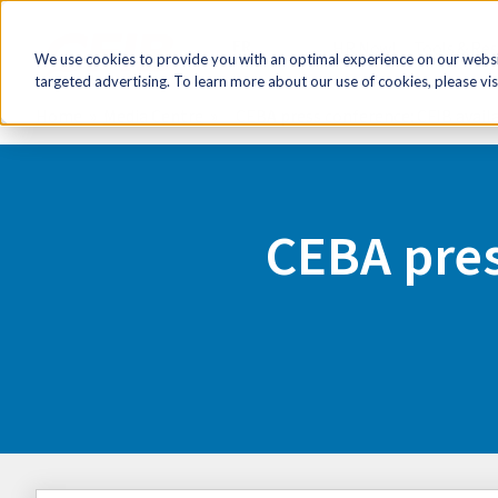
FR
HR Now!
Tools & Re
We use cookies to provide you with an optimal experience on our websit
targeted advertising. To learn more about our use of cookies, please vis
Home
Media Centre
CEBA press conference: CFIB avai
CEBA pres