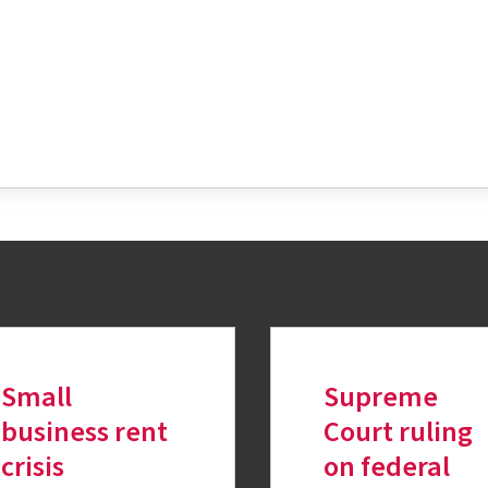
tter
Small
Supreme
business rent
Court ruling
crisis
on federal