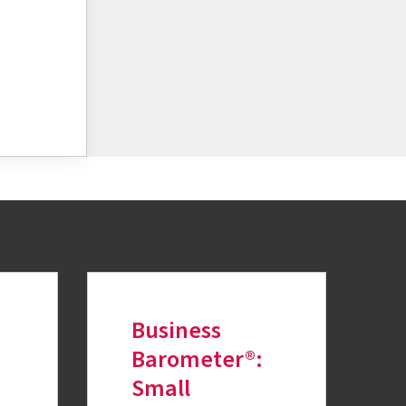
Business
Barometer®:
Small