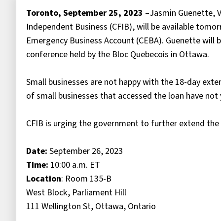
Toronto, September 25, 2023
–Jasmin Guenette, Vi
Independent Business (CFIB), will be available tom
Emergency Business Account (CEBA). Guenette will be
conference held by the Bloc Quebecois in Ottawa.
Small businesses are not happy with the 18-day exten
of small businesses that accessed the loan have not y
CFIB is urging the government to further extend the
Date:
September 26, 2023
Time:
10:00 a.m. ET
Location
: Room 135-B
West Block, Parliament Hill
111 Wellington St, Ottawa, Ontario