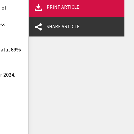
PRINT ARTICLE
 of
ess
SHARE ARTICLE
 data, 69%
r 2024.