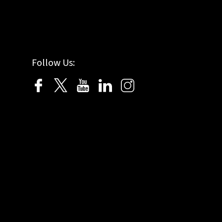
Follow Us: