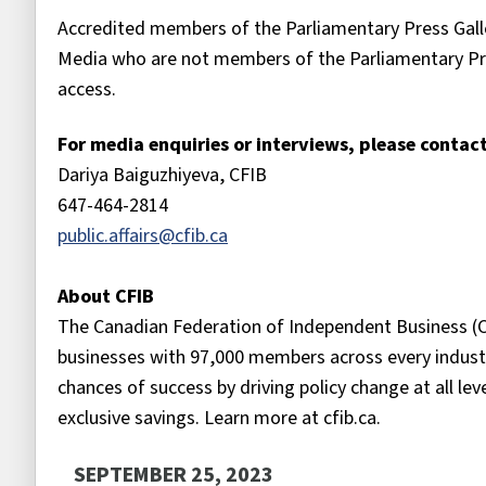
Accredited members of the Parliamentary Press Galle
Media who are not members of the Parliamentary Pr
access.
For media enquiries or interviews, please contact
Dariya Baiguzhiyeva, CFIB
647-464-2814
public.affairs@cfib.ca
About CFIB
The Canadian Federation of Independent Business (C
businesses with 97,000 members across every industr
chances of success by driving policy change at all le
exclusive savings. Learn more at cfib.ca.
SEPTEMBER 25, 2023