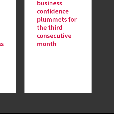
business
confidence
plummets for
the third
consecutive
ss
month