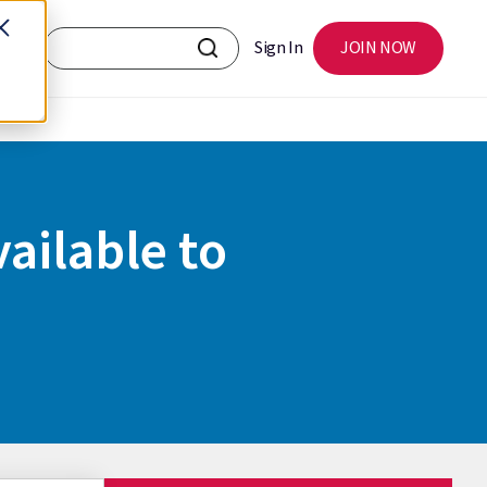
Sign In
JOIN NOW
ailable to