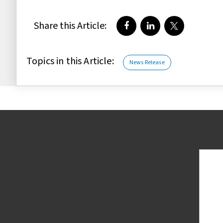
Share this Article:
Share on Facebook
Share on LinkedIn
Share on Twi
Topics in this Article:
News Release