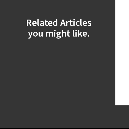
Related Articles
you might like.