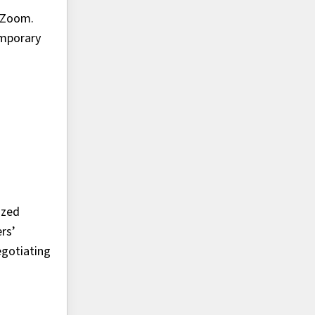
a Zoom.
emporary
ized
rs’
egotiating