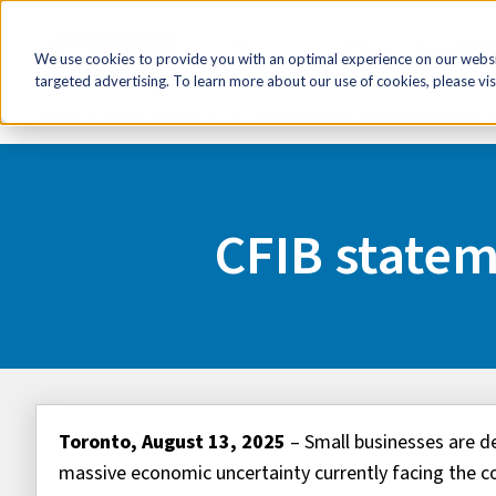
FR
HR Now!
Tools & Re
We use cookies to provide you with an optimal experience on our websit
targeted advertising. To learn more about our use of cookies, please vis
Home
Media Centre
CFIB statement on looming Air Ca
CFIB statem
Toronto, August 13, 2025
– Small businesses are de
massive economic uncertainty currently facing the 