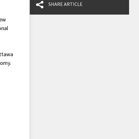
SHARE ARTICLE
new
onal
Ottawa
nomy.