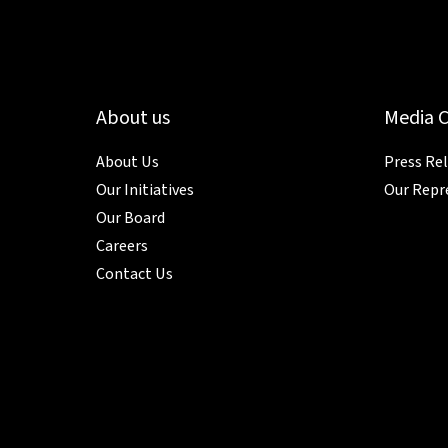
About us
Media 
About Us
Press Re
Our Initiatives
Our Repr
Our Board
Careers
Contact Us