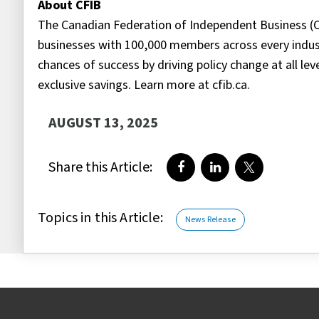
About CFIB
The Canadian Federation of Independent Business (C
businesses with 100,000 members across every indust
chances of success by driving policy change at all le
exclusive savings. Learn more at cfib.ca.
AUGUST 13, 2025
Share this Article:
Share on Facebook
Share on LinkedIn
Share on Twi
Topics in this Article:
News Release