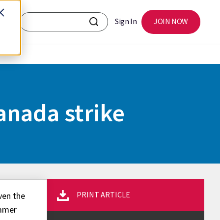
Sign In
JOIN NOW
anada strike
PRINT ARTICLE
ven the
ummer