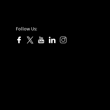
Follow Us: