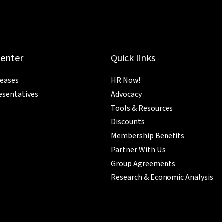
Center
Quick links
leases
HR Now!
esentatives
Advocacy
Tools & Resources
Discounts
Membership Benefits
Partner With Us
Group Agreements
Research & Economic Analysis