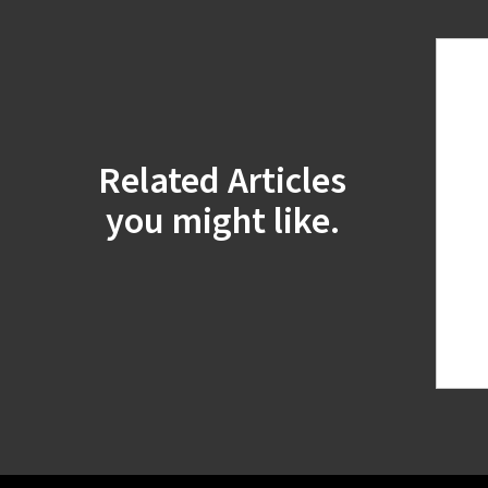
Related Articles
you might like.