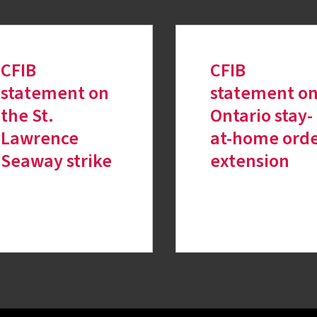
CFIB
CFIB
statement on
statement o
the St.
Ontario stay-
Lawrence
at-home ord
Seaway strike
extension