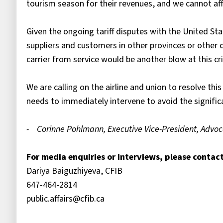
tourism season for their revenues, and we cannot affo
Given the ongoing tariff disputes with the United St
suppliers and customers in other provinces or other
carrier from service would be another blow at this cri
We are calling on the airline and union to resolve this
needs to immediately intervene to avoid the signif
- Corinne Pohlmann, Executive Vice-President, Advoc
For media enquiries or interviews, please contact
Dariya Baiguzhiyeva, CFIB
647-464-2814
public.affairs@cfib.ca