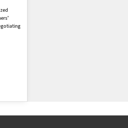
ized
ners’
egotiating