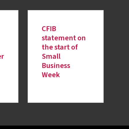
CFIB
n
statement on
the start of
er
Small
Business
Week