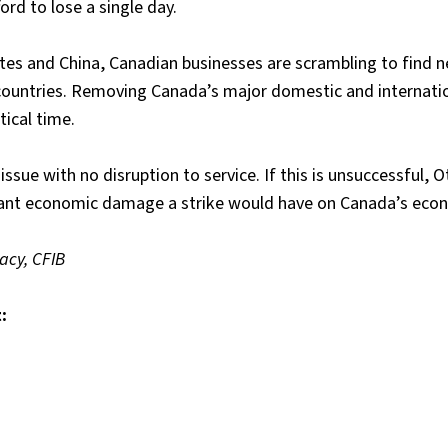
rd to lose a single day.
ates and China, Canadian businesses are scrambling to find 
 countries. Removing Canada’s major domestic and internati
tical time.
 issue with no disruption to service. If this is unsuccessful, 
icant economic damage a strike would have on Canada’s eco
acy, CFIB
: