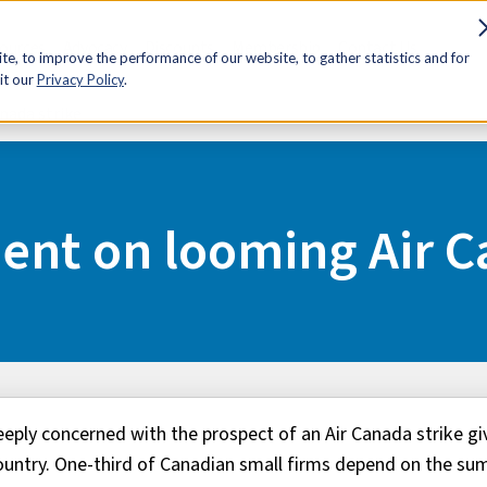
sources
Advocacy
Discounts
Membership
Contact Us
e, to improve the performance of our website, to gather statistics and for
it our
Privacy Policy
.
nada strike
ent on looming Air C
eply concerned with the prospect of an Air Canada strike gi
country. One-third of Canadian small firms depend on the s