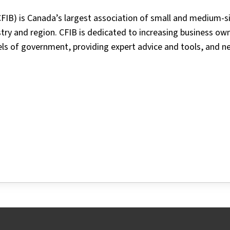
FIB) is Canada’s largest association of small and medium-s
ry and region. CFIB is dedicated to increasing business ow
vels of government, providing expert advice and tools, and n
tter