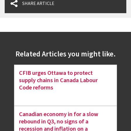
SHARE ARTICLE
Related Articles you might like.
CFIB urges Ottawa to protect
supply chains in Canada Labour
Code reforms
Canadian economy in for a slow
rebound in Q3, no signs of a
recession and inflation on a