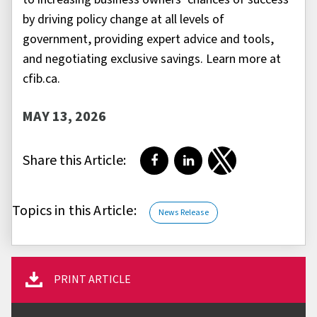
by driving policy change at all levels of
government, providing expert advice and tools,
and negotiating exclusive savings. Learn more at
cfib.ca.
MAY 13, 2026
Share this Article:
Share on Facebook
Share on LinkedIn
Share on Twitter
Topics in this Article:
News Release
PRINT ARTICLE