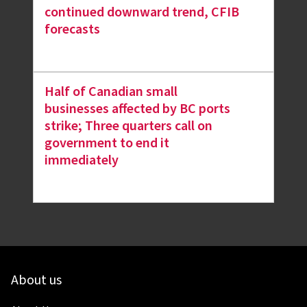
continued downward trend, CFIB
forecasts
Half of Canadian small
businesses affected by BC ports
strike; Three quarters call on
government to end it
immediately
About us