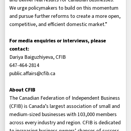
We urge policymakers to build on this momentum
and pursue further reforms to create a more open,
competitive, and efficient domestic market.”
For media enquiries or interviews, please
contact:
Dariya Baiguzhiyeva, CFIB
647-464-2814
public.affairs@cfib.ca
About CFIB
The Canadian Federation of Independent Business
(CFIB) is Canada’s largest association of small and
medium-sized businesses with 103,000 members
across every industry and region. CFIB is dedicated
to increasing business owners’ chances of success