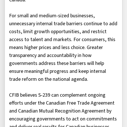
For small and medium-sized businesses,
unnecessary internal trade barriers continue to add
costs, limit growth opportunities, and restrict
access to talent and markets. For consumers, this
means higher prices and less choice. Greater
transparency and accountability in how
governments address these barriers will help
ensure meaningful progress and keep internal
trade reform on the national agenda.
CFIB believes S‑239 can complement ongoing
efforts under the Canadian Free Trade Agreement
and Canadian Mutual Recognition Agreement by
encouraging governments to act on commitments
and deliver real results for Canadian businesses.