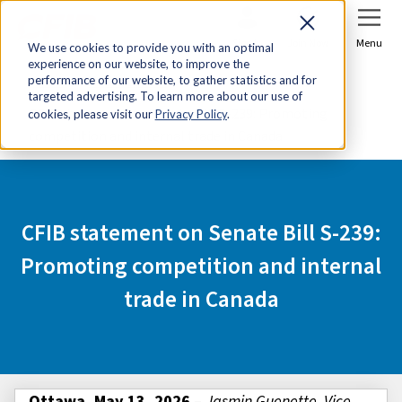
Sign In
Join Now
Menu
We use cookies to provide you with an optimal
experience on our website, to improve the
Home
Media Centre
performance of our website, to gather statistics and for
targeted advertising. To learn more about our use of
CFIB statement on Senate Bill S-239: Promoting
cookies, please visit our
Privacy Policy
.
competition and internal trade in Canada
CFIB statement on Senate Bill S-239:
Promoting competition and internal
trade in Canada
Ottawa, May 13, 2026
–
Jasmin Guenette, Vice-