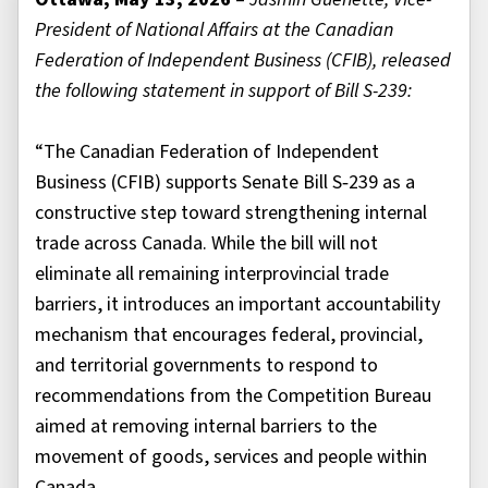
President of National Affairs at the Canadian
Federation of Independent Business (CFIB), released
the following statement in support of Bill S-239:
“The Canadian Federation of Independent
Business (CFIB) supports Senate Bill S‑239 as a
constructive step toward strengthening internal
trade across Canada. While the bill will not
eliminate all remaining interprovincial trade
barriers, it introduces an important accountability
mechanism that encourages federal, provincial,
and territorial governments to respond to
recommendations from the Competition Bureau
aimed at removing internal barriers to the
movement of goods, services and people within
Canada.