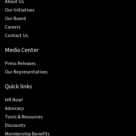
About Us
Our Initiatives
Our Board
Careers
Contact Us
Media Center
Press Releases
Our Representatives
Quick links
HR Now!
Advocacy
Tools & Resources
Discounts
Membership Benefits