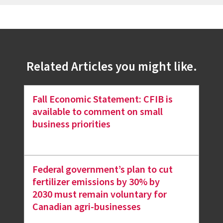
Related Articles you might like.
Fall Economic Statement: CFIB is
available to comment on small
business priorities
Federal government’s plan to cut
fertilizer emissions by 30% by
2030 must remain voluntary for
Canadian agri-businesses