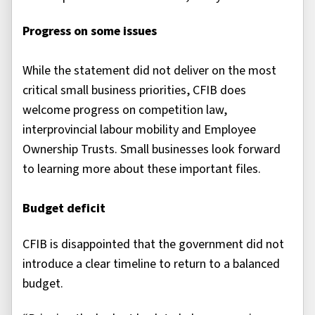
Progress on some issues
While the statement did not deliver on the most
critical small business priorities, CFIB does
welcome progress on competition law,
interprovincial labour mobility and Employee
Ownership Trusts. Small businesses look forward
to learning more about these important files.
Budget deficit
CFIB is disappointed that the government did not
introduce a clear timeline to return to a balanced
budget.