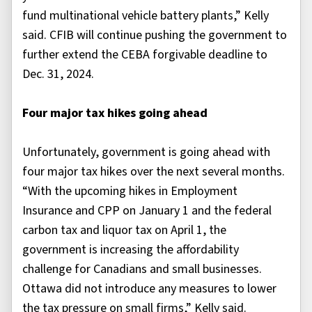
fund multinational vehicle battery plants,” Kelly
said. CFIB will continue pushing the government to
further extend the CEBA forgivable deadline to
Dec. 31, 2024.
Four major tax hikes going ahead
Unfortunately, government is going ahead with
four major tax hikes over the next several months.
“With the upcoming hikes in Employment
Insurance and CPP on January 1 and the federal
carbon tax and liquor tax on April 1, the
government is increasing the affordability
challenge for Canadians and small businesses.
Ottawa did not introduce any measures to lower
the tax pressure on small firms,” Kelly said.