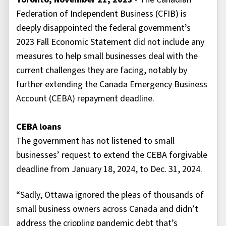
Federation of Independent Business (CFIB) is
deeply disappointed the federal government’s
2023 Fall Economic Statement did not include any
measures to help small businesses deal with the
current challenges they are facing, notably by
further extending the Canada Emergency Business
Account (CEBA) repayment deadline.
CEBA loans
The government has not listened to small
businesses’ request to extend the CEBA forgivable
deadline from January 18, 2024, to Dec. 31, 2024.
“Sadly, Ottawa ignored the pleas of thousands of
small business owners across Canada and didn’t
address the crippling pandemic debt that’s