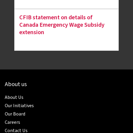
CFIB statement on details of
Canada Emergency Wage Subsidy
extension
About us
About Us
Our Initiatives
Our Board
Careers
Contact Us