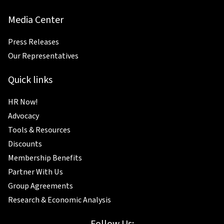
Media Center
Press Releases
Our Representatives
Quick links
HR Now!
Advocacy
Tools & Resources
Discounts
Membership Benefits
Partner With Us
Group Agreements
Research & Economic Analysis
Follow Us: