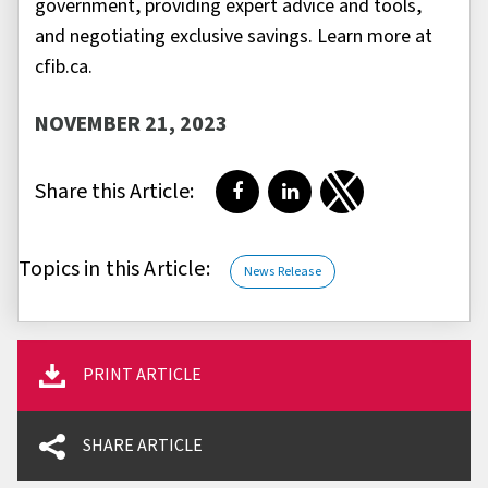
government, providing expert advice and tools,
and negotiating exclusive savings. Learn more at
cfib.ca.
NOVEMBER 21, 2023
Share this Article:
Share on Facebook
Share on LinkedIn
Share on Twitter
Topics in this Article:
News Release
PRINT ARTICLE
SHARE ARTICLE