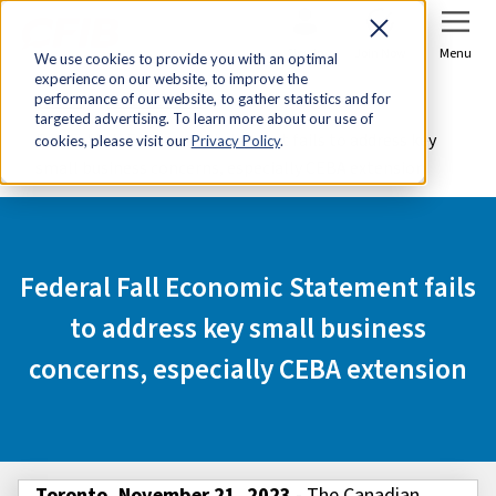
Sign In
Join Now
Menu
We use cookies to provide you with an optimal
experience on our website, to improve the
Home
Media Centre
performance of our website, to gather statistics and for
targeted advertising. To learn more about our use of
Federal Fall Economic Statement fails to address key
cookies, please visit our
Privacy Policy
.
small business concerns, especially CEBA extension
Federal Fall Economic Statement fails
to address key small business
concerns, especially CEBA extension
Toronto, November 21, 2023
- The Canadian