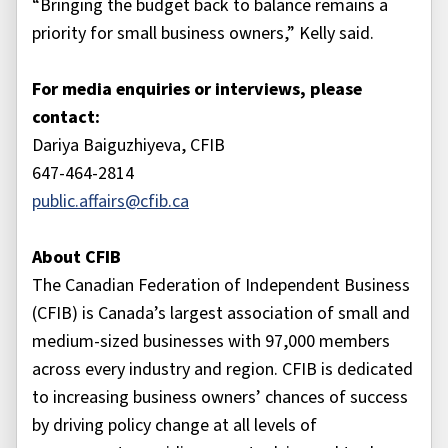
“Bringing the budget back to balance remains a
priority for small business owners,” Kelly said.
For media enquiries or interviews, please
contact:
Dariya Baiguzhiyeva, CFIB
647-464-2814
public.affairs@cfib.ca
About CFIB
The Canadian Federation of Independent Business
(CFIB) is Canada’s largest association of small and
medium-sized businesses with 97,000 members
across every industry and region. CFIB is dedicated
to increasing business owners’ chances of success
by driving policy change at all levels of