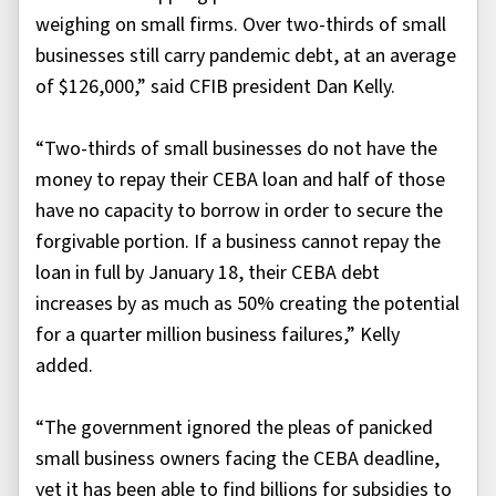
weighing on small firms. Over two-thirds of small
businesses still carry pandemic debt, at an average
of $126,000,” said CFIB president Dan Kelly.
“Two-thirds of small businesses do not have the
money to repay their CEBA loan and half of those
have no capacity to borrow in order to secure the
forgivable portion. If a business cannot repay the
loan in full by January 18, their CEBA debt
increases by as much as 50% creating the potential
for a quarter million business failures,” Kelly
added.
“The government ignored the pleas of panicked
small business owners facing the CEBA deadline,
yet it has been able to find billions for subsidies to