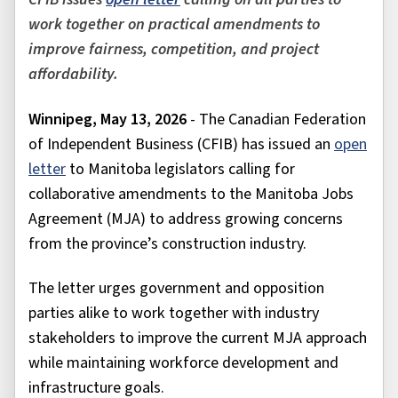
work together on practical amendments to
improve fairness, competition, and project
affordability.
Winnipeg, May 13, 2026
- The Canadian Federation
of Independent Business (CFIB) has issued an
open
letter
to Manitoba legislators calling for
collaborative amendments to the Manitoba Jobs
Agreement (MJA) to address growing concerns
from the province’s construction industry.
The letter urges government and opposition
parties alike to work together with industry
stakeholders to improve the current MJA approach
while maintaining workforce development and
infrastructure goals.