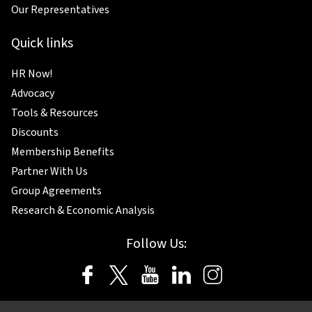
Our Representatives
Quick links
HR Now!
Advocacy
Tools & Resources
Discounts
Membership Benefits
Partner With Us
Group Agreements
Research & Economic Analysis
Follow Us: