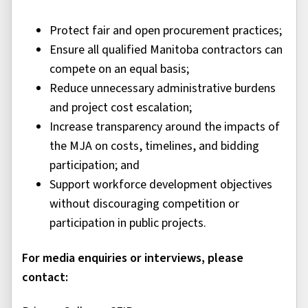
Protect fair and open procurement practices;
Ensure all qualified Manitoba contractors can
compete on an equal basis;
Reduce unnecessary administrative burdens
and project cost escalation;
Increase transparency around the impacts of
the MJA on costs, timelines, and bidding
participation; and
Support workforce development objectives
without discouraging competition or
participation in public projects.
For media enquiries or interviews, please
contact: