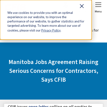
Sign In
Join Now
Menu
We use cookies to provide you with an optimal
experience on our website, to improve the
Home
Media Centre
performance of our website, to gather statistics and for
targeted advertising. To learn more about our use of
Manitoba Jobs Agreement Raising Serious Concerns for
cookies, please visit our
Privacy Policy
.
Contractors, Says CFIB
Manitoba Jobs Agreement Raising
Serious Concerns for Contractors,
Says CFIB
CFIB issues
open letter
calling on all parties to