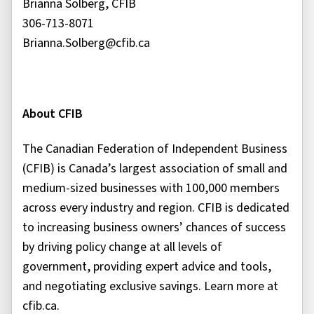
Brianna Solberg, CFIB
306-713-8071
Brianna.Solberg@cfib.ca
About CFIB
The Canadian Federation of Independent Business
(CFIB) is Canada’s largest association of small and
medium-sized businesses with 100,000 members
across every industry and region. CFIB is dedicated
to increasing business owners’ chances of success
by driving policy change at all levels of
government, providing expert advice and tools,
and negotiating exclusive savings. Learn more at
cfib.ca.