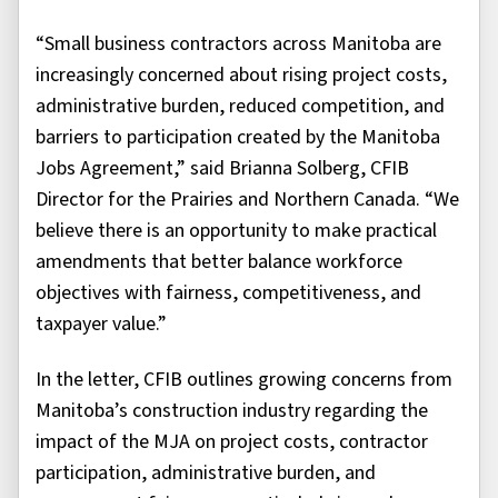
“Small business contractors across Manitoba are
increasingly concerned about rising project costs,
administrative burden, reduced competition, and
barriers to participation created by the Manitoba
Jobs Agreement,” said Brianna Solberg, CFIB
Director for the Prairies and Northern Canada. “We
believe there is an opportunity to make practical
amendments that better balance workforce
objectives with fairness, competitiveness, and
taxpayer value.”
In the letter, CFIB outlines growing concerns from
Manitoba’s construction industry regarding the
impact of the MJA on project costs, contractor
participation, administrative burden, and