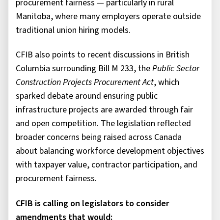
procurement fairness — particularly in rural
Manitoba, where many employers operate outside
traditional union hiring models.
CFIB also points to recent discussions in British
Columbia surrounding Bill M 233, the
Public Sector
Construction Projects Procurement Act
, which
sparked debate around ensuring public
infrastructure projects are awarded through fair
and open competition. The legislation reflected
broader concerns being raised across Canada
about balancing workforce development objectives
with taxpayer value, contractor participation, and
procurement fairness.
CFIB is calling on legislators to consider
amendments that would: