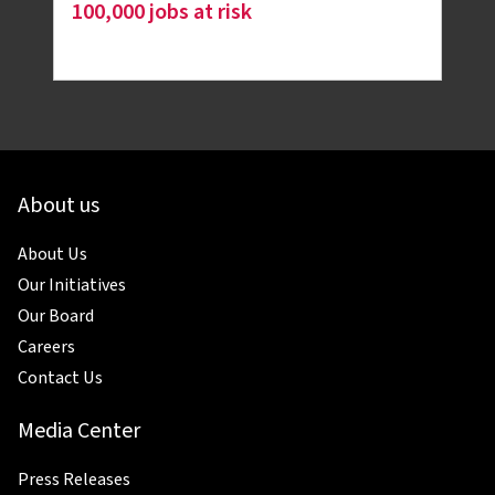
100,000 jobs at risk
About us
About Us
Our Initiatives
Our Board
Careers
Contact Us
Media Center
Press Releases