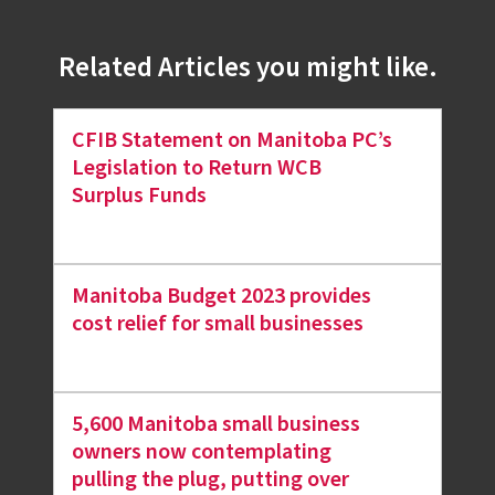
Related Articles you might like.
CFIB Statement on Manitoba PC’s
Legislation to Return WCB
Surplus Funds
Manitoba Budget 2023 provides
cost relief for small businesses
5,600 Manitoba small business
owners now contemplating
pulling the plug, putting over