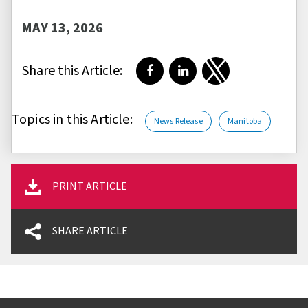
MAY 13, 2026
Share this Article:
Share on Facebook
Share on LinkedIn
Share on Twitter
Topics in this Article:
News Release
Manitoba
PRINT ARTICLE
SHARE ARTICLE