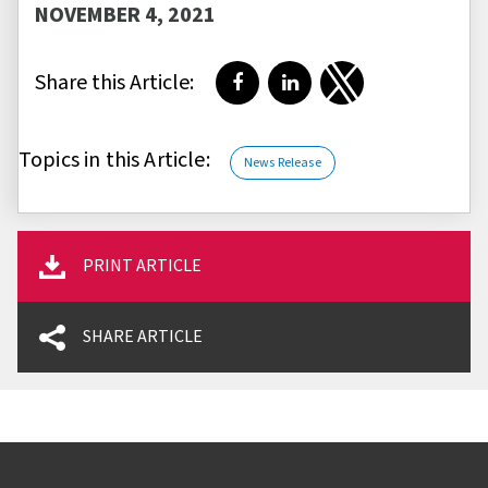
NOVEMBER 4, 2021
Share this Article:
Share on Facebook
Share on LinkedIn
Share on Twitter
Topics in this Article:
News Release
PRINT ARTICLE
SHARE ARTICLE