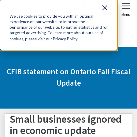
Sign In
Join Now
Menu
We use cookies to provide you with an optimal
experience on our website, to improve the
Home
Media Centre
performance of our website, to gather statistics and for
targeted advertising. To learn more about our use of
CFIB statement on Ontario Fall Fiscal Update
cookies, please visit our
Privacy Policy
.
CFIB statement on Ontario Fall Fiscal
Update
Small businesses ignored
in economic update