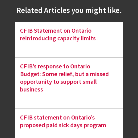
Related Articles you might like.
CFIB Statement on Ontario
reintroducing capacity limits
CFIB’s response to Ontario
Budget: Some relief, but a missed
opportunity to support small
business
CFIB statement on Ontario’s
proposed paid sick days program