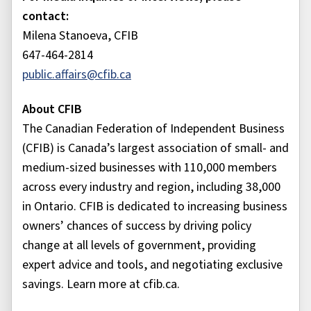
contact:
Milena Stanoeva, CFIB
647-464-2814
public.affairs@cfib.ca
About CFIB
The Canadian Federation of Independent Business
(CFIB) is Canada’s largest association of small- and
medium-sized businesses with 110,000 members
across every industry and region, including 38,000
in Ontario. CFIB is dedicated to increasing business
owners’ chances of success by driving policy
change at all levels of government, providing
expert advice and tools, and negotiating exclusive
savings. Learn more at cfib.ca.