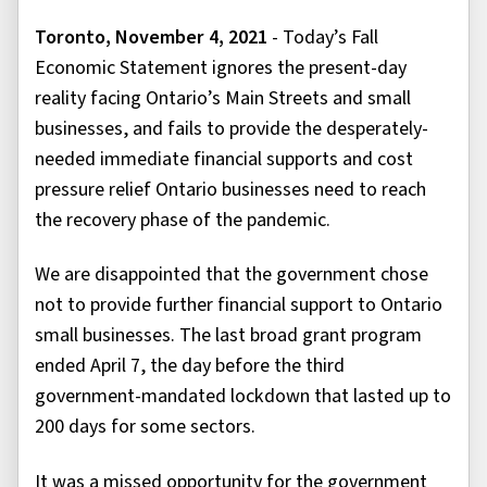
Toronto, November 4, 2021
- Today’s Fall
Economic Statement ignores the present-day
reality facing Ontario’s Main Streets and small
businesses, and fails to provide the desperately-
needed immediate financial supports and cost
pressure relief Ontario businesses need to reach
the recovery phase of the pandemic.
We are disappointed that the government chose
not to provide further financial support to Ontario
small businesses. The last broad grant program
ended April 7, the day before the third
government-mandated lockdown that lasted up to
200 days for some sectors.
It was a missed opportunity for the government