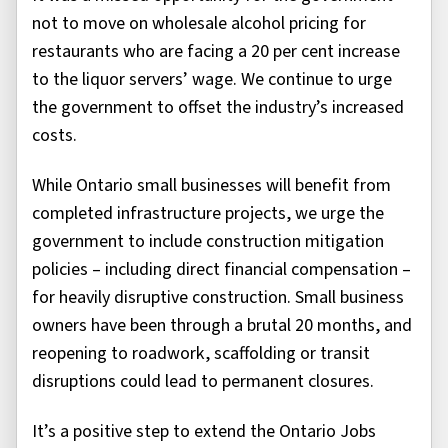
not to move on wholesale alcohol pricing for
restaurants who are facing a 20 per cent increase
to the liquor servers’ wage. We continue to urge
the government to offset the industry’s increased
costs.
While Ontario small businesses will benefit from
completed infrastructure projects, we urge the
government to include construction mitigation
policies – including direct financial compensation –
for heavily disruptive construction. Small business
owners have been through a brutal 20 months, and
reopening to roadwork, scaffolding or transit
disruptions could lead to permanent closures.
It’s a positive step to extend the Ontario Jobs