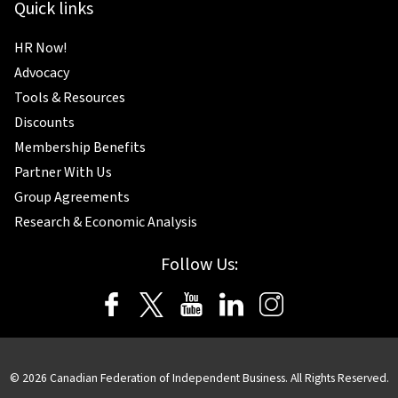
Quick links
HR Now!
Advocacy
Tools & Resources
Discounts
Membership Benefits
Partner With Us
Group Agreements
Research & Economic Analysis
Follow Us:
© 2026 Canadian Federation of Independent Business. All Rights Reserved.