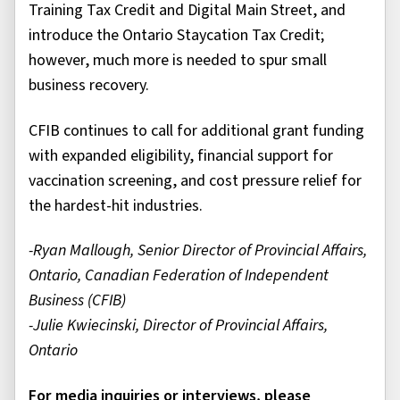
Training Tax Credit and Digital Main Street, and
introduce the Ontario Staycation Tax Credit;
however, much more is needed to spur small
business recovery.
CFIB continues to call for additional grant funding
with expanded eligibility, financial support for
vaccination screening, and cost pressure relief for
the hardest-hit industries.
-Ryan Mallough, Senior Director of Provincial Affairs,
Ontario, Canadian Federation of Independent
Business (CFIB)
-Julie Kwiecinski, Director of Provincial Affairs,
Ontario
For media inquiries or interviews, please