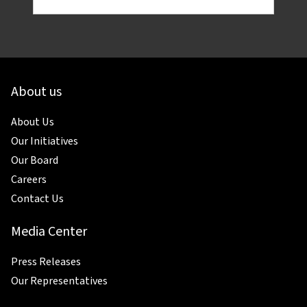
About us
About Us
Our Initiatives
Our Board
Careers
Contact Us
Media Center
Press Releases
Our Representatives