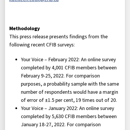
Methodology
This press release presents findings from the
following recent CFIB surveys:
Your Voice – February 2022: An online survey
completed by 4,001 CFIB members between
February 9-25, 2022. For comparison
purposes, a probability sample with the same
number of respondents would have a margin
of error of ±1.5 per cent, 19 times out of 20.
Your Voice – January 2022: An online survey
completed by 5,630 CFIB members between
January 18-27, 2022. For comparison