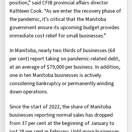
position,” said CFIB provincial affairs director
Kathleen Cook. “As we enter the recovery phase of
the pandemic, it’s critical that the Manitoba
government ensure its upcoming budget provides
immediate cost relief for small businesses.”
In Manitoba, nearly two thirds of businesses (64
per cent) report taking on pandemic-related debt,
at an average of $79,000 per business. In addition,
one in ten Manitoba businesses is actively
considering bankruptcy or permanently winding
down operations.
Since the start of 2022, the share of Manitoba
businesses reporting normal sales has dropped
from 37 per cent at the beginning of January to
just 28 per cent in February. Until more businesses