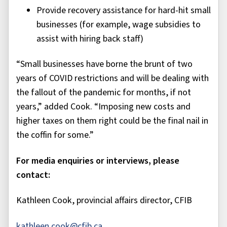
Provide recovery assistance for hard-hit small
businesses (for example, wage subsidies to
assist with hiring back staff)
“Small businesses have borne the brunt of two
years of COVID restrictions and will be dealing with
the fallout of the pandemic for months, if not
years,” added Cook. “Imposing new costs and
higher taxes on them right could be the final nail in
the coffin for some.”
For media enquiries or interviews, please
contact:
Kathleen Cook, provincial affairs director, CFIB
kathleen.cook@cfib.ca