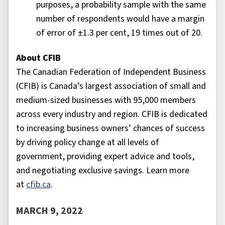
purposes, a probability sample with the same
number of respondents would have a margin
of error of ±1.3 per cent, 19 times out of 20.
About CFIB
The Canadian Federation of Independent Business
(CFIB) is Canada’s largest association of small and
medium-sized businesses with 95,000 members
across every industry and region. CFIB is dedicated
to increasing business owners’ chances of success
by driving policy change at all levels of
government, providing expert advice and tools,
and negotiating exclusive savings. Learn more
at
cfib.ca
.
MARCH 9, 2022