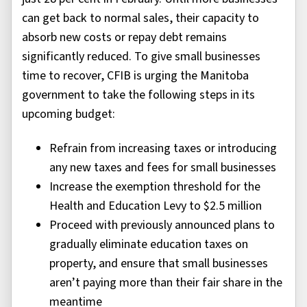
can get back to normal sales, their capacity to
absorb new costs or repay debt remains
significantly reduced. To give small businesses
time to recover, CFIB is urging the Manitoba
government to take the following steps in its
upcoming budget:
Refrain from increasing taxes or introducing
any new taxes and fees for small businesses
Increase the exemption threshold for the
Health and Education Levy to $2.5 million
Proceed with previously announced plans to
gradually eliminate education taxes on
property, and ensure that small businesses
aren’t paying more than their fair share in the
meantime