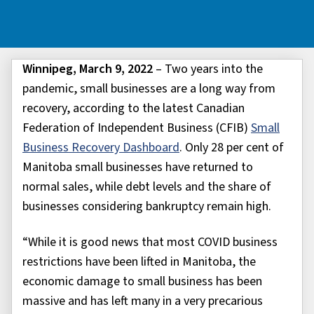
Winnipeg, March 9, 2022
– Two years into the
pandemic, small businesses are a long way from
recovery, according to the latest Canadian
Federation of Independent Business (CFIB)
Small
Business Recovery Dashboard
. Only 28 per cent of
Manitoba small businesses have returned to
normal sales, while debt levels and the share of
businesses considering bankruptcy remain high.
“While it is good news that most COVID business
restrictions have been lifted in Manitoba, the
economic damage to small business has been
massive and has left many in a very precarious