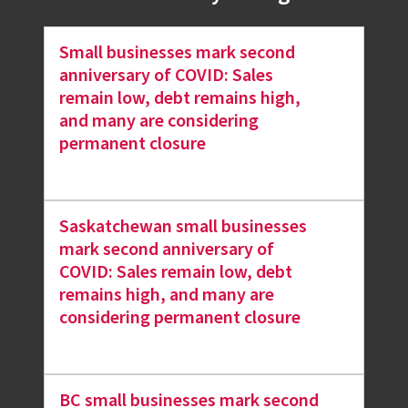
Small businesses mark second
anniversary of COVID: Sales
remain low, debt remains high,
and many are considering
permanent closure
Saskatchewan small businesses
mark second anniversary of
COVID: Sales remain low, debt
remains high, and many are
considering permanent closure
BC small businesses mark second