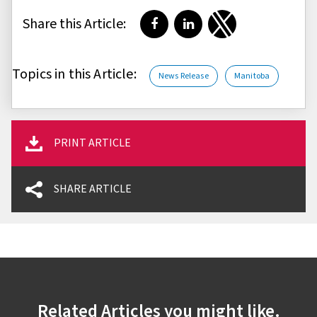
Share this Article:
Share on Facebook
Share on LinkedIn
Share on Twitter
Topics in this Article:
News Release
Manitoba
PRINT ARTICLE
SHARE ARTICLE
Related Articles you might like.