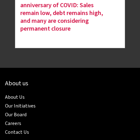
anniversary of COVID: Sales
remain low, debt remains high,
and many are considering
permanent closure
About us
About Us
Our Initiatives
Our Board
Careers
Contact Us