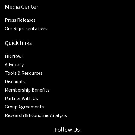
Media Center
Press Releases
Our Representatives
Quick links
HR Now!
Advocacy
Tools & Resources
Discounts
Membership Benefits
Partner With Us
Group Agreements
Research & Economic Analysis
Follow Us: