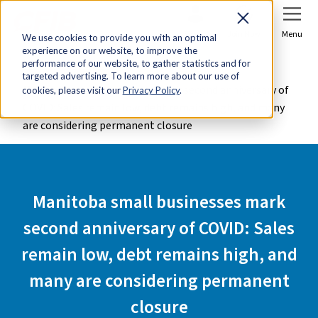
Sign In
Join Now
Menu
We use cookies to provide you with an optimal
experience on our website, to improve the
Home
Media Centre
performance of our website, to gather statistics and for
targeted advertising. To learn more about our use of
Manitoba small businesses mark second anniversary of
cookies, please visit our
Privacy Policy
.
COVID: Sales remain low, debt remains high, and many
are considering permanent closure
Manitoba small businesses mark
second anniversary of COVID: Sales
remain low, debt remains high, and
many are considering permanent
closure