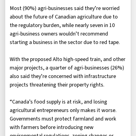
Most (90%) agri-businesses said they’re worried
about the future of Canadian agriculture due to
the regulatory burden, while nearly seven in 10
agri-business owners wouldn’t recommend
starting a business in the sector due to red tape.
With the proposed Alto high-speed train, and other
major projects, a quarter of agri-businesses (26%)
also said they’re concerned with infrastructure
projects threatening their property rights.
“Canada’s food supply is at risk, and losing
agricultural entrepreneurs only makes it worse.
Governments must protect farmland and work
with farmers before introducing new
environmental regulations, zoning changes or