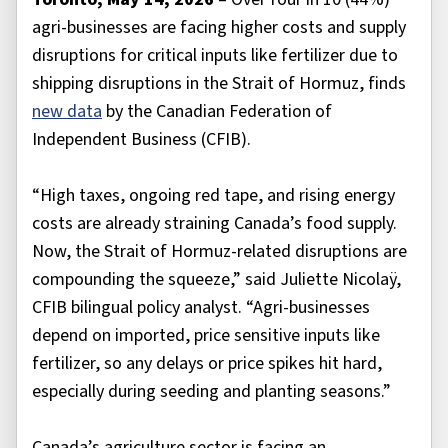
agri-businesses are facing higher costs and supply
disruptions for critical inputs like fertilizer due to
shipping disruptions in the Strait of Hormuz, finds
new data
by the Canadian Federation of
Independent Business (CFIB).
“High taxes, ongoing red tape, and rising energy
costs are already straining Canada’s food supply.
Now, the Strait of Hormuz-related disruptions are
compounding the squeeze,” said Juliette Nicolaÿ,
CFIB bilingual policy analyst. “Agri-businesses
depend on imported, price sensitive inputs like
fertilizer, so any delays or price spikes hit hard,
especially during seeding and planting seasons.”
Canada’s agriculture sector is facing an