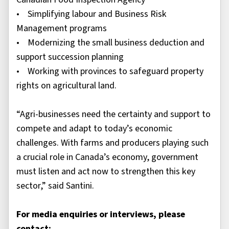
• Simplifying labour and Business Risk
Management programs
• Modernizing the small business deduction and
support succession planning
• Working with provinces to safeguard property
rights on agricultural land.
“Agri-businesses need the certainty and support to
compete and adapt to today’s economic
challenges. With farms and producers playing such
a crucial role in Canada’s economy, government
must listen and act now to strengthen this key
sector,” said Santini.
For media enquiries or interviews, please
contact: