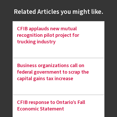
Related Articles you might like.
CFIB applauds new mutual
recognition pilot project for
trucking industry
Business organizations call on
federal government to scrap the
capital gains tax increase
CFIB response to Ontario’s Fall
Economic Statement