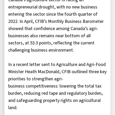
entrepreneurial drought, with no new business
entering the sector since the fourth quarter of
2022. In April, CFIB’s Monthly Business Barometer
showed that confidence among Canada’s agri-
businesses also remains near bottom of all
sectors, at 53.3 points, reflecting the current
challenging business environment.
In a recent letter sent to Agriculture and Agri-Food
Minister Heath MacDonald, CFIB outlined three key
priorities to strengthen agri-
business competitiveness: lowering the total tax
burden, reducing red tape and regulatory burden,
and safeguarding property rights on agricultural
land.