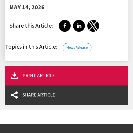
MAY 14, 2026
Share this Article:
Share on Facebook
Share on LinkedIn
Share on Twitter
Topics in this Article:
News Release
PRINT ARTICLE
SHARE ARTICLE