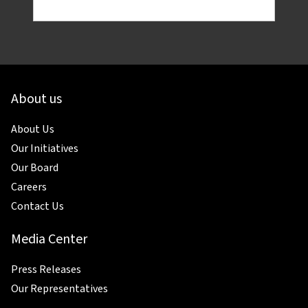
About us
About Us
Our Initiatives
Our Board
Careers
Contact Us
Media Center
Press Releases
Our Representatives