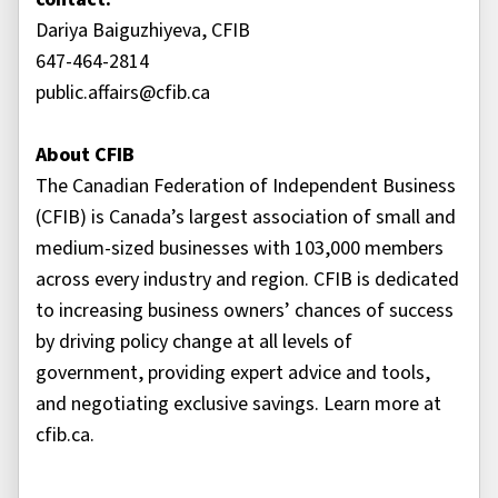
Dariya Baiguzhiyeva, CFIB
647-464-2814
public.affairs@cfib.ca
About CFIB
The Canadian Federation of Independent Business
(CFIB) is Canada’s largest association of small and
medium-sized businesses with 103,000 members
across every industry and region. CFIB is dedicated
to increasing business owners’ chances of success
by driving policy change at all levels of
government, providing expert advice and tools,
and negotiating exclusive savings. Learn more at
cfib.ca.