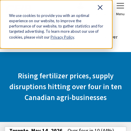
Sign In
Join Now
Menu
We use cookies to provide you with an optimal
experience on our website, to improve the
Home
Media Centre
performance of our website, to gather statistics and for
targeted advertising. To learn more about our use of
Rising fertilizer prices, supply disruptions hitting over
cookies, please visit our
Privacy Policy
.
four in ten Canadian agri-businesses
Rising fertilizer prices, supply
disruptions hitting over four in ten
Canadian agri-businesses
Toronto, May 14, 2026
– Over four in 10 (44%)