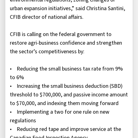
urban expansion initiatives,” said Christina Santini,
CFIB director of national affairs.
CFIB is calling on the federal government to
restore agri-business confidence and strengthen
the sector’s competitiveness by:
• Reducing the small business tax rate from 9%
to 6%
• Increasing the small business deduction (SBD)
threshold to $700,000, and passive income amount
to $70,000, and indexing them moving forward
• Implementing a two for one rule on new
regulations
• Reducing red tape and improve service at the
Canadian Food Inspection Agency