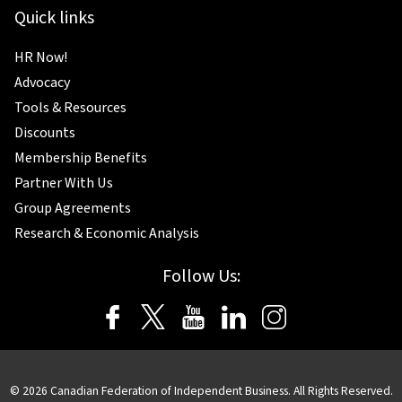
Quick links
HR Now!
Advocacy
Tools & Resources
Discounts
Membership Benefits
Partner With Us
Group Agreements
Research & Economic Analysis
Follow Us:
© 2026 Canadian Federation of Independent Business. All Rights Reserved.