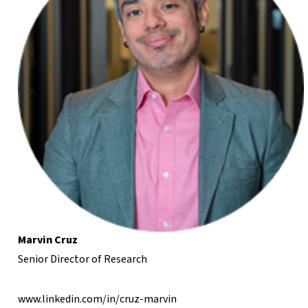
Marvin Cruz
Senior Director of Research
www.linkedin.com/in/cruz-marvin