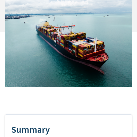
Summary