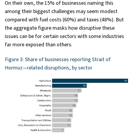
On their own, the 15% of businesses naming this
among their biggest challenges may seem modest
compared with fuel costs (60%) and taxes (48%). But
the aggregate figure masks how disruptive these
issues can be for certain sectors with some industries
far more exposed than others.
Figure 3: Share of businesses reporting Strait of
Hormuz—related disruptions, by sector