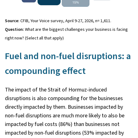
Source:
CFIB, Your Voice survey, April 9-27, 2026, n= 1,611.
Question:
What are the biggest challenges your business is facing
right now? (Select all that apply)
Fuel and non-fuel disruptions: a
compounding effect
The impact of the Strait of Hormuz-induced
disruptions is also compounding for the businesses
directly impacted by them. Businesses impacted by
non-fuel disruptions are much more likely to also be
impacted by fuel costs (86%) than businesses not
impacted by non-fuel disruptions (53% impacted by