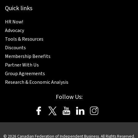
Quick links
HR Now!
Advocacy
Tools & Resources
Discounts
Membership Benefits
Partner With Us
Group Agreements
Research & Economic Analysis
Follow Us:
© 2026 Canadian Federation of Independent Business. All Rights Reserved.