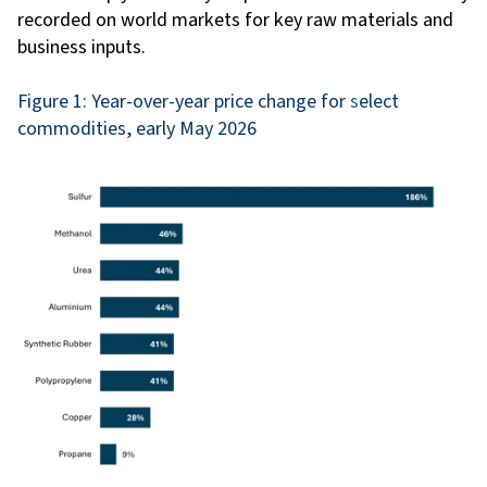
recorded on world markets for key raw materials and
business inputs.
Figure 1: Year-over-year price change for
s
elect
commodities, early May 2026