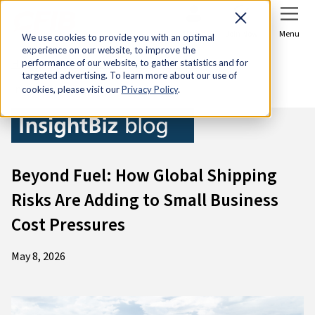
Sign In
Join Now
Menu
We use cookies to provide you with an optimal
experience on our website, to improve the
Home
Research & Economic Analysis
performance of our website, to gather statistics and for
targeted advertising. To learn more about our use of
InsightBiz blog
cookies, please visit our
Privacy Policy
.
Beyond Fuel: How Global Shipping
Risks Are Adding to Small Business
Cost Pressures
May 8, 2026