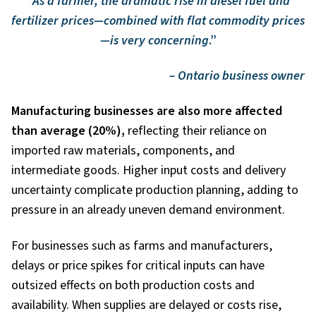
“
As a farmer, the dramatic rise in diesel fuel and
fertilizer prices—combined with flat commodity prices
—is very concerning
.”
– Ontario business owner
Manufacturing businesses are also more affected
than average (20%),
reflecting their reliance on
imported raw materials, components, and
intermediate goods. Higher input costs and delivery
uncertainty complicate production planning, adding to
pressure in an already uneven demand environment.
For businesses such as farms and manufacturers,
delays or price spikes for critical inputs can have
outsized effects on both production costs and
availability. When supplies are delayed or costs rise,