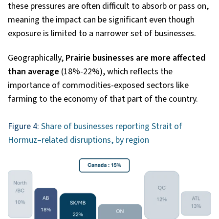
these pressures are often difficult to absorb or pass on,
meaning the impact can be significant even though
exposure is limited to a narrower set of businesses.
Geographically,
Prairie businesses are more affected
than average
(18%-22%), which reflects the
importance of commodities-exposed sectors like
farming to the economy of that part of the country.
Figure 4:
Share of businesses reporting Strait of
Hormuz–related disruptions, by region