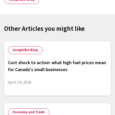
Other Articles you might like
InsightBiz Blog
Cost shock to action: what high fuel prices mean
for Canada's small businesses
April 24, 2026
Economy and Trade