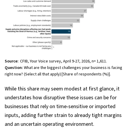
Source:
CFIB, Your Voice survey, April 9-27, 2026, n= 1,611.
Question:
What are the biggest challenges your business is facing
right now? (Select all that apply)
[Share of respondents (%)].
While this share may seem modest at first glance, it
understates how disruptive these issues can be for
businesses that rely on time
‑
sensitive or imported
inputs, adding further strain to already tight margins
and an uncertain operating environment.