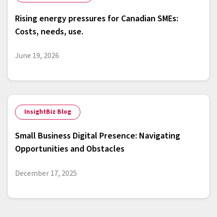
Rising energy pressures for Canadian SMEs:
Costs, needs, use.
June 19, 2026
InsightBiz Blog
Small Business Digital Presence: Navigating
Opportunities and Obstacles
December 17, 2025