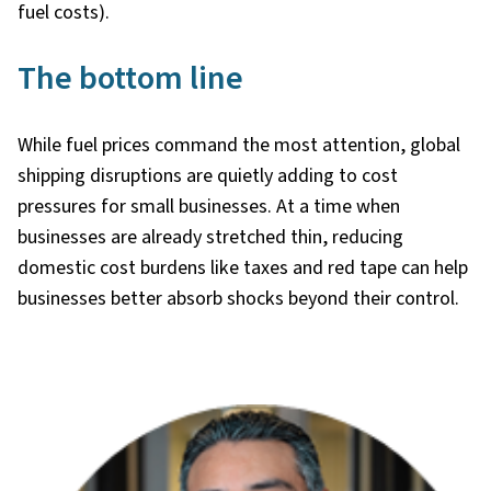
fuel costs).
The bottom line
While fuel prices command the most attention, global
shipping disruptions are quietly adding to cost
pressures for small businesses. At a time when
businesses are already stretched thin, reducing
domestic cost burdens like taxes and red tape can help
businesses better absorb shocks beyond their control.