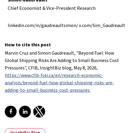
Simon Gaudreault
Chief Economist & Vice-President Research
linkedin.com/in/gaudreaultsimon/
x.com/Sim_Gaudreault
How to cite this post
Marvin Cruz and Simon Gaudreault, "
Beyond Fuel: How
Global Shipping Risks Are Adding to Small Business Cost
Pressures
", CFIB, InsightBiz blog, May 8, 2026,
https://www.cfib-fcei.ca/en/research-economic-
analysis/beyond-fuel-how-global-shipping-risks-are-
adding-to-small-business-cost-pressures
.
Share on Facebook
Share on LinkedIn
Share on Twitter
InsightBiz Blog