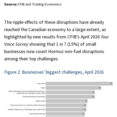
Source:
CFIB and Trading Economics
The ripple effects of these disruptions have already
reached the Canadian economy to a large extent, as
highlighted by new results from CFIB’s April 2026
Your
Voice Survey
showing that 1 in 7 (15%) of small
businesses now count Hormuz non-fuel disruptions
among their top challenges.
Figure 2: Businesses' biggest challenges, April 2026