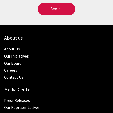
See all
About us
About Us
Our Initiatives
Our Board
Careers
Contact Us
Media Center
Press Releases
Our Representatives