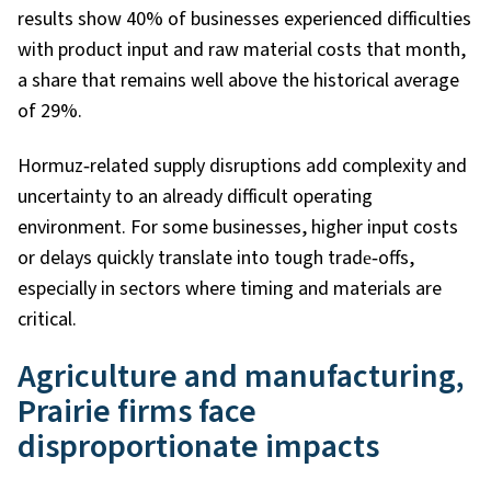
results show 40% of businesses experienced difficulties
with product input and raw material costs that month,
a share that remains well above the historical average
of 29%.
Hormuz
‑
related supply disruptions add complexity and
uncertainty to an already difficult operating
environment. For some businesses, higher input costs
or delays quickly translate into tough trade
‑
offs,
especially in sectors where timing and materials are
critical.
Agriculture and manufacturing,
Prairie firms face
disproportionate impacts