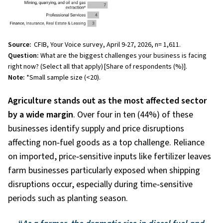
Source:
CFIB, Your Voice survey, April 9-27, 2026, n= 1,611.
Question:
What are the biggest challenges your business is facing
right now? (Select all that apply)
[Share of respondents (%)].
Note:
*Small sample size (<20).
Agriculture stands out as the most affected sector
by a wide margin
. Over four in ten (44%)
of these
businesses identify supply and price disruptions
affecting non
‑
fuel goods as a top challenge. Reliance
on imported, price
‑
sensitive inputs like fertilizer leaves
farm businesses particularly exposed when shipping
disruptions occur, especially during time
‑
sensitive
periods such as planting season.