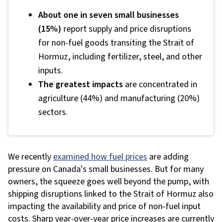
About one in seven small businesses
(15%)
report supply and price disruptions
for non-fuel goods transiting the Strait of
Hormuz, including fertilizer, steel, and other
inputs.
The greatest impacts
are concentrated in
agriculture (44%) and manufacturing (20%)
sectors.
We recently
examined how fuel prices
are adding
pressure on Canada's small businesses. But for many
owners,
the squeeze goes well beyond the pump, with
shipping disruptions linked to the Strait of Hormuz also
impacting the availability and price of non
‑
fuel input
costs
. Sharp year-over-year price increases are currently