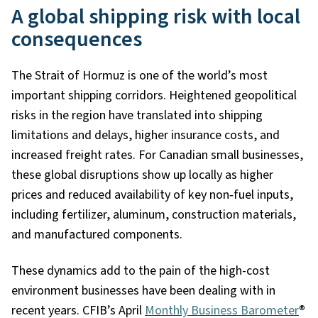
A global shipping risk with local
consequences
The Strait of Hormuz is one of the world’s most
important shipping corridors. Heightened geopolitical
risks in the region have translated into shipping
limitations and delays, higher insurance costs, and
increased freight rates. For Canadian small businesses,
these global disruptions show up locally as higher
prices and reduced availability of key non
‑
fuel inputs,
including fertilizer, aluminum, construction materials,
and manufactured components.
These dynamics add to the pain of the high-cost
environment businesses have been dealing with in
recent years. CFIB’s April
Monthly Business Barometer
®