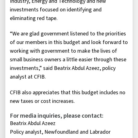
Industry, Energy and Technology and new
investments focused on identifying and
eliminating red tape.
“We are glad government listened to the priorities
of our members in this budget and look forward to
working with government to make the lives of
small business owners a little easier through these
investments,” said Beatrix Abdul Azeez, policy
analyst at CFIB.
CFIB also appreciates that this budget includes no
new taxes or cost increases.
For media inquiries, please contact:
Beatrix Abdul Azeez
Policy analyst, Newfoundland and Labrador