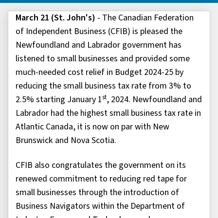
March 21 (St. John's)
- The Canadian Federation
of Independent Business (CFIB) is pleased the
Newfoundland and Labrador government has
listened to small businesses and provided some
much-needed cost relief in Budget 2024-25 by
reducing the small business tax rate from 3% to
st
2.5% starting January 1
, 2024. Newfoundland and
Labrador had the highest small business tax rate in
Atlantic Canada, it is now on par with New
Brunswick and Nova Scotia.
CFIB also congratulates the government on its
renewed commitment to reducing red tape for
small businesses through the introduction of
Business Navigators within the Department of