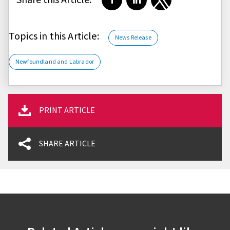
Share on Facebook
Share on LinkedIn
Share on Twitter
Topics in this Article:
News Release
Newfoundland and Labrador
PRINT ARTICLE
SHARE ARTICLE