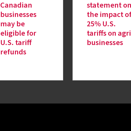
Canadian
statement o
businesses
the impact o
may be
25% U.S.
eligible for
tariffs on agri
U.S. tariff
businesses
refunds