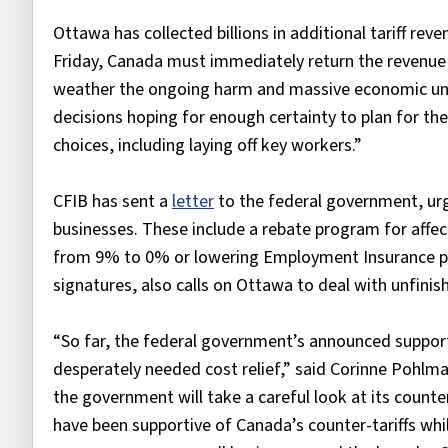
Ottawa has collected billions in additional tariff rev
Friday, Canada must immediately return the revenue 
weather the ongoing harm and massive economic uncer
decisions hoping for enough certainty to plan for th
choices, including laying off key workers.”
CFIB has sent a
letter
to the federal government, urgin
businesses. These include a rebate program for affec
from 9% to 0% or lowering Employment Insurance pr
signatures, also calls on Ottawa to deal with unfini
“So far, the federal government’s announced support
desperately needed cost relief,” said Corinne Pohlm
the government will take a careful look at its count
have been supportive of Canada’s counter-tariffs wh