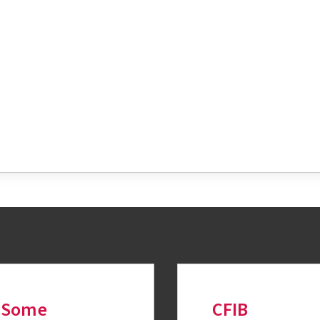
tter
Some
CFIB