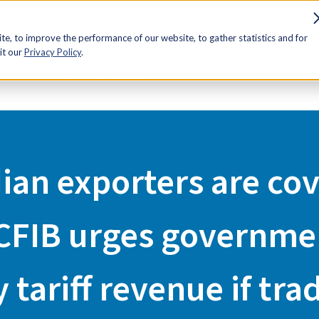
sources
Advocacy
Discounts
Membership
Contact Us
e, to improve the performance of our website, to gather statistics and for
it our
Privacy Policy
.
ng cost of U.S. tariffs: CFIB urges government to release retaliato
an exporters are cov
: CFIB urges governme
y tariff revenue if tra