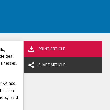
PRINT ARTICLE
fs,
ade deal
usinesses.
SHARE ARTICLE
of $9,000.
 is clear
ers,” said