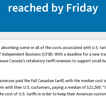
reached by Friday
absorbing some or all of the costs associated with U.S. tarif
 Independent Business (CFIB). With a deadline for a new tr
ease Canada’s retaliatory tariff revenues to support small b
sinesses paid the full Canadian tariff, with the median cost 
m with their U.S. customers, paying a median of $22,500. “It
e cost of U.S. tariffs in order to keep their American custom