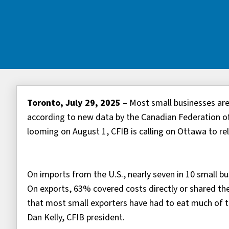
Toronto, July 29, 2025
– Most small businesses are 
according to new data by the Canadian Federation of
looming on August 1, CFIB is calling on Ottawa to rel
On imports from the U.S., nearly seven in 10 small bu
On exports, 63% covered costs directly or shared the
that most small exporters have had to eat much of th
Dan Kelly, CFIB president.