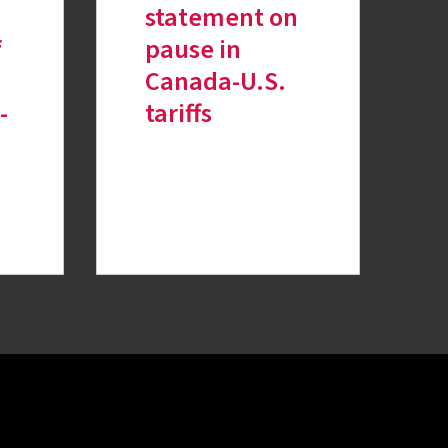
n
statement on
f
pause in
Canada-U.S.
-
tariffs