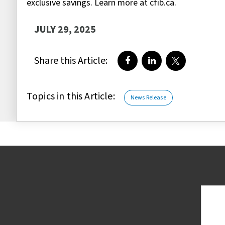
exclusive savings. Learn more at cfib.ca.
JULY 29, 2025
Share this Article:
Share on Facebook
Share on LinkedIn
Share on Twi
Topics in this Article:
News Release