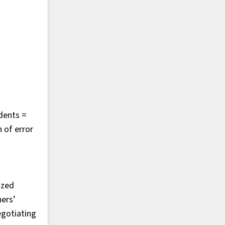
ndents =
 of error
ized
ners’
egotiating