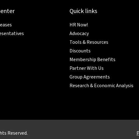
Center
Quick links
leases
HR Now!
esentatives
Advocacy
Tools & Resources
Discounts
Membership Benefits
Partner With Us
Group Agreements
Research & Economic Analysis
hts Reserved.
P