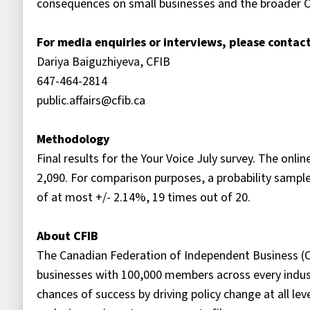
consequences on small businesses and the broader 
For media enquiries or interviews, please contact
Dariya Baiguzhiyeva, CFIB
647-464-2814
public.affairs@cfib.ca
Methodology
Final results for the Your Voice July survey. The on
2,090. For comparison purposes, a probability samp
of at most +/- 2.14%, 19 times out of 20.
About CFIB
The Canadian Federation of Independent Business (C
businesses with 100,000 members across every indust
chances of success by driving policy change at all le