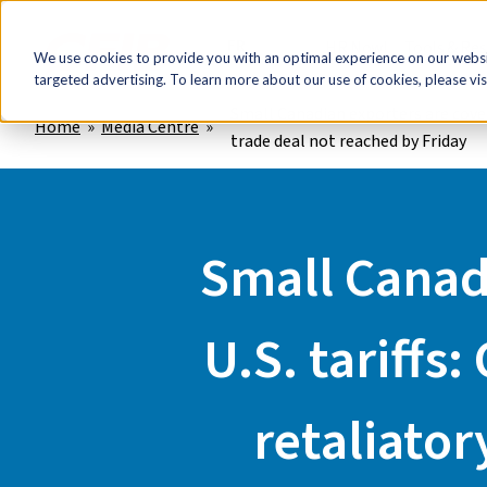
FR
HR Now!
Tools & Re
We use cookies to provide you with an optimal experience on our websit
targeted advertising. To learn more about our use of cookies, please vis
Small Canadian exporters are coveri
Home
Media Centre
trade deal not reached by Friday
Small Canadi
U.S. tariffs
retaliator