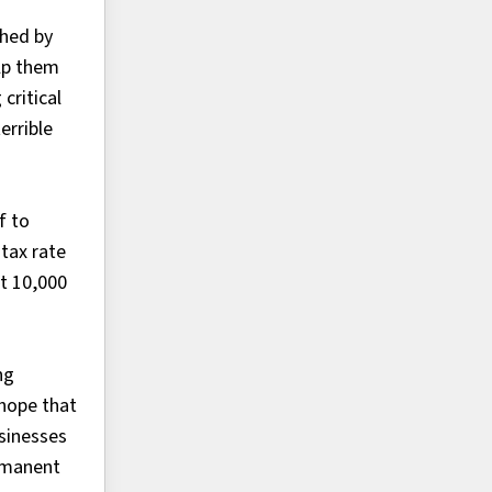
ched by
elp them
critical
errible
f to
tax rate
st 10,000
ng
 hope that
usinesses
ermanent