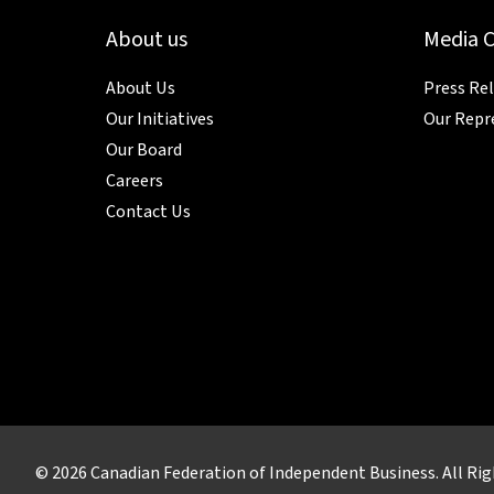
About us
Media 
About Us
Press Re
Our Initiatives
Our Repr
Our Board
Careers
Contact Us
© 2026 Canadian Federation of Independent Business. All Rig