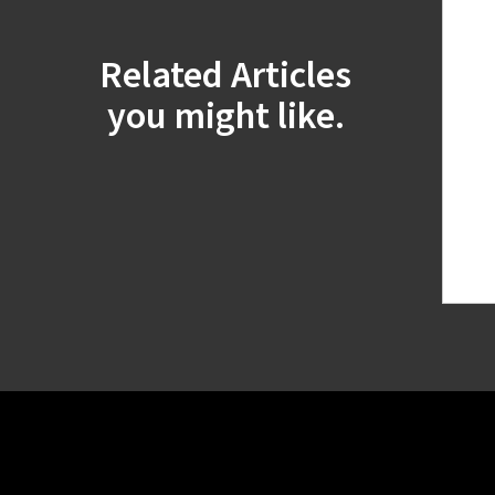
Related Articles
you might like.