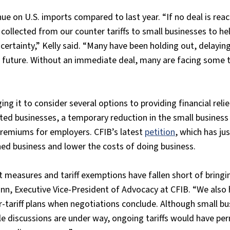
enue on U.S. imports compared to last year. “If no deal is rea
collected from our counter tariffs to small businesses to h
tainty,” Kelly said. “Many have been holding out, delaying 
e future. Without an immediate deal, many are facing some t
g it to consider several options to providing financial relie
ted businesses, a temporary reduction in the small business 
emiums for employers. CFIB’s latest
petition
, which has ju
shed business and lower the costs of doing business.
 measures and tariff exemptions have fallen short of bringi
ann, Executive Vice-President of Advocacy at CFIB. “We also
er-tariff plans when negotiations conclude. Although small b
ile discussions are under way, ongoing tariffs would have p