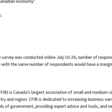
Canadian economy.”
:
line survey was conducted online July 10-24, number of respo
le with the same number of respondents would have a margin
FIB) is Canada’s largest association of small and medium-s
ry and region. CFIB is dedicated to increasing business ow
vels of government, providing expert advice and tools, and n