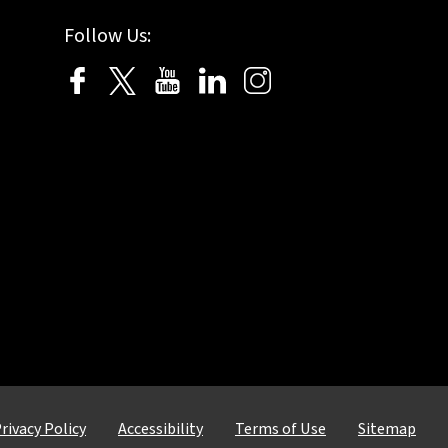
Follow Us:
rivacy Policy
Accessibility
Terms of Use
Sitemap