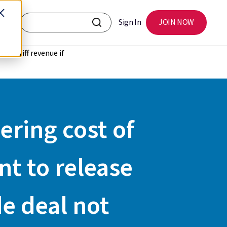
Sign In
JOIN NOW
ry tariff revenue if
ering cost of
nt to release
de deal not