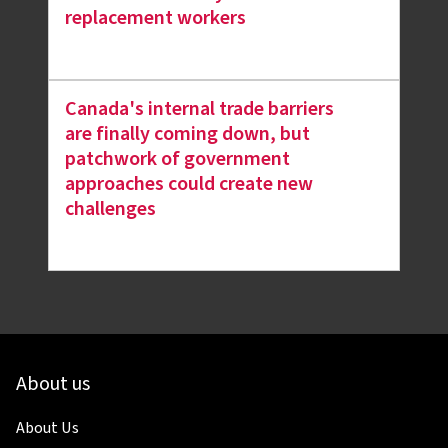
replacement workers
Canada's internal trade barriers
are finally coming down, but
patchwork of government
approaches could create new
challenges
About us
About Us