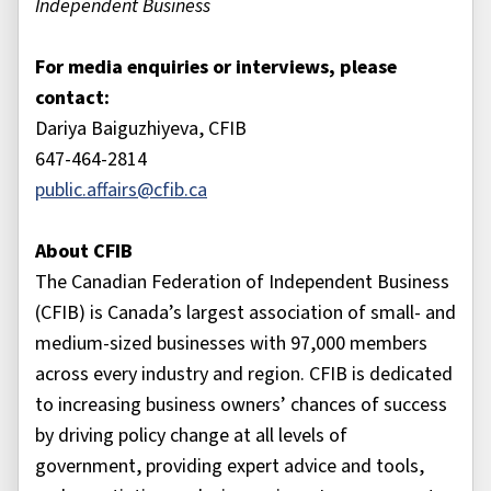
Independent Business
For media enquiries or interviews, please
contact:
Dariya Baiguzhiyeva, CFIB
647-464-2814
public.affairs@cfib.ca
About CFIB
The Canadian Federation of Independent Business
(CFIB) is Canada’s largest association of small- and
medium-sized businesses with 97,000 members
across every industry and region. CFIB is dedicated
to increasing business owners’ chances of success
by driving policy change at all levels of
government, providing expert advice and tools,