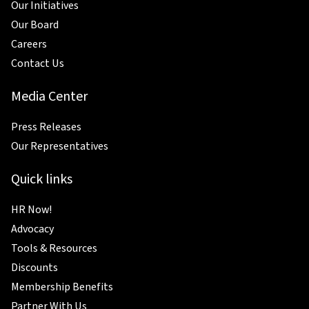
Our Initiatives
Our Board
Careers
Contact Us
Media Center
Press Releases
Our Representatives
Quick links
HR Now!
Advocacy
Tools & Resources
Discounts
Membership Benefits
Partner With Us