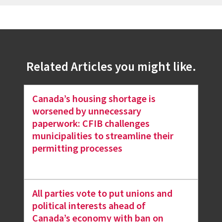
Related Articles you might like.
Canada’s housing shortage is
worsened by unnecessary
paperwork: CFIB challenges
municipalities to streamline their
permitting processes
All parties vote to put unions and
political interests ahead of
Canada’s economy with ban on