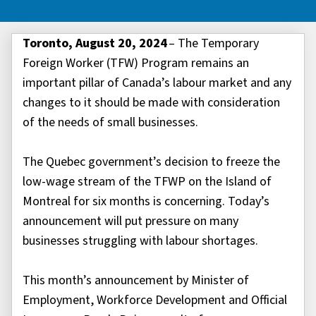
Toronto, August 20, 2024
– The Temporary
Foreign Worker (TFW) Program remains an
important pillar of Canada’s labour market and any
changes to it should be made with consideration
of the needs of small businesses.
The Quebec government’s decision to freeze the
low-wage stream of the TFWP on the Island of
Montreal for six months is concerning. Today’s
announcement will put pressure on many
businesses struggling with labour shortages.
This month’s announcement by Minister of
Employment, Workforce Development and Official