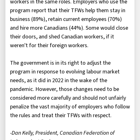
workers in the same roles. Employers who use the
program report that their TFWs help them stay in
business (89%), retain current employees (70%)
and hire more Canadians (44%). Some would close
their doors, and shed Canadian workers, if it
weren't for their foreign workers.
The government is in its right to adjust the
program in response to evolving labour market
needs, as it did in 2022 in the wake of the
pandemic. However, those changes need to be
considered more carefully and should not unfairly
penalize the vast majority of employers who follow
the rules and treat their TFWs with respect.
-Dan Kelly, President, Canadian Federation of