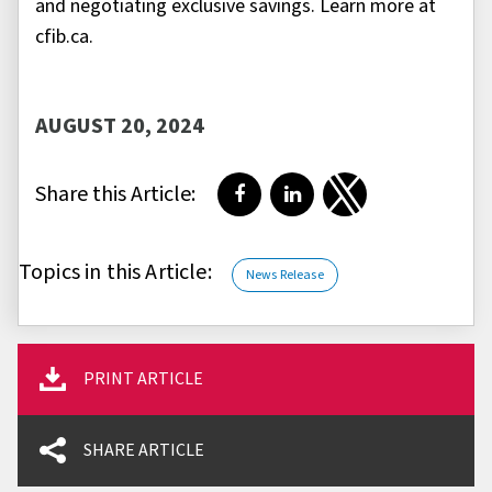
and negotiating exclusive savings. Learn more at
cfib.ca.
AUGUST 20, 2024
Share this Article:
Share on Facebook
Share on LinkedIn
Share on Twitter
Topics in this Article:
News Release
PRINT ARTICLE
SHARE ARTICLE