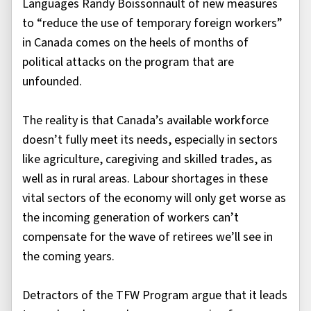
Languages Randy Boissonnault of new measures
to “reduce the use of temporary foreign workers”
in Canada comes on the heels of months of
political attacks on the program that are
unfounded.
The reality is that Canada’s available workforce
doesn’t fully meet its needs, especially in sectors
like agriculture, caregiving and skilled trades, as
well as in rural areas. Labour shortages in these
vital sectors of the economy will only get worse as
the incoming generation of workers can’t
compensate for the wave of retirees we’ll see in
the coming years.
Detractors of the TFW Program argue that it leads