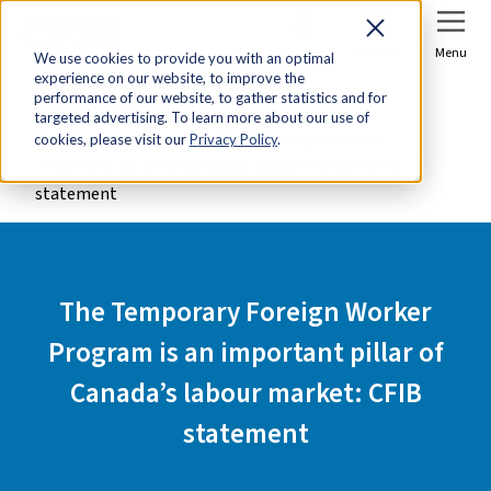
Sign In
Join Now
Menu
We use cookies to provide you with an optimal
experience on our website, to improve the
Home
Media Centre
performance of our website, to gather statistics and for
targeted advertising. To learn more about our use of
The Temporary Foreign Worker Program is an
cookies, please visit our
Privacy Policy
.
important pillar of Canada’s labour market: CFIB
statement
The Temporary Foreign Worker
Program is an important pillar of
Canada’s labour market: CFIB
statement