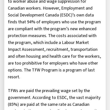
to worker abuse and wage suppression for
Canadian workers. However, Employment and
Social Development Canada (ESDC)’s own data
finds that 94% of employers who use the program
are compliant with the program’s new enhanced
protection measures. The costs associated with
the program, which include a Labour Market
Impact Assessment, recruitment, transportation
and often housing and health care for the workers,
are too prohibitive for employers who have other
options. The TFW Program is a program of last
resort.
TFWs are paid the prevailing wage set by the
government. According to ESDC, the vast majority
(85%) are paid at the same rate as Canadian