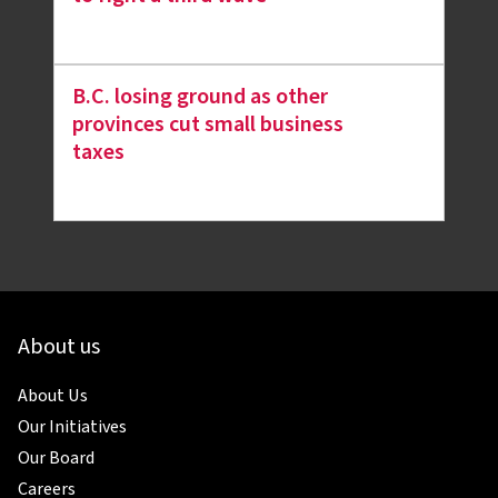
B.C. losing ground as other
provinces cut small business
taxes
About us
About Us
Our Initiatives
Our Board
Careers