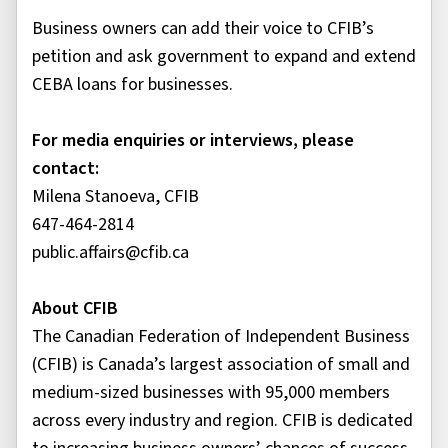
Business owners can add their voice to CFIB’s
petition and ask government to expand and extend
CEBA loans for businesses.
For media enquiries or interviews, please
contact:
Milena Stanoeva, CFIB
647-464-2814
public.affairs@cfib.ca
About CFIB
The Canadian Federation of Independent Business
(CFIB) is Canada’s largest association of small and
medium-sized businesses with 95,000 members
across every industry and region. CFIB is dedicated