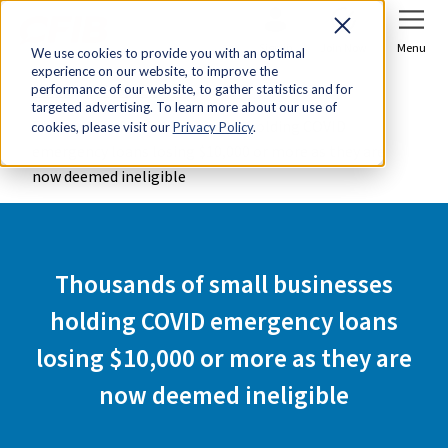
Sign In
Join Now
Menu
We use cookies to provide you with an optimal
experience on our website, to improve the
Home
Media Centre
performance of our website, to gather statistics and for
targeted advertising. To learn more about our use of
Thousands of small businesses holding COVID
cookies, please visit our
Privacy Policy
.
emergency loans losing $10,000 or more as they are
now deemed ineligible
Thousands of small businesses
holding COVID emergency loans
losing $10,000 or more as they are
now deemed ineligible