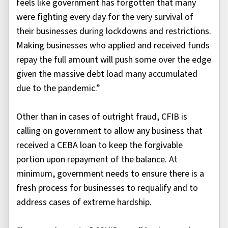
feels like government has forgotten that many
were fighting every day for the very survival of
their businesses during lockdowns and restrictions.
Making businesses who applied and received funds
repay the full amount will push some over the edge
given the massive debt load many accumulated
due to the pandemic.”
Other than in cases of outright fraud, CFIB is
calling on government to allow any business that
received a CEBA loan to keep the forgivable
portion upon repayment of the balance. At
minimum, government needs to ensure there is a
fresh process for businesses to requalify and to
address cases of extreme hardship.