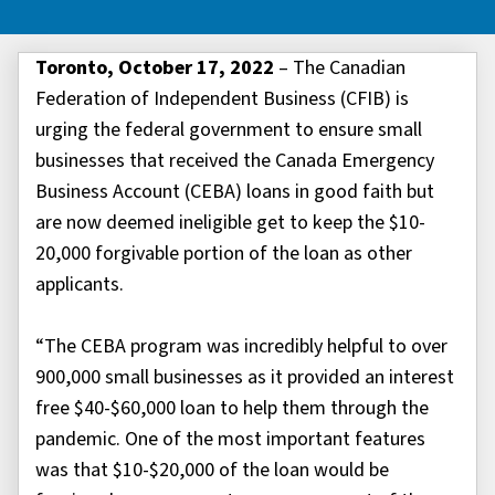
Toronto, October 17, 2022
– The Canadian
Federation of Independent Business (CFIB) is
urging the federal government to ensure small
businesses that received the Canada Emergency
Business Account (CEBA) loans in good faith but
are now deemed ineligible get to keep the $10-
20,000 forgivable portion of the loan as other
applicants.
“The CEBA program was incredibly helpful to over
900,000 small businesses as it provided an interest
free $40-$60,000 loan to help them through the
pandemic. One of the most important features
was that $10-$20,000 of the loan would be