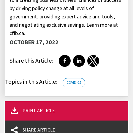
to increasing business owners’ chances of success
by driving policy change at all levels of
government, providing expert advice and tools,
and negotiating exclusive savings. Learn more at
cfib.ca.
OCTOBER 17, 2022
Share this Article:
Share on Facebook
Share on LinkedIn
Share on Twitter
Topics in this Article:
COVID-19
PRINT ARTICLE
SHARE ARTICLE