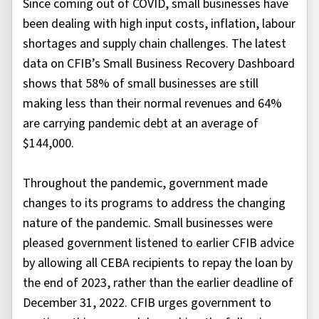
Since coming out of COVID, small businesses have
been dealing with high input costs, inflation, labour
shortages and supply chain challenges. The latest
data on CFIB’s Small Business Recovery Dashboard
shows that 58% of small businesses are still
making less than their normal revenues and 64%
are carrying pandemic debt at an average of
$144,000.
Throughout the pandemic, government made
changes to its programs to address the changing
nature of the pandemic. Small businesses were
pleased government listened to earlier CFIB advice
by allowing all CEBA recipients to repay the loan by
the end of 2023, rather than the earlier deadline of
December 31, 2022. CFIB urges government to