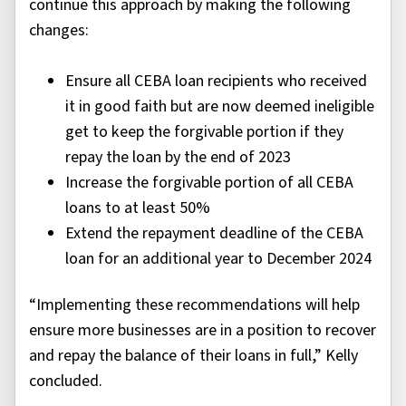
continue this approach by making the following
changes:
Ensure all CEBA loan recipients who received
it in good faith but are now deemed ineligible
get to keep the forgivable portion if they
repay the loan by the end of 2023
Increase the forgivable portion of all CEBA
loans to at least 50%
Extend the repayment deadline of the CEBA
loan for an additional year to December 2024
“Implementing these recommendations will help
ensure more businesses are in a position to recover
and repay the balance of their loans in full,” Kelly
concluded.