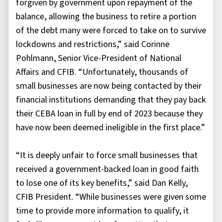
forgiven by government upon repayment of the
balance, allowing the business to retire a portion
of the debt many were forced to take on to survive
lockdowns and restrictions,” said Corinne
Pohlmann, Senior Vice-President of National
Affairs and CFIB. “Unfortunately, thousands of
small businesses are now being contacted by their
financial institutions demanding that they pay back
their CEBA loan in full by end of 2023 because they
have now been deemed ineligible in the first place.”
“It is deeply unfair to force small businesses that
received a government-backed loan in good faith
to lose one of its key benefits,” said Dan Kelly,
CFIB President. “While businesses were given some
time to provide more information to qualify, it