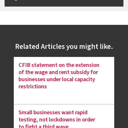
Related Articles you might like.
CFIB statement on the extension
of the wage and rent subsidy for
businesses under local capacity
restrictions
Small businesses want rapid
testing, not lockdowns in order
to fight a third wave