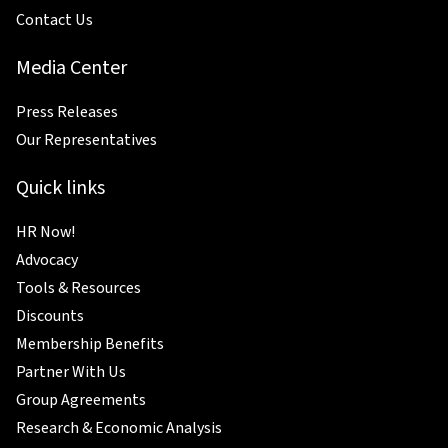
Contact Us
Media Center
Press Releases
Our Representatives
Quick links
HR Now!
Advocacy
Tools & Resources
Discounts
Membership Benefits
Partner With Us
Group Agreements
Research & Economic Analysis