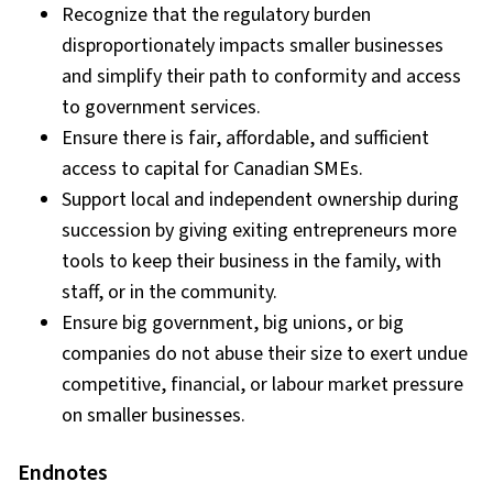
Recognize that the regulatory burden
disproportionately impacts smaller businesses
and simplify their path to conformity and access
to government services.
Ensure there is fair, affordable, and sufficient
access to capital for Canadian SMEs.
Support local and independent ownership during
succession by giving exiting entrepreneurs more
tools to keep their business in the family, with
staff, or in the community.
Ensure big government, big unions, or big
companies do not abuse their size to exert undue
competitive, financial, or labour market pressure
on smaller businesses.
Endnotes