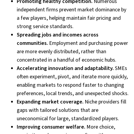
Promoting healthy competition.
Numerous
independent firms prevent market dominance by
a few players, helping maintain fair pricing and
strong service standards.
Spreading jobs and incomes across
communities.
Employment and purchasing power
are more evenly distributed, rather than
concentrated in a handful of economic hubs.
Accelerating innovation and adaptability.
SMEs
often experiment, pivot, and iterate more quickly,
enabling markets to respond faster to changing
preferences, local trends, and unexpected shocks.
Expanding market coverage.
Niche providers fill
gaps with tailored solutions that are
uneconomical for large, standardized players.
Improving consumer welfare.
More choice,