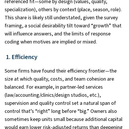
referenced fit—some by design (values, quality,
specialization), others by context (place, season, role).
This share is likely still understated, given the survey
framing, a social desirability tilt toward “growth” that
will influence answers, and the limits of response
coding when motives are implied or mixed.
1. Efficiency
Some firms have found their efficiency frontier—the
size at which quality, costs, and team cohesion are
balanced. For example, in partner‑led services
(law/accounting/clinics/design studios, etc.),
supervision and quality control set a natural span of
control that’s “right” long before “big.” Owners also
sometimes keep units small because additional capital
would earn lower risk‑adjusted returns than deepening