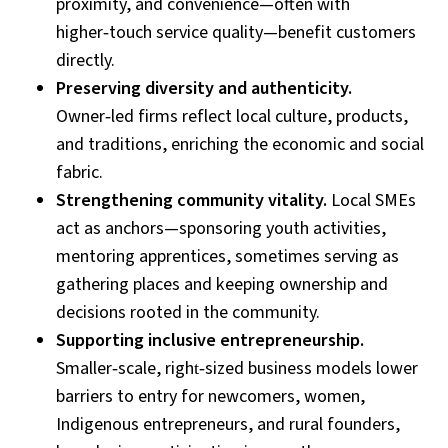
proximity, and convenience—often with
higher
‑
touch service quality—benefit customers
directly.
Preserving diversity and authenticity.
Owner
‑
led firms reflect local culture, products,
and traditions, enriching the economic and social
fabric.
Strengthening community vitality.
Local SMEs
act as anchors—sponsoring youth activities,
mentoring apprentices, sometimes serving as
gathering places and keeping ownership and
decisions rooted in the community.
Supporting inclusive entrepreneurship.
Smaller
‑
scale, right
‑
sized business models lower
barriers to entry for newcomers, women,
Indigenous entrepreneurs, and rural founders,