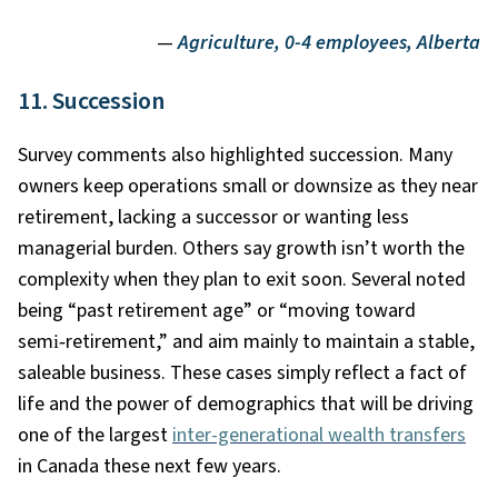
—
Agriculture, 0-4 employees, Alberta
11. Succession
Survey comments also highlighted succession. Many
owners keep operations small or downsize as they near
retirement, lacking a successor or wanting less
managerial burden. Others say growth isn’t worth the
complexity when they plan to exit soon. Several noted
being “past retirement age” or “moving toward
semi
‑
retirement,” and aim mainly to maintain a stable,
saleable business. These cases simply reflect a fact of
life and the power of demographics that will be driving
one of the largest
inter-generational wealth transfers
in Canada these next few years.