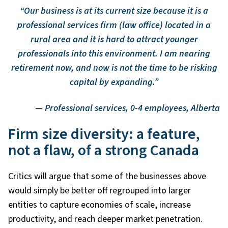
“Our business is at its current size because it is a
professional services firm (law office) located in a
rural area and it is hard to attract younger
professionals into this environment. I am nearing
retirement now, and now is not the time to be risking
capital by expanding.”
—
Professional services, 0-4 employees, Alberta
Firm size diversity: a feature,
not a flaw, of a strong Canada
Critics will argue that some of the businesses above
would simply be better off regrouped into larger
entities to capture economies of scale, increase
productivity, and reach deeper market penetration.