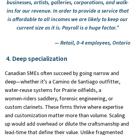
businesses, artists, galleries, corporations, and walk-
ins for our revenue. In order to provide a service that
is affordable to all incomes we are likely to keep our
current size as it is. Payroll is a huge factor.”
—
Retail, 0-4 employees, Ontario
4. Deep specialization
Canadian SMEs often succeed by going narrow and
deep—whether it’s a Camino de Santiago outfitter,
water
‑
reuse systems for Prairie oilfields, a
women
‑
riders saddlery, forensic engineering, or
custom clarinets. These firms thrive where expertise
and customization matter more than volume. Scaling
up would add overhead or dilute the craftsmanship and
lead
‑
time that define their value. Unlike fragmented