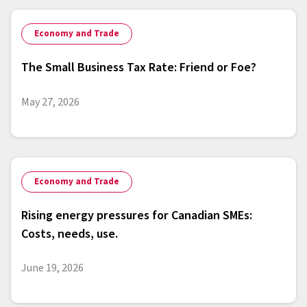
Economy and Trade
The Small Business Tax Rate: Friend or Foe?
May 27, 2026
Economy and Trade
Rising energy pressures for Canadian SMEs:
Costs, needs, use.
June 19, 2026