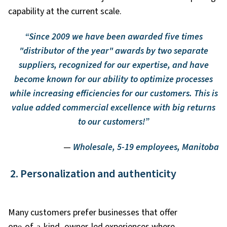
capability at the current scale.
“Since 2009 we have been awarded five times
"distributor of the year" awards by two separate
suppliers, recognized for our expertise, and have
become known for our ability to optimize processes
while increasing efficiencies for our customers. This is
value added commercial excellence with big returns
to our customers!”
—
Wholesale, 5-19 employees, Manitoba
2. Personalization and authenticity
Many customers prefer businesses that offer
one
‑
of
‑
a
‑
kind, owner
‑
led experiences where