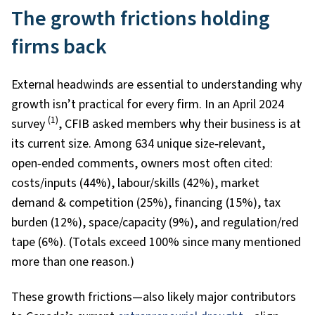
The growth frictions holding
firms back
External headwinds are essential to understanding why
growth isn’t practical for every firm. In an April 2024
(1)
survey
, CFIB asked members why their business is at
its current size. Among 634 unique size‑relevant,
open‑ended comments, owners most often cited:
costs/inputs (44%), labour/skills (42%), market
demand & competition (25%), financing (15%), tax
burden (12%), space/capacity (9%), and regulation/red
tape (6%). (Totals exceed 100% since many mentioned
more than one reason.)
These growth frictions—also likely major contributors