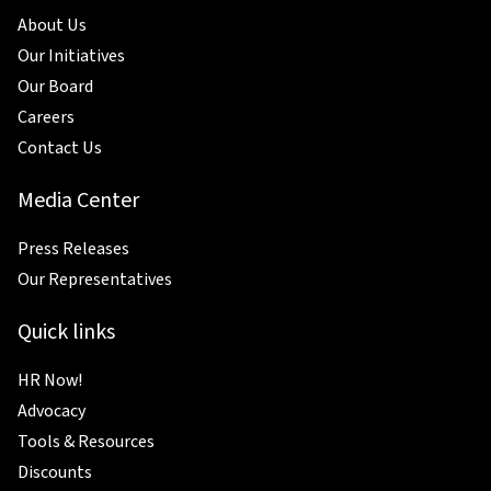
About Us
Our Initiatives
Our Board
Careers
Contact Us
Media Center
Press Releases
Our Representatives
Quick links
HR Now!
Advocacy
Tools & Resources
Discounts