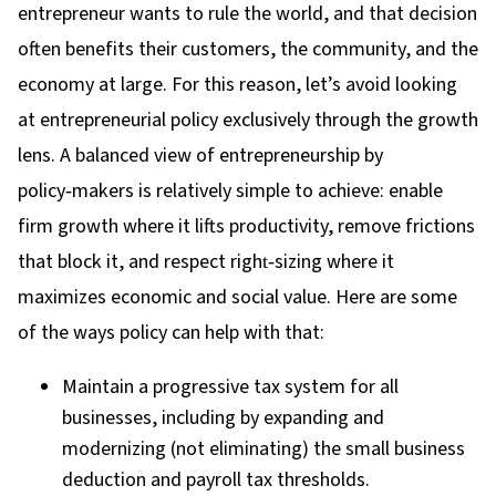
entrepreneur wants to rule the world, and that decision
often benefits their customers, the community, and the
economy at large. For this reason, let’s avoid looking
at entrepreneurial policy exclusively through the growth
lens. A balanced view of entrepreneurship by
policy
‑
makers is relatively simple to achieve: enable
firm growth where it lifts productivity, remove frictions
that block it, and respect right
‑
sizing where it
maximizes economic and social value. Here are some
of the ways policy can help with that:
Maintain a progressive tax system for all
businesses, including by expanding and
modernizing (not eliminating) the small business
deduction and payroll tax thresholds.