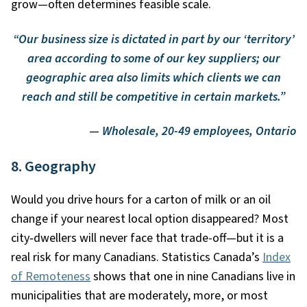
grow—often determines feasible scale.
“Our business size is dictated in part by our ‘territory’
area according to some of our key suppliers; our
geographic area also limits which clients we can
reach and still be competitive in certain markets.”
—
Wholesale, 20-49 employees, Ontario
8. Geography
Would you drive hours for a carton of milk or an oil
change if your nearest local option disappeared? Most
city
‑
dwellers will never face that trade-off—but it is a
real risk for many Canadians. Statistics Canada’s
Index
of Remoteness
shows that one in nine Canadians live in
municipalities that are moderately, more, or most