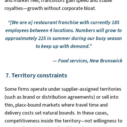
and market feel; franchisors gain speed and stable
royalties—growth without corporate bloat.
“[We are a] restaurant franchise with currently 185
employees between 4 locations. Numbers will grow to
approximately 225 in summer during our busy season
to keep up with demand.”
—
Food services, New Brunswick
7. Territory constraints
Some firms operate under supplier
‑
assigned territories
(such as brand or distribution agreements) or sell into
thin, place
‑
bound markets where travel time and
delivery costs set natural bounds. In these cases,
competitiveness inside the territory—not willingness to