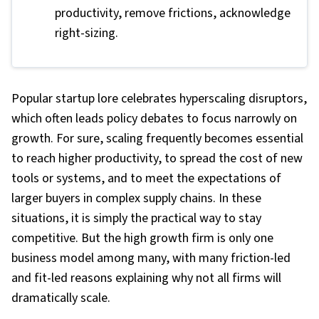
productivity, remove frictions, acknowledge
right-sizing.
Popular startup lore celebrates hyperscaling disruptors,
which often leads policy debates to focus narrowly on
growth. For sure, scaling frequently becomes essential
to reach higher productivity, to spread the cost of new
tools or systems, and to meet the expectations of
larger buyers in complex supply chains. In these
situations, it is simply the practical way to stay
competitive. But the high growth firm is only one
business model among many, with many friction-led
and fit-led reasons explaining why not all firms will
dramatically scale.