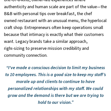
authenticity and human scale are part of the value—the
B&B with personal tips over breakfast, the chef
owned restaurant with an unusual menu, the hyperlocal
craft shop. Entrepreneurs often keep operations small
because that intimacy is exactly what their customers
want. Legacy brands take a similar approach,
right
‑
sizing to preserve mission credibility and
community connection.
“I've made a conscious decision to limit my business
to 10 employees. This is a good size to keep my staff’s
morale up and clients to continue to have
personalized relationships with my staff. We could
grow and the demand is there but we are trying to
hold to our vision.”