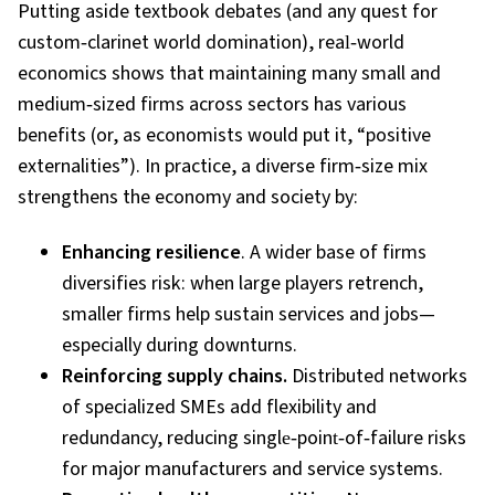
Putting aside textbook debates (and any quest for
custom
‑
clarinet world domination), real
‑
world
economics shows that maintaining many small and
medium
‑
sized firms across sectors has various
benefits (or, as economists would put it, “positive
externalities”). In practice, a diverse firm
‑
size mix
strengthens the economy and society by:
Enhancing resilience
. A wider base of firms
diversifies risk: when large players retrench,
smaller firms help sustain services and jobs—
especially during downturns.
Reinforcing supply chains.
Distributed networks
of specialized SMEs add flexibility and
redundancy, reducing single
‑
point
‑
of
‑
failure risks
for major manufacturers and service systems.