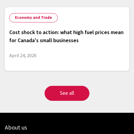
Economy and Trade
Cost shock to action: what high fuel prices mean
for Canada's small businesses
April 24, 2026
See all
About us