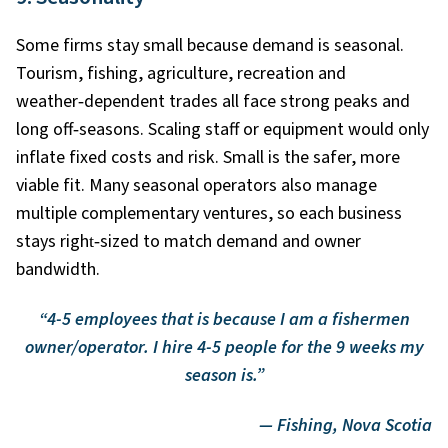
Some firms stay small because demand is seasonal.
Tourism, fishing, agriculture, recreation and
weather
‑
dependent trades all face strong peaks and
long off
‑
seasons. Scaling staff or equipment would only
inflate fixed costs and risk. Small is the safer, more
viable fit. Many seasonal operators also manage
multiple complementary ventures, so each business
stays right
‑
sized to match demand and owner
bandwidth.
“4-5 employees that is because I am a fishermen
owner/operator. I hire 4-5 people for the 9 weeks my
season is.”
— Fishing, Nova Scotia