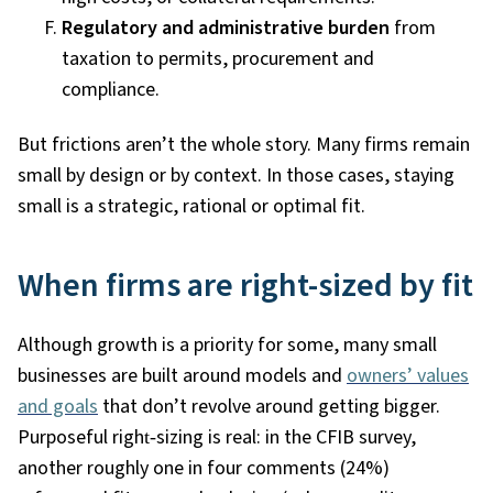
Regulatory and administrative burden
from
taxation to permits, procurement and
compliance.
But frictions aren’t the whole story. Many firms remain
small by design or by context. In those cases, staying
small is a strategic, rational or optimal fit.
When firms are right-sized by fit
Although growth is a priority for some, many small
businesses are built around models and
owners’ values
and goals
that don’t revolve around getting bigger.
Purposeful right
‑
sizing is real: in the CFIB survey,
another roughly one in four comments (24%)