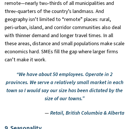
remote—nearly two
‑
thirds of all municipalities and
three
‑
quarters of the country’s landmass. And
geography isn’t limited to “remote” places: rural,
peri
‑
urban, island, and corridor communities also deal
with thinner demand and longer travel times. In all
these areas, distance and small populations make scale
economics hard. SMEs fill the gap where larger firms
can’t make it work.
“We have about 50 employees. Operate in 2
provinces. We serve a relatively small market in each
town so I would say our size has been dictated by the
size of our towns.”
—
Retail, British Columbia & Alberta
9. Seasonality