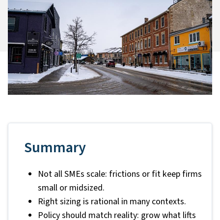
Summary
Not all SMEs scale: frictions or fit keep firms
small or midsized.
Right sizing is rational in many contexts.
Policy should match reality: grow what lifts