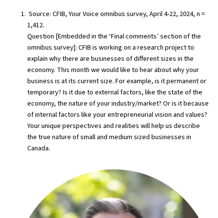
Source: CFIB, Your Voice omnibus survey, April 4-22, 2024, n =
1,412.
Question [Embedded in the ‘Final comments’ section of the
omnibus survey]: CFIB is working on a research project to
explain why there are businesses of different sizes in the
economy. This month we would like to hear about why your
business is at its current size. For example, is it permanent or
temporary? Is it due to external factors, like the state of the
economy, the nature of your industry/market? Or is it because
of internal factors like your entrepreneurial vision and values?
Your unique perspectives and realities will help us describe
the true nature of small and medium sized businesses in
Canada.