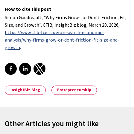
How to cite this post
Simon Gaudreault, "
Why Firms Grow—or Don’t: Friction, Fit,
Size, and Growth
", CFIB, InsightBiz blog, March 20, 2026,
https://www.cfib-fcei.ca/en/research-economic-
analysis/why-firms-grow-or-dont-friction-fit-size-and-
growth
.
Share on Facebook
Share on LinkedIn
Share on Twitter
InsightBiz Blog
Entrepreneurship
Other Articles you might like