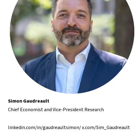
Simon Gaudreault
Chief Economist and Vice-President Research
linkedin.com/in/gaudreaultsimon/
x.com/Sim_Gaudreault