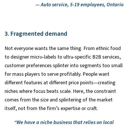
—
Auto service, 5-19 employees, Ontario
3. Fragmented demand
Not everyone wants the same thing. From ethnic food
to designer micro
‑
labels to ultra
‑
specific B2B services,
customer preferences splinter into segments too small
for mass players to serve profitably. People want
different features at different price points—creating
niches where focus beats scale. Here, the constraint
comes from the size and splintering of the market
itself, not from the firm’s expertise or craft.
“We have a niche business that relies on local