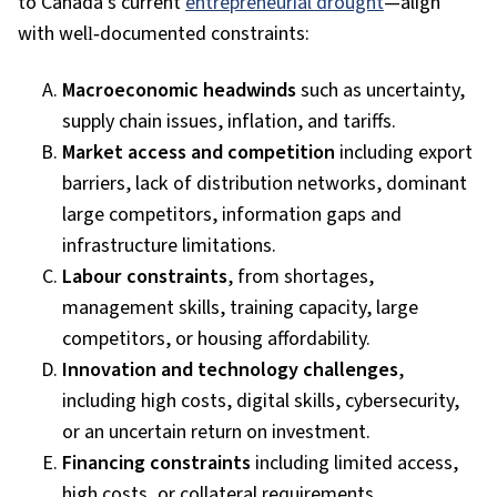
to Canada’s current
entrepreneurial drought
—align
with well‑documented constraints:
Macroeconomic headwinds
such as uncertainty,
supply chain issues, inflation, and tariffs.
Market access and competition
including export
barriers, lack of distribution networks, dominant
large competitors, information gaps and
infrastructure limitations.
Labour constraints
, from shortages,
management skills, training capacity, large
competitors, or housing affordability.
Innovation and technology challenges
,
including high costs, digital skills, cybersecurity,
or an uncertain return on investment.
Financing constraints
including limited access,
high costs, or collateral
requirements.