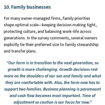
10. Family businesses
For many owner
‑
managed firms, family priorities
shape optimal scale—keeping decision
‑
making tight,
protecting culture, and balancing work–life across
generations. In the survey comments, several owners
explicitly tie their preferred size to family stewardship
and transfer plans.
“Our farm is in transition to the next generation, so
growth is more challenging. Growth decisions rest
more on the shoulders of our son and family and what
they are comfortable with. Also, the farm now has to
support two families. Business planning is paramount
and cash flow becomes most important. Time of
adjustment so caution is our focus for now.”