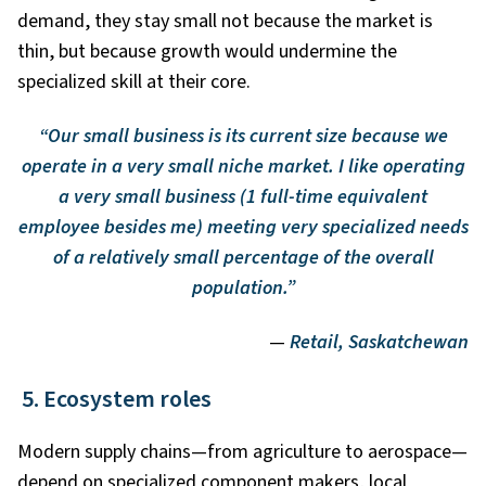
demand, they stay small not because the market is
thin, but because growth would undermine the
specialized skill at their core.
“Our small business is its current size because we
operate in a very small niche market. I like operating
a very small business (1 full-time equivalent
employee besides me) meeting very specialized needs
of a relatively small percentage of the overall
population.”
—
Retail, Saskatchewan
5. Ecosystem roles
Modern supply chains—from agriculture to aerospace—
depend on specialized component makers, local