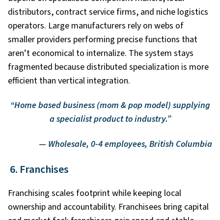
distributors, contract service firms, and niche logistics
operators. Large manufacturers rely on webs of
smaller providers performing precise functions that
aren’t economical to internalize. The system stays
fragmented because distributed specialization is more
efficient than vertical integration.
“Home based business (mom & pop model) supplying
a specialist product to industry.”
—
Wholesale, 0-4 employees, British Columbia
6. Franchises
Franchising scales footprint while keeping local
ownership and accountability. Franchisees bring capital