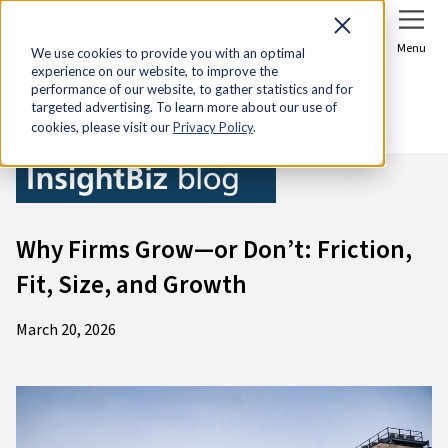
Sign In
Join Now
Menu
We use cookies to provide you with an optimal
experience on our website, to improve the
Home
Research & Economic Analysis
performance of our website, to gather statistics and for
targeted advertising. To learn more about our use of
InsightBiz blog
cookies, please visit our
Privacy Policy
.
Why Firms Grow—or Don’t: Friction,
Fit, Size, and Growth
March 20, 2026