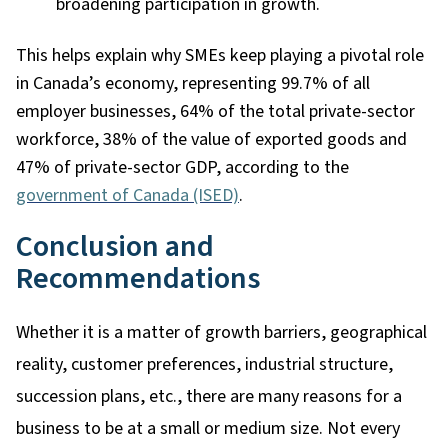
broadening participation in growth.
This helps explain why SMEs keep playing a pivotal role
in Canada’s economy, representing 99.7% of all
employer businesses, 64% of the total private-sector
workforce, 38% of the value of exported goods and
47% of private-sector GDP, according to the
government of Canada (ISED)
.
Conclusion and
Recommendations
Whether it is a matter of growth barriers, geographical
reality, customer preferences, industrial structure,
succession plans, etc., there are many reasons for a
business to be at a small or medium size. Not every