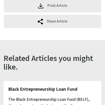
Print Article
Share Article
Related Articles you might
like.
Black Entrepreneurship Loan Fund
The Black Entrepreneurship Loan Fund (BELF),