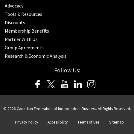
Advocacy
Tools & Resources
Discounts
Membership Benefits
Partner With Us
Group Agreements
Research & Economic Analysis
Follow Us:
© 2026 Canadian Federation of Independent Business. All Rights Reserved.
Privacy Policy
Accessibility
Terms of Use
Sitemap