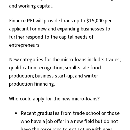
and working capital.
Finance PEI will provide loans up to $15,000 per
applicant for new and expanding businesses to
further respond to the capital needs of
entrepreneurs.
New categories for the micro-loans include: trades;
qualification recognition; small-scale food
production; business start-up; and winter
production financing.
Who could apply for the new micro-loans?
Recent graduates from trade school or those
who have a job offer in a new field but do not
have the resources to get set up with new