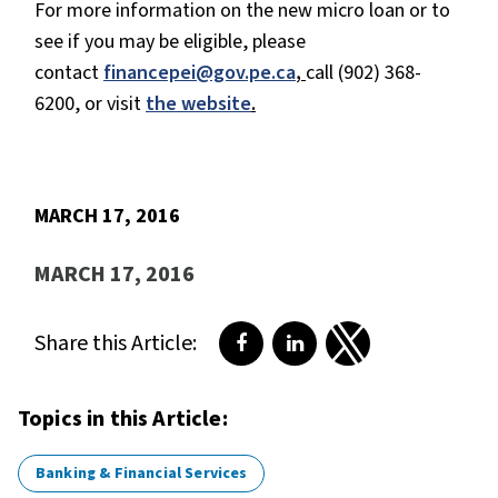
For more information on the new micro loan or to
see if you may be eligible, please
contact
financepei@gov.pe.ca
,
call (902) 368-
6200, or visit
the website
.
MARCH 17, 2016
MARCH 17, 2016
Share this Article:
Share on Facebook
Share on LinkedIn
Share on Twitter
Topics in this Article:
Banking & Financial Services