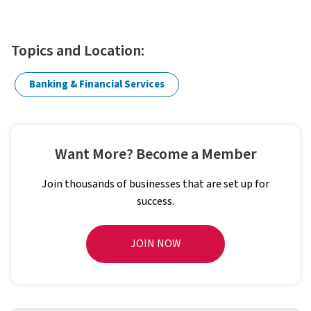
Topics and Location:
Banking & Financial Services
Want More? Become a Member
Join thousands of businesses that are set up for
success.
JOIN NOW