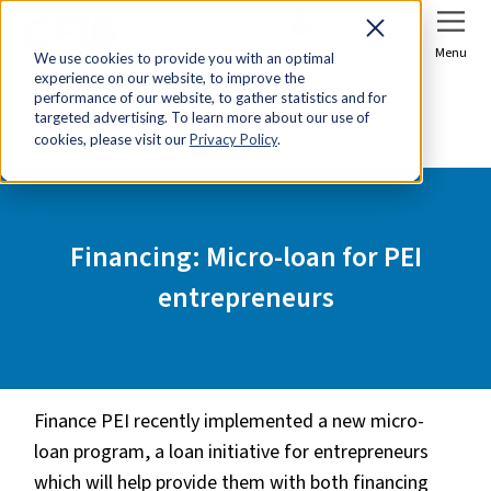
Sign In
Join Now
Menu
We use cookies to provide you with an optimal
experience on our website, to improve the
Home
Tools & Resources
performance of our website, to gather statistics and for
targeted advertising. To learn more about our use of
Financing: Micro-loan for PEI entrepreneurs
cookies, please visit our
Privacy Policy
.
Financing: Micro-loan for PEI
entrepreneurs
Finance PEI recently implemented a new micro-
loan program, a loan initiative for entrepreneurs
which will help provide them with both financing