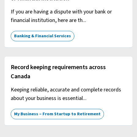
If you are having a dispute with your bank or
financial institution, here are th...
Banking & Financial Services
Record keeping requirements across
Canada
Keeping reliable, accurate and complete records
about your business is essential...
My Business – From Startup to Retirement