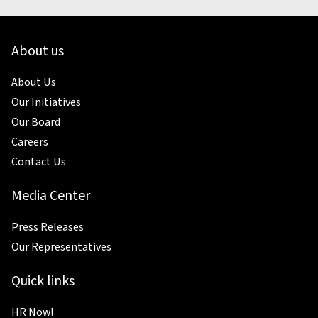
About us
About Us
Our Initiatives
Our Board
Careers
Contact Us
Media Center
Press Releases
Our Representatives
Quick links
HR Now!