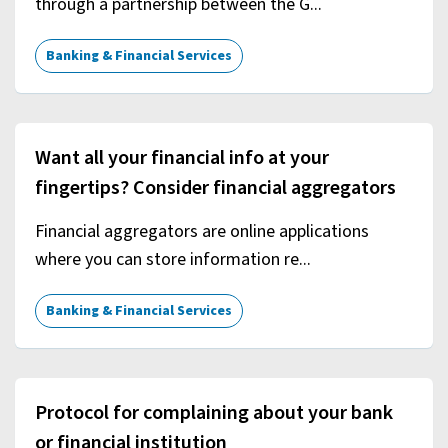
through a partnership between the G...
Banking & Financial Services
Want all your financial info at your
fingertips? Consider financial aggregators
Financial aggregators are online applications
where you can store information re...
Banking & Financial Services
Protocol for complaining about your bank
or financial institution