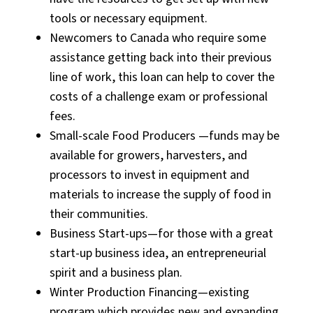
tools or necessary equipment.
Newcomers to Canada who require some
assistance getting back into their previous
line of work, this loan can help to cover the
costs of a challenge exam or professional
fees.
Small-scale Food Producers —funds may be
available for growers, harvesters, and
processors to invest in equipment and
materials to increase the supply of food in
their communities.
Business Start-ups—for those with a great
start-up business idea, an entrepreneurial
spirit and a business plan.
Winter Production Financing—existing
program which provides new and expanding