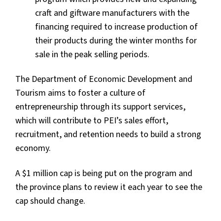
craft and giftware manufacturers with the
financing required to increase production of
their products during the winter months for
sale in the peak selling periods.
The Department of Economic Development and
Tourism aims to foster a culture of
entrepreneurship through its support services,
which will contribute to PEI’s sales effort,
recruitment, and retention needs to build a strong
economy.
A $1 million cap is being put on the program and
the province plans to review it each year to see the
cap should change.