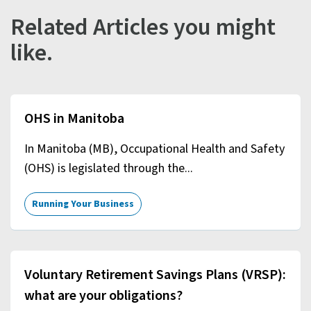
Related Articles you might
like.
OHS in Manitoba
In Manitoba (MB), Occupational Health and Safety
(OHS) is legislated through the...
Running Your Business
Voluntary Retirement Savings Plans (VRSP):
what are your obligations?