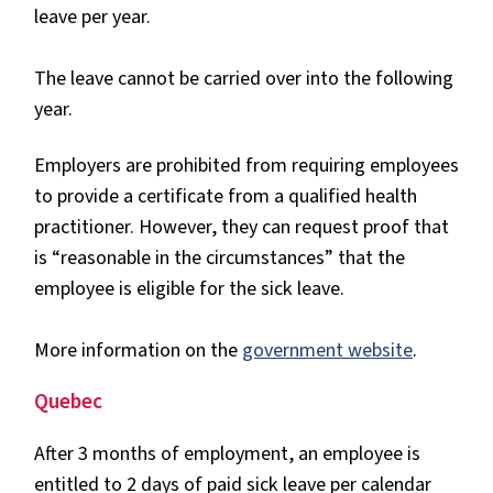
leave per year.
The leave cannot be carried over into the following
year.
Employers are prohibited from requiring employees
to provide a certificate from a qualified health
practitioner. However, they can request proof that
is “reasonable in the circumstances” that the
employee is eligible for the sick leave.
More information on the
government website
.
Quebec
After 3 months of employment, an employee is
entitled to 2 days of paid sick leave per calendar