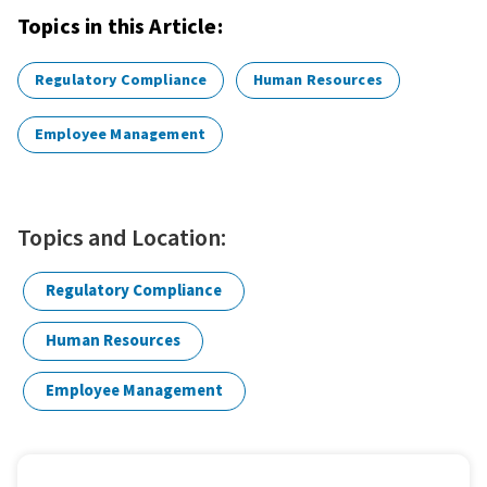
Topics in this Article:
Regulatory Compliance
Human Resources
Employee Management
Topics and Location:
Regulatory Compliance
Human Resources
Employee Management