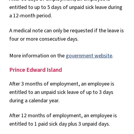
entitled to up to 5 days of unpaid sick leave during
a 12-month period.
A medical note can only be requested if the leave is
four or more consecutive days.
More information on the
government website
.
Prince Edward Island
After 3 months of employment, an employee is
entitled to an unpaid sick leave of up to 3 days
during a calendar year.
After 12 months of employment, an employee is
entitled to 1 paid sick day plus 3 unpaid days.