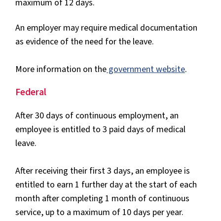
maximum of 12 days.
An employer may require medical documentation
as evidence of the need for the leave.
More information on the
government website
.
Federal
After 30 days of continuous employment, an
employee is entitled to 3 paid days of medical
leave.
After receiving their first 3 days, an employee is
entitled to earn 1 further day at the start of each
month after completing 1 month of continuous
service, up to a maximum of 10 days per year.