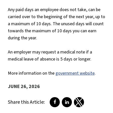
Any paid days an employee does not take, can be
carried over to the beginning of the next year, up to
a maximum of 10 days. The unused days will count
towards the maximum of 10 days you can earn
during the year.
An employer may request a medical note if a
medical leave of absence is 5 days or longer.
More information on the
government website
.
JUNE 26, 2026
Share this Article:
Share on Facebook
Share on LinkedIn
Share on Twitter