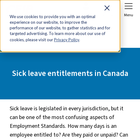
Sign In
Join Now
Menu
We use cookies to provide you with an optimal
experience on our website, to improve the
Home
Tools & Resources
performance of our website, to gather statistics and for
targeted advertising. To learn more about our use of
Sick leave entitlements in Canada
cookies, please visit our
Privacy Policy
.
Sick leave entitlements in Canada
Sick leave is legislated in every jurisdiction, but it
can be one of the most confusing aspects of
Employment Standards. How many days is an
employee entitled to? Are they paid or unpaid? Can