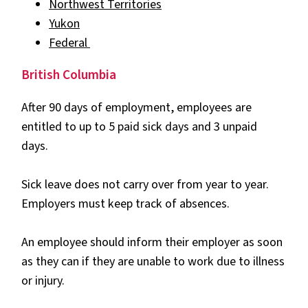
Northwest Territories
Yukon
Federal
British Columbia
After 90 days of employment, employees are
entitled to up to 5 paid sick days and 3 unpaid
days.
Sick leave does not carry over from year to year.
Employers must keep track of absences.
An employee should inform their employer as soon
as they can if they are unable to work due to illness
or injury.