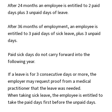
After 24 months an employee is entitled to 2 paid
days plus 3 unpaid days of leave.
After 36 months of employment, an employee is
entitled to 3 paid days of sick leave, plus 3 unpaid
days.
Paid sick days do not carry forward into the
following year.
If a leave is for 3 consecutive days or more, the
employer may request proof from a medical
practitioner that the leave was needed.
When taking sick leave, the employee is entitled to
take the paid days first before the unpaid days.