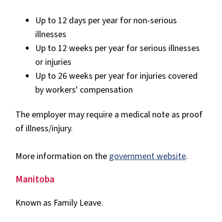
Up to 12 days per year for non-serious
illnesses
Up to 12 weeks per year for serious illnesses
or injuries
Up to 26 weeks per year for injuries covered
by workers' compensation
The employer may require a medical note as proof
of illness/injury.
More information on the
government website
.
Manitoba
Known as Family Leave.