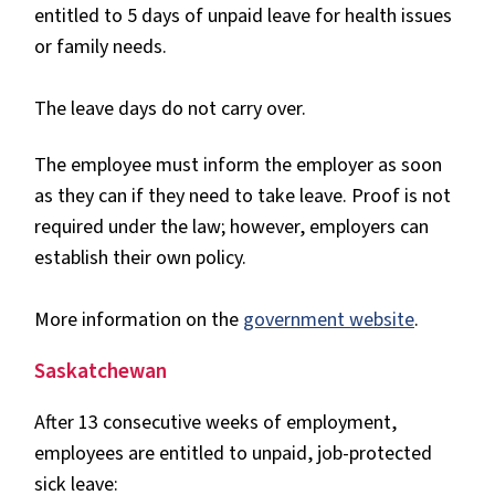
entitled to 5 days of unpaid leave for health issues
or family needs.
The leave days do not carry over.
The employee must inform the employer as soon
as they can if they need to take leave. Proof is not
required under the law; however, employers can
establish their own policy.
More information on the
government website
.
Saskatchewan
After 13 consecutive weeks of employment,
employees are entitled to unpaid, job-protected
sick leave: