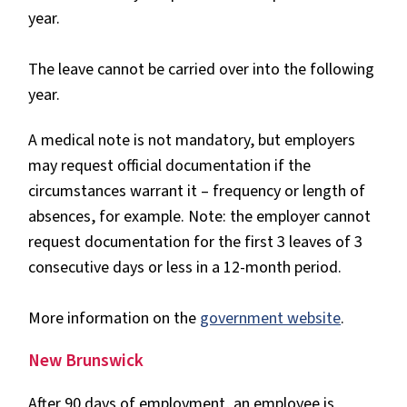
year.
The leave cannot be carried over into the following
year.
A medical note is not mandatory, but employers
may request official documentation if the
circumstances warrant it – frequency or length of
absences, for example. Note: the employer cannot
request documentation for the first 3 leaves of 3
consecutive days or less in a 12-month period.
More information on the
government website
.
New Brunswick
After 90 days of employment, an employee is