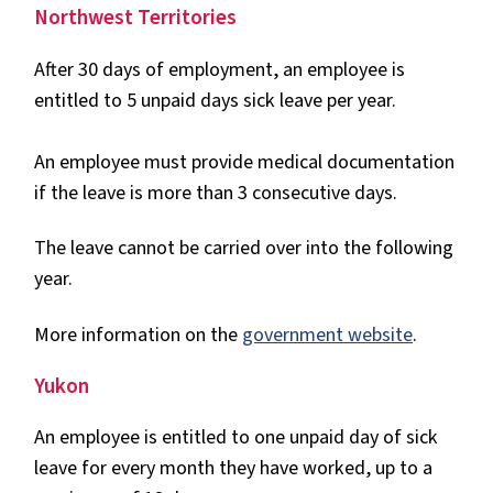
Northwest Territories
After 30 days of employment, an employee is
entitled to 5 unpaid days sick leave per year.
An employee must provide medical documentation
if the leave is more than 3 consecutive days.
The leave cannot be carried over into the following
year.
More information on the
government website
.
Yukon
An employee is entitled to one unpaid day of sick
leave for every month they have worked, up to a