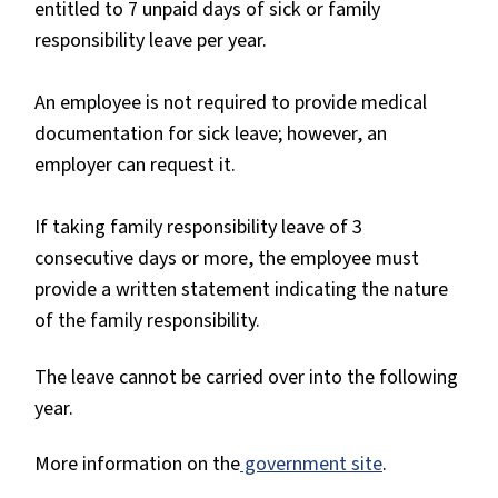
entitled to 7 unpaid days of sick or family
responsibility leave per year.
An employee is not required to provide medical
documentation for sick leave; however, an
employer can request it.
If taking family responsibility leave of 3
consecutive days or more, the employee must
provide a written statement indicating the nature
of the family responsibility.
The leave cannot be carried over into the following
year.
More information on the
government site
.