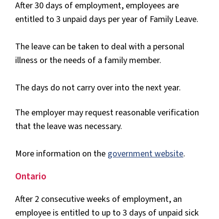
After 30 days of employment, employees are
entitled to 3 unpaid days per year of Family Leave.
The leave can be taken to deal with a personal
illness or the needs of a family member.
The days do not carry over into the next year.
The employer may request reasonable verification
that the leave was necessary.
More information on the
government website
.
Ontario
After 2 consecutive weeks of employment, an
employee is entitled to up to 3 days of unpaid sick