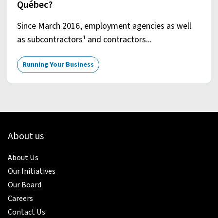
Québec?
Since March 2016, employment agencies as well
as subcontractors¹ and contractors...
Running Your Business
About us
About Us
Our Initiatives
Our Board
Careers
Contact Us