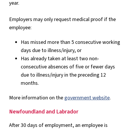
year.
Employers may only request medical proof if the
employee:
Has missed more than 5 consecutive working
days due to illness/injury, or
Has already taken at least two non-
consecutive absences of five or fewer days
due to illness/injury in the preceding 12
months.
More information on the
government website
.
Newfoundland and Labrador
After 30 days of employment, an employee is