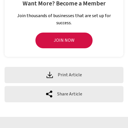
Want More? Become a Member
Join thousands of businesses that are set up for
success.
JOIN NOW
Print Article
Share Article