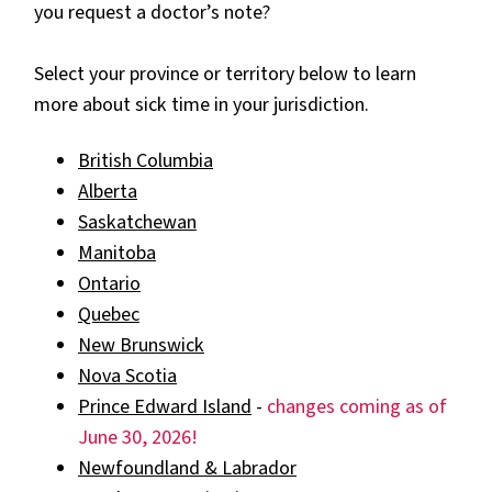
you request a doctor’s note?
Select your province or territory below to learn
more about sick time in your jurisdiction.
British Columbia
Alberta
Saskatchewan
Manitoba
Ontario
Quebec
New Brunswick
Nova Scotia
Prince Edward Island
-
changes coming as of
June 30, 2026!
Newfoundland & Labrador