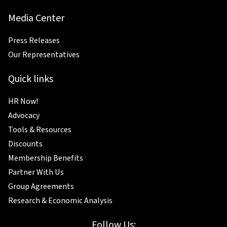
Media Center
Press Releases
Our Representatives
Quick links
HR Now!
Advocacy
Tools & Resources
Discounts
Membership Benefits
Partner With Us
Group Agreements
Research & Economic Analysis
Follow Us: