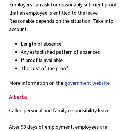
Employers can ask for reasonably sufficient proof
that an employee is entitled to the leave.
Reasonable depends on the situation. Take into
account:
Length of absence
Any established pattern of absences
If proof is available
The cost of the proof
More information on the
government website
.
Alberta
Called personal and family responsibility leave.
After 90 days of employment, employees are