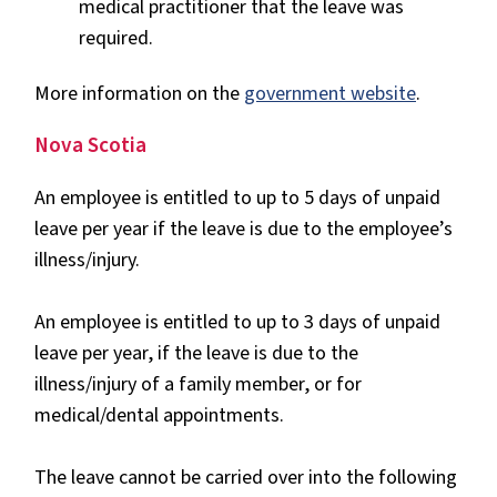
medical practitioner that the leave was
required.
More information on the
government website
.
Nova Scotia
An employee is entitled to up to 5 days of unpaid
leave per year if the leave is due to the employee’s
illness/injury.
An employee is entitled to up to 3 days of unpaid
leave per year, if the leave is due to the
illness/injury of a family member, or for
medical/dental appointments.
The leave cannot be carried over into the following