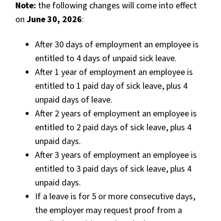
Note:
the following changes will come into effect
on
June 30, 2026
:
After 30 days of employment an employee is
entitled to 4 days of unpaid sick leave.
After 1 year of employment an employee is
entitled to 1 paid day of sick leave, plus 4
unpaid days of leave.
After 2 years of employment an employee is
entitled to 2 paid days of sick leave, plus 4
unpaid days.
After 3 years of employment an employee is
entitled to 3 paid days of sick leave, plus 4
unpaid days.
If a leave is for 5 or more consecutive days,
the employer
may request
proof from a