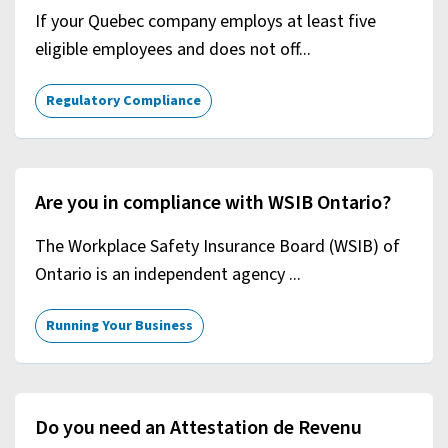
If your Quebec company employs at least five
eligible employees and does not off...
Regulatory Compliance
Are you in compliance with WSIB Ontario?
The Workplace Safety Insurance Board (WSIB) of
Ontario is an independent agency ...
Running Your Business
Do you need an Attestation de Revenu