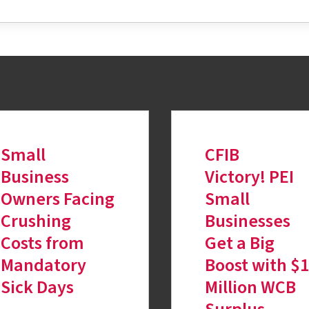
Small
CFIB
Business
Victory! PEI
Owners Facing
Small
Crushing
Businesses
Costs from
Get a Big
Mandatory
Boost with $
Sick Days
Million WCB