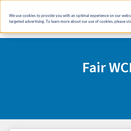
HR Now!
Tools & Re
We use cookies to provide you with an optimal experience on our websit
targeted advertising. To learn more about our use of cookies, please vis
Home
Advocacy
Fair WCB Rates for Nova Scotia Small 
Fair WC