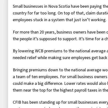
Small businesses in Nova Scotia have been paying t
country for far too long. On top of that, claim dura
employees stuck in a system that just isn’t working.
For more than 20 years, business owners have been o
the people it’s supposed to support. It’s time for a c
By lowering WCB premiums to the national average a
needed relief while making sure employees get back 
Bringing premiums down to the national average wou
a team of ten employees. For small business owners a
could make a big difference. Lower rates would also
them near the top for the highest payroll taxes in th
CFIB has been standing up for small businesses every