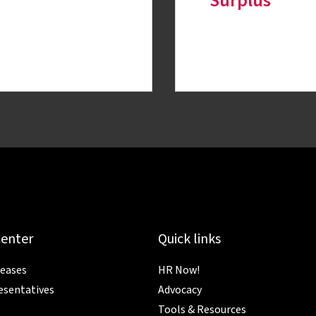
Surplus
Center
Quick links
leases
HR Now!
esentatives
Advocacy
Tools & Resources