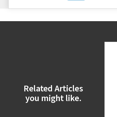
Related Articles
you might like.