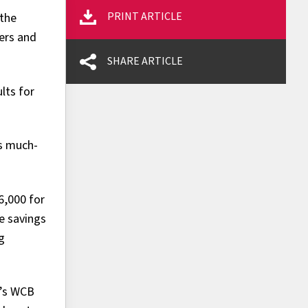
PRINT ARTICLE
 the
yers and
SHARE ARTICLE
lts for
es much-
6,000 for
e savings
g
a’s WCB