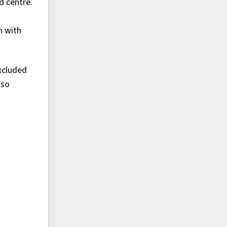
d centre.
n with
excluded
 so