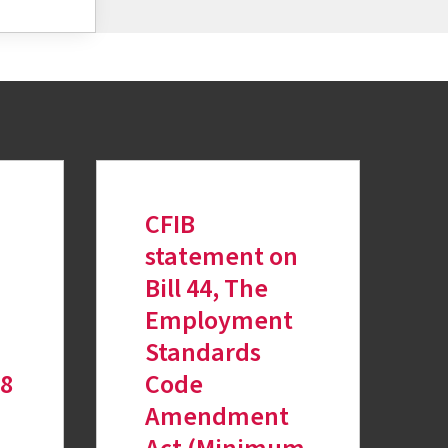
CFIB
statement on
Bill 44, The
Employment
Standards
18
Code
Amendment