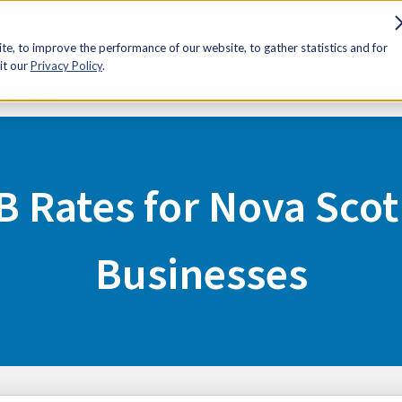
sources
Advocacy
Discounts
Membership
Contact Us
e, to improve the performance of our website, to gather statistics and for
it our
Privacy Policy
.
Businesses
B Rates for Nova Scot
Businesses