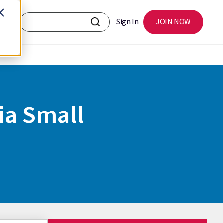
Sign In
JOIN NOW
ia Small