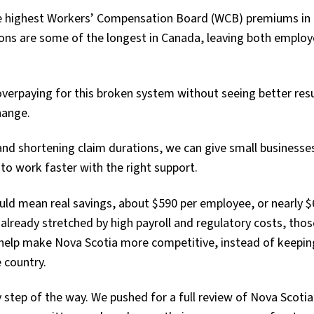
he highest Workers’ Compensation Board (WCB) premiums in
tions are some of the longest in Canada, leaving both emplo
verpaying for this broken system without seeing better resu
hange.
nd shortening claim durations, we can give small business
to work faster with the right support.
ld mean real savings, about $590 per employee, or nearly $
lready stretched by high payroll and regulatory costs, thos
 help make Nova Scotia more competitive, instead of keepin
e country.
 step of the way. We pushed for a full review of Nova Scoti