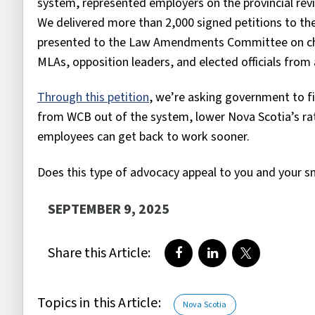
system, represented employers on the provincial re
We delivered more than 2,000 signed petitions to the
presented to the Law Amendments Committee on cha
MLAs, opposition leaders, and elected officials from a
Through this petition
, we’re asking government to fi
from WCB out of the system, lower Nova Scotia’s ra
employees can get back to work sooner.
Does this type of advocacy appeal to you and your s
SEPTEMBER 9, 2025
Share this Article:
Share on Facebook
Share on LinkedIn
Share on Twi
Topics in this Article:
Nova Scotia