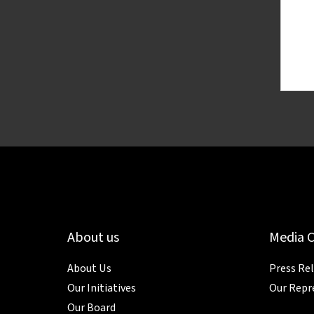
About us
Media 
About Us
Press Re
Our Initiatives
Our Repr
Our Board