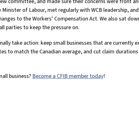
view committee, and made sure their concerns were front an
 Minister of Labour, met regularly with WCB leadership, and
nges to the Workers’ Compensation Act. We also sat dow
ll parties to keep the pressure on.
nally take action: keep small businesses that are currently 
tes to match the Canadian average, and cut claim durations
mall business?
Become a CFIB member today
!
tter