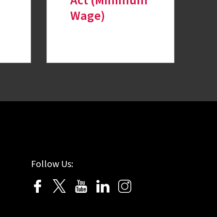
Act (Minimum
Wage)
Follow Us: