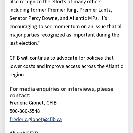
also recognize the efforts of many others —
including former Premier King, Premier Lantz,
Senator Percy Downe, and Atlantic MPs. It’s
encouraging to see momentum on an issue that all
major parties recognized as important during the
last election.”
CFIB will continue to advocate for policies that
lower costs and improve access across the Atlantic
region.
For media enquiries or interviews, please
contact:
Frederic Gionet, CFIB
506-866-5548
frederic.gionet@cfib.ca