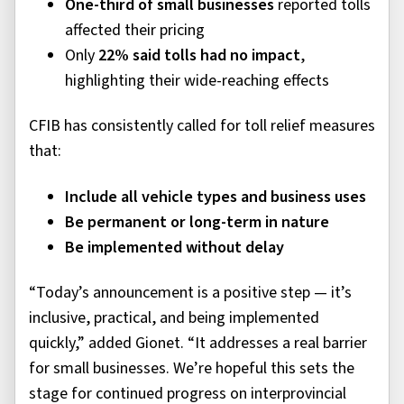
One-third of small businesses
reported tolls
affected their pricing
Only
22% said tolls had no impact
,
highlighting their wide-reaching effects
CFIB has consistently called for toll relief measures
that:
Include all vehicle types and business uses
Be permanent or long-term in nature
Be implemented without delay
“Today’s announcement is a positive step — it’s
inclusive, practical, and being implemented
quickly,” added Gionet. “It addresses a real barrier
for small businesses. We’re hopeful this sets the
stage for continued progress on interprovincial