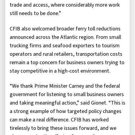
trade and access, where considerably more work
still needs to be done.”
CFIB also welcomed broader ferry toll reductions
announced across the Atlantic region. From small
trucking firms and seafood exporters to tourism
operators and rural retailers, transportation costs
remain a top concern for business owners trying to
stay competitive in a high-cost environment.
“We thank Prime Minister Carney and the federal
government for listening to small business owners
and taking meaningful action,” said Gionet. “This is
a strong example of how targeted policy changes
can make a real difference. CFIB has worked
tirelessly to bring these issues forward, and we