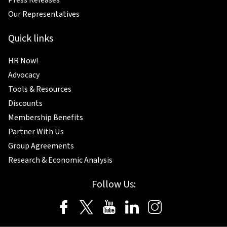
Our Representatives
Quick links
HR Now!
Advocacy
Tools & Resources
Discounts
Membership Benefits
Partner With Us
Group Agreements
Research & Economic Analysis
Follow Us: