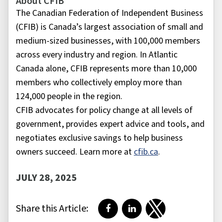
About CFIB
The Canadian Federation of Independent Business
(CFIB) is Canada’s largest association of small and
medium-sized businesses, with 100,000 members
across every industry and region. In Atlantic
Canada alone, CFIB represents more than 10,000
members who collectively employ more than
124,000 people in the region.
CFIB advocates for policy change at all levels of
government, provides expert advice and tools, and
negotiates exclusive savings to help business
owners succeed. Learn more at
cfib.ca
.
JULY 28, 2025
Share this Article:
Share on Facebook
Share on LinkedIn
Share on Twitter