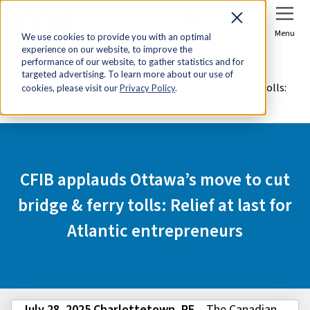
Sign In
Join Now
Menu
We use cookies to provide you with an optimal
experience on our website, to improve the
Home
Media Centre
performance of our website, to gather statistics and for
targeted advertising. To learn more about our use of
CFIB applauds Ottawa’s move to cut bridge & ferry tolls:
cookies, please visit our
Privacy Policy
.
Relief at last for Atlantic entrepreneurs
CFIB applauds Ottawa’s move to cut
bridge & ferry tolls: Relief at last for
Atlantic entrepreneurs
July 28, 2025 Charlottetown, PE
– The Canadian