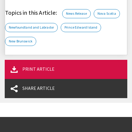
Topics in this Article:
News Release
Nova Scotia
Newfoundland and Labrador
Prince Edward Island
New Brunswick
PRINT ARTICLE
SHARE ARTICLE