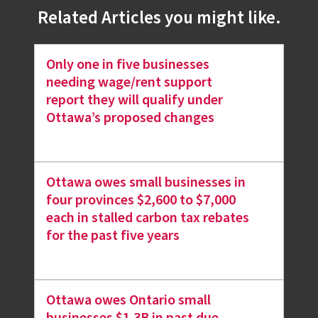
Related Articles you might like.
Only one in five businesses
needing wage/rent support
report they will qualify under
Ottawa’s proposed changes
Ottawa owes small businesses in
four provinces $2,600 to $7,000
each in stalled carbon tax rebates
for the past five years
Ottawa owes Ontario small
businesses $1.3B in past due