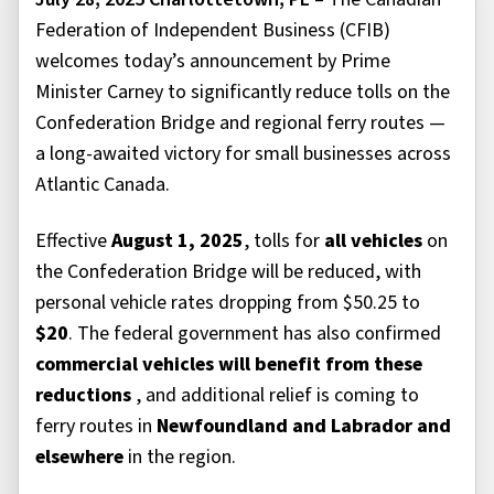
Federation of Independent Business (CFIB)
welcomes today’s announcement by Prime
Minister Carney to significantly reduce tolls on the
Confederation Bridge and regional ferry routes —
a long-awaited victory for small businesses across
Atlantic Canada.
Effective
August 1, 2025
, tolls for
all vehicles
on
the Confederation Bridge will be reduced, with
personal vehicle rates dropping from $50.25 to
$20
. The federal government has also confirmed
commercial vehicles will benefit from these
reductions
, and additional relief is coming to
ferry routes in
Newfoundland and Labrador and
elsewhere
in the region.