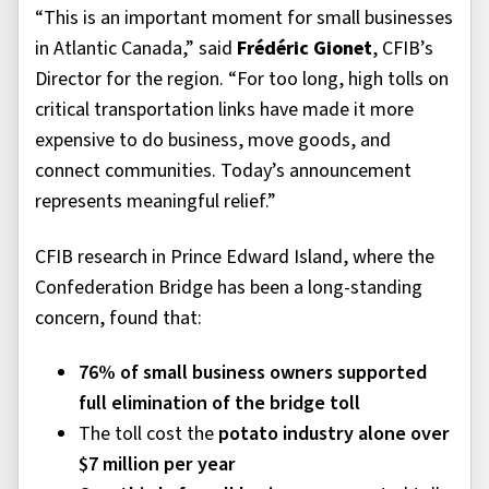
“This is an important moment for small businesses
in Atlantic Canada,” said
Frédéric Gionet
, CFIB’s
Director for the region. “For too long, high tolls on
critical transportation links have made it more
expensive to do business, move goods, and
connect communities. Today’s announcement
represents meaningful relief.”
CFIB research in Prince Edward Island, where the
Confederation Bridge has been a long-standing
concern, found that:
76% of small business owners supported
full elimination of the bridge toll
The toll cost the
potato industry alone over
$7 million per year