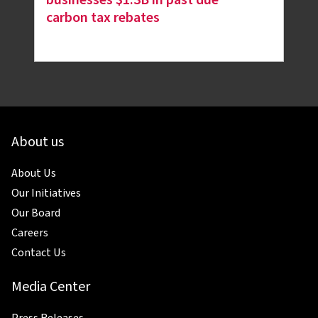
carbon tax rebates
About us
About Us
Our Initiatives
Our Board
Careers
Contact Us
Media Center
Press Releases