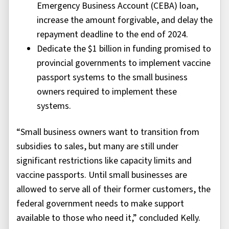
Emergency Business Account (CEBA) loan,
increase the amount forgivable, and delay the
repayment deadline to the end of 2024.
Dedicate the $1 billion in funding promised to
provincial governments to implement vaccine
passport systems to the small business
owners required to implement these
systems.
“Small business owners want to transition from
subsidies to sales, but many are still under
significant restrictions like capacity limits and
vaccine passports. Until small businesses are
allowed to serve all of their former customers, the
federal government needs to make support
available to those who need it,” concluded Kelly.