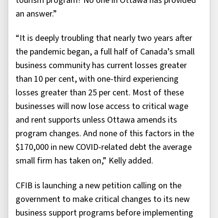
tourism program? No one in Ottawa has provided
an answer.”
“It is deeply troubling that nearly two years after
the pandemic began, a full half of Canada’s small
business community has current losses greater
than 10 per cent, with one-third experiencing
losses greater than 25 per cent. Most of these
businesses will now lose access to critical wage
and rent supports unless Ottawa amends its
program changes. And none of this factors in the
$170,000 in new COVID-related debt the average
small firm has taken on,” Kelly added.
CFIB is launching a new petition calling on the
government to make critical changes to its new
business support programs before implementing