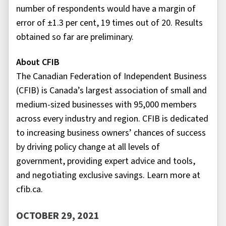
number of respondents would have a margin of
error of ±1.3 per cent, 19 times out of 20. Results
obtained so far are preliminary.
About CFIB
The Canadian Federation of Independent Business
(CFIB) is Canada’s largest association of small and
medium-sized businesses with 95,000 members
across every industry and region. CFIB is dedicated
to increasing business owners’ chances of success
by driving policy change at all levels of
government, providing expert advice and tools,
and negotiating exclusive savings. Learn more at
cfib.ca.
OCTOBER 29, 2021