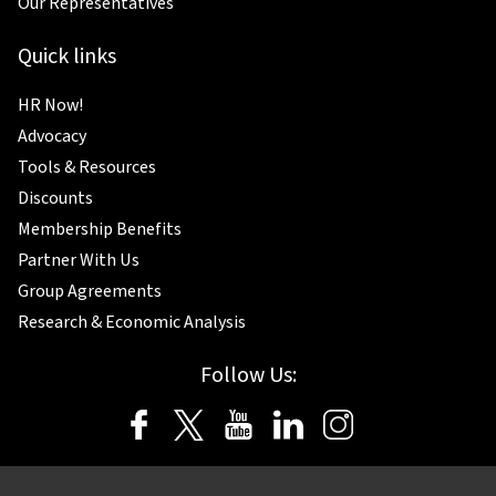
Our Representatives
Quick links
HR Now!
Advocacy
Tools & Resources
Discounts
Membership Benefits
Partner With Us
Group Agreements
Research & Economic Analysis
Follow Us: