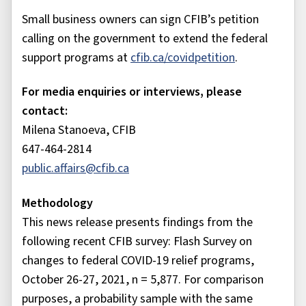
Small business owners can sign CFIB’s petition
calling on the government to extend the federal
support programs at
cfib.ca/covidpetition
.
For media enquiries or interviews, please
contact:
Milena Stanoeva, CFIB
647-464-2814
public.affairs@cfib.ca
Methodology
This news release presents findings from the
following recent CFIB survey: Flash Survey on
changes to federal COVID-19 relief programs,
October 26-27, 2021, n = 5,877. For comparison
purposes, a probability sample with the same