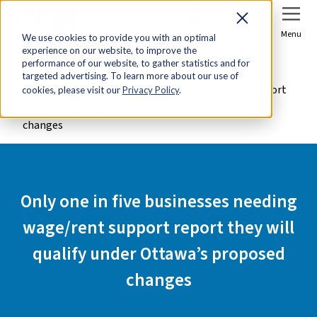
Sign In
Join Now
Menu
We use cookies to provide you with an optimal
experience on our website, to improve the
Home
Media Centre
performance of our website, to gather statistics and for
targeted advertising. To learn more about our use of
Only one in five businesses needing wage/rent support
cookies, please visit our
Privacy Policy
.
report they will qualify under Ottawa’s proposed
changes
Only one in five businesses needing
wage/rent support report they will
qualify under Ottawa’s proposed
changes