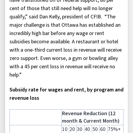
have transitioned off of federal support, 80 per
cent of those that still need help will no longer
qualify,” said Dan Kelly, president of CFIB. “The
major challenge is that Ottawa has established an
incredibly high bar before any wage or rent
subsidies become available. A restaurant or hotel
with a one-third current loss in revenue will receive
zero support. Even worse, a gym or bowling alley
with a 45 per cent loss in revenue will receive no
help.”
Subsidy rate for wages and rent, by program and
revenue loss
Revenue Reduction (12
month & Current Month)
10
20
30
40
50
60
75%+