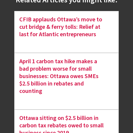
Related Articles you might like.
CFIB applauds Ottawa’s move to
cut bridge & ferry tolls: Relief at
last for Atlantic entrepreneurs
April 1 carbon tax hike makes a
bad problem worse for small
businesses: Ottawa owes SMEs
$2.5 billion in rebates and
counting
Ottawa sitting on $2.5 billion in
carbon tax rebates owed to small
business since 2019