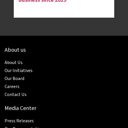
About us
About Us
Our Initiatives
Our Board
Careers
Contact Us
Media Center
Press Releases