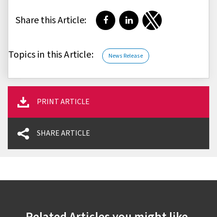
Share this Article:
Share on Facebook
Share on LinkedIn
Share on Twitter
Topics in this Article:
News Release
PRINT ARTICLE
SHARE ARTICLE