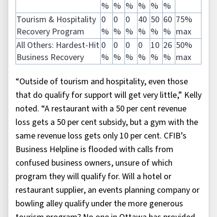
%
%
%
%
%
%
Tourism & Hospitality
0
0
0
40
50
60
75%
Recovery Program
%
%
%
%
%
%
max
All Others: Hardest-Hit
0
0
0
0
10
26
50%
Business Recovery
%
%
%
%
%
%
max
“Outside of tourism and hospitality, even those
that do qualify for support will get very little,” Kelly
noted. “A restaurant with a 50 per cent revenue
loss gets a 50 per cent subsidy, but a gym with the
same revenue loss gets only 10 per cent. CFIB’s
Business Helpline is flooded with calls from
confused business owners, unsure of which
program they will qualify for. Will a hotel or
restaurant supplier, an events planning company or
bowling alley qualify under the more generous