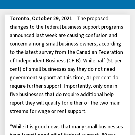
Toronto, October 29, 2021
– The proposed
changes to the federal business support programs
announced last week are causing confusion and
concern among small business owners, according
to the latest survey from the Canadian Federation
of Independent Business (CFIB). While half (51 per
cent) of small businesses say they do not need
government support at this time, 41 per cent do
require further support. Importantly, only one in
five businesses that do require additional help
report they will qualify for either of the two main
streams for wage or rent support.
“While it is good news that many small businesses