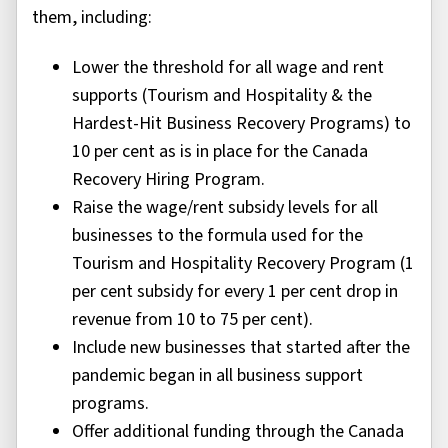
them, including:
Lower the threshold for all wage and rent
supports (Tourism and Hospitality & the
Hardest-Hit Business Recovery Programs) to
10 per cent as is in place for the Canada
Recovery Hiring Program.
Raise the wage/rent subsidy levels for all
businesses to the formula used for the
Tourism and Hospitality Recovery Program (1
per cent subsidy for every 1 per cent drop in
revenue from 10 to 75 per cent).
Include new businesses that started after the
pandemic began in all business support
programs.
Offer additional funding through the Canada