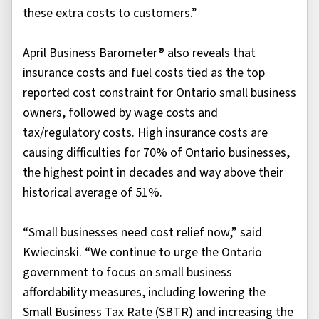
these extra costs to customers.”
April Business Barometer® also reveals that
insurance costs and fuel costs tied as the top
reported cost constraint for Ontario small business
owners, followed by wage costs and
tax/regulatory costs. High insurance costs are
causing difficulties for 70% of Ontario businesses,
the highest point in decades and way above their
historical average of 51%.
“Small businesses need cost relief now,” said
Kwiecinski. “We continue to urge the Ontario
government to focus on small business
affordability measures, including lowering the
Small Business Tax Rate (SBTR) and increasing the