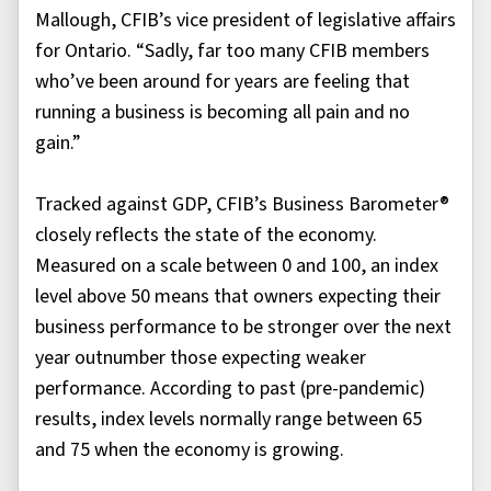
Mallough, CFIB’s vice president of legislative affairs
for Ontario. “Sadly, far too many CFIB members
who’ve been around for years are feeling that
running a business is becoming all pain and no
gain.”
Tracked against GDP, CFIB’s Business Barometer®
closely reflects the state of the economy.
Measured on a scale between 0 and 100, an index
level above 50 means that owners expecting their
business performance to be stronger over the next
year outnumber those expecting weaker
performance. According to past (pre-pandemic)
results, index levels normally range between 65
and 75 when the economy is growing.