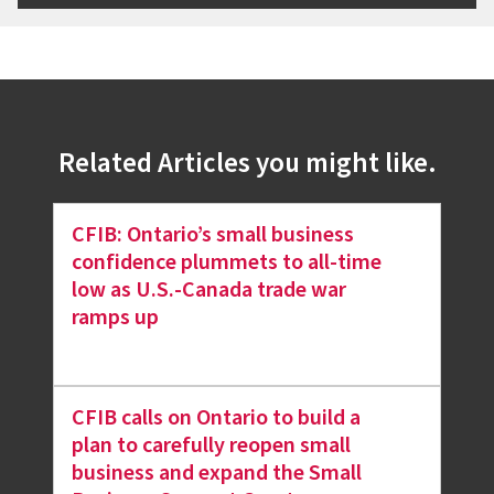
Related Articles you might like.
CFIB: Ontario’s small business
confidence plummets to all-time
low as U.S.-Canada trade war
ramps up
CFIB calls on Ontario to build a
plan to carefully reopen small
business and expand the Small