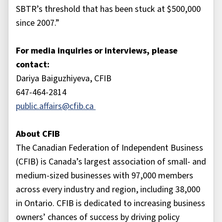
SBTR’s threshold that has been stuck at $500,000
since 2007.”
For media inquiries or interviews, please
contact:
Dariya Baiguzhiyeva, CFIB
647-464-2814
public.affairs@cfib.ca
About CFIB
The Canadian Federation of Independent Business
(CFIB) is Canada’s largest association of small- and
medium-sized businesses with 97,000 members
across every industry and region, including 38,000
in Ontario. CFIB is dedicated to increasing business
owners’ chances of success by driving policy