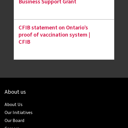
Business Support Grant
CFIB statement on Ontario’s
proof of vaccination system |
CFIB
About us
About Us
Our Initiatives
Our Board