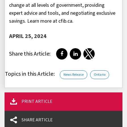
change at all levels of government, providing
expert advice and tools, and negotiating exclusive
savings. Learn more at cfib.ca.
APRIL 25, 2024
Share this Article:
Share on Facebook
Share on LinkedIn
Share on Twitter
Topics in this Article:
News Release
Ontario
PRINT ARTICLE
SHARE ARTICLE