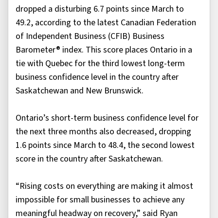
dropped a disturbing 6.7 points since March to
49.2, according to the latest Canadian Federation
of Independent Business (CFIB) Business
Barometer® index. This score places Ontario in a
tie with Quebec for the third lowest long-term
business confidence level in the country after
Saskatchewan and New Brunswick.
Ontario’s short-term business confidence level for
the next three months also decreased, dropping
1.6 points since March to 48.4, the second lowest
score in the country after Saskatchewan.
“Rising costs on everything are making it almost
impossible for small businesses to achieve any
meaningful headway on recovery,” said Ryan