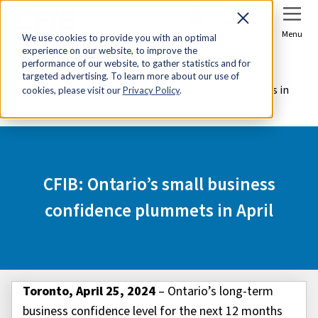
Sign In
Join Now
Menu
We use cookies to provide you with an optimal
experience on our website, to improve the
Home
Media Centre
performance of our website, to gather statistics and for
targeted advertising. To learn more about our use of
CFIB: Ontario’s small business confidence plummets in
cookies, please visit our
Privacy Policy
.
April
CFIB: Ontario’s small business
confidence plummets in April
Toronto, April 25, 2024
– Ontario’s long-term
business confidence level for the next 12 months