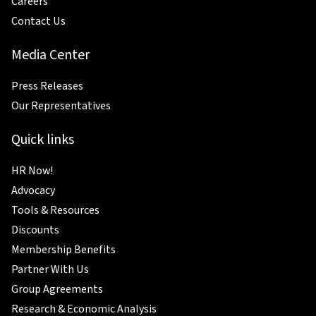
Careers
Contact Us
Media Center
Press Releases
Our Representatives
Quick links
HR Now!
Advocacy
Tools & Resources
Discounts
Membership Benefits
Partner With Us
Group Agreements
Research & Economic Analysis