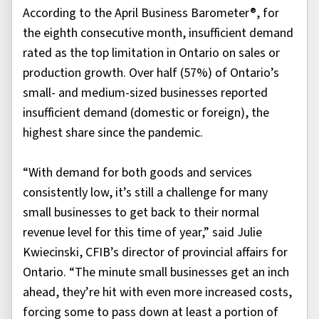
According to the April Business Barometer®, for
the eighth consecutive month, insufficient demand
rated as the top limitation in Ontario on sales or
production growth. Over half (57%) of Ontario’s
small- and medium-sized businesses reported
insufficient demand (domestic or foreign), the
highest share since the pandemic.
“With demand for both goods and services
consistently low, it’s still a challenge for many
small businesses to get back to their normal
revenue level for this time of year,” said Julie
Kwiecinski, CFIB’s director of provincial affairs for
Ontario. “The minute small businesses get an inch
ahead, they’re hit with even more increased costs,
forcing some to pass down at least a portion of