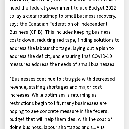
need the federal government to use Budget 2022
to lay a clear roadmap to small business recovery,
says the Canadian Federation of Independent
Business (CFIB). This includes keeping business
costs down, reducing red tape, finding solutions to
address the labour shortage, laying out a plan to
address the deficit, and ensuring that COVID-19
measures address the needs of small businesses.
“Businesses continue to struggle with decreased
revenue, staffing shortages and major cost
increases. While optimism is returning as
restrictions begin to lift, many businesses are
hoping to see concrete measure in the federal
budget that will help them deal with the cost of
doing business, labour shortages and COVID-