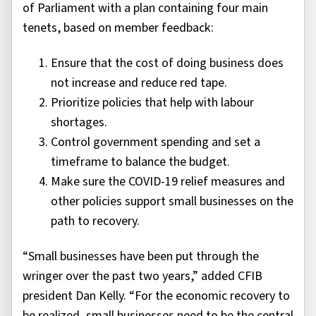
of Parliament with a plan containing four main
tenets, based on member feedback:
Ensure that the cost of doing business does
not increase and reduce red tape.
Prioritize policies that help with labour
shortages.
Control government spending and set a
timeframe to balance the budget.
Make sure the COVID-19 relief measures and
other policies support small businesses on the
path to recovery.
“Small businesses have been put through the
wringer over the past two years,” added CFIB
president Dan Kelly. “For the economic recovery to
be realized, small businesses need to be the central