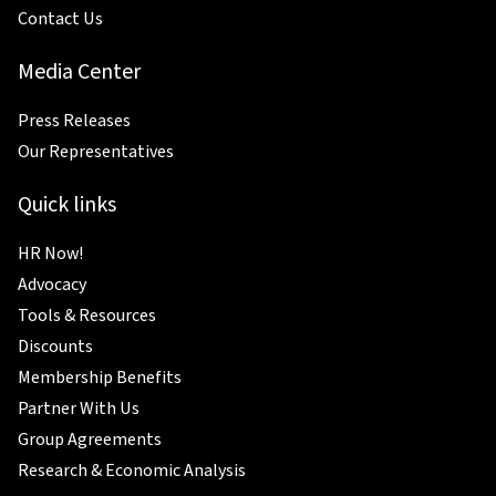
Contact Us
Media Center
Press Releases
Our Representatives
Quick links
HR Now!
Advocacy
Tools & Resources
Discounts
Membership Benefits
Partner With Us
Group Agreements
Research & Economic Analysis