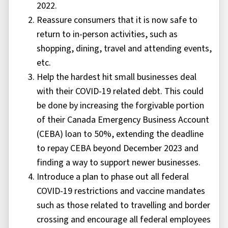
2022.
Reassure consumers that it is now safe to
return to in-person activities, such as
shopping, dining, travel and attending events,
etc.
Help the hardest hit small businesses deal
with their COVID-19 related debt. This could
be done by increasing the forgivable portion
of their Canada Emergency Business Account
(CEBA) loan to 50%, extending the deadline
to repay CEBA beyond December 2023 and
finding a way to support newer businesses.
Introduce a plan to phase out all federal
COVID-19 restrictions and vaccine mandates
such as those related to travelling and border
crossing and encourage all federal employees