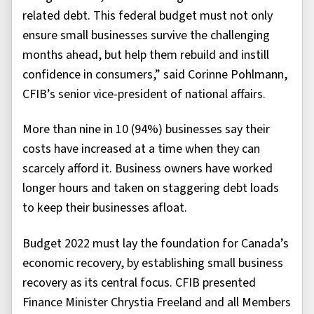
related debt. This federal budget must not only
ensure small businesses survive the challenging
months ahead, but help them rebuild and instill
confidence in consumers,” said Corinne Pohlmann,
CFIB’s senior vice-president of national affairs.
More than nine in 10 (94%) businesses say their
costs have increased at a time when they can
scarcely afford it. Business owners have worked
longer hours and taken on staggering debt loads
to keep their businesses afloat.
Budget 2022 must lay the foundation for Canada’s
economic recovery, by establishing small business
recovery as its central focus. CFIB presented
Finance Minister Chrystia Freeland and all Members