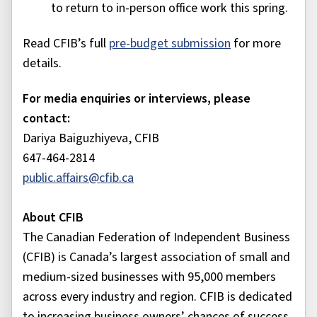
to return to in-person office work this spring.
Read CFIB’s full
pre-budget submission
for more
details.
For media enquiries or interviews, please
contact:
Dariya Baiguzhiyeva, CFIB
647-464-2814
public.affairs@cfib.ca
About CFIB
The Canadian Federation of Independent Business
(CFIB) is Canada’s largest association of small and
medium-sized businesses with 95,000 members
across every industry and region. CFIB is dedicated
to increasing business owners’ chances of success