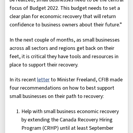
focus of Budget 2022. This budget needs to set a
clear plan for economic recovery that will return
confidence to business owners about their future.”
In the next couple of months, as small businesses
across all sectors and regions get back on their
feet, it is critical they have tools and resources in
place to support their recovery.
In its recent
letter
to Minister Freeland, CFIB made
four recommendations on how to best support
small businesses on their path to recovery:
Help with small business economic recovery
by extending the Canada Recovery Hiring
Program (CRHP) until at least September