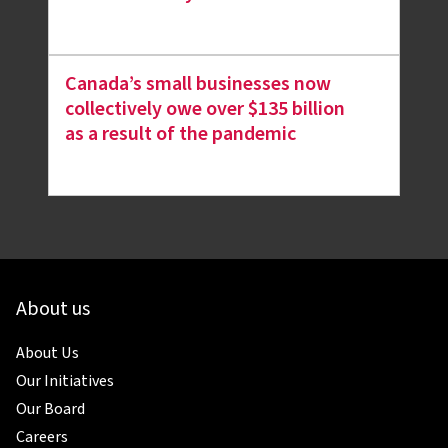
Canada’s small businesses now
collectively owe over $135 billion
as a result of the pandemic
About us
About Us
Our Initiatives
Our Board
Careers