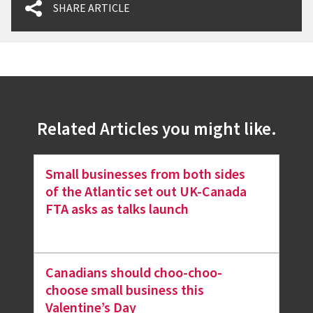
SHARE ARTICLE
Related Articles you might like.
Small businesses from both sides
of the Atlantic set out UK-Canada
FTA asks as talks launch
Canadians should choo-choo-
choose small business this
Valentine’s Day