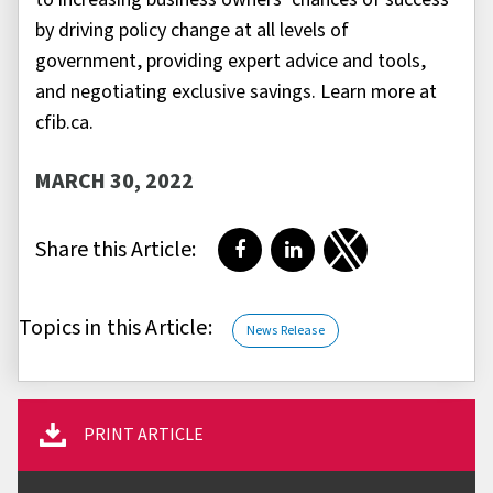
by driving policy change at all levels of
government, providing expert advice and tools,
and negotiating exclusive savings. Learn more at
cfib.ca.
MARCH 30, 2022
Share this Article:
Share on Facebook
Share on LinkedIn
Share on Twitter
Topics in this Article:
News Release
PRINT ARTICLE