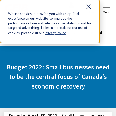
Sign In
Join Now
Menu
We use cookies to provide you with an optimal
experience on our website, to improve the
Home
Media Centre
performance of our website, to gather statistics and for
targeted advertising. To learn more about our use of
Budget 2022: Small businesses need to be the central
cookies, please visit our
Privacy Policy
.
focus of Canada’s economic recovery
Budget 2022: Small businesses need
to be the central focus of Canada’s
economic recovery
Toronto, March 30, 2022
– Small business owners