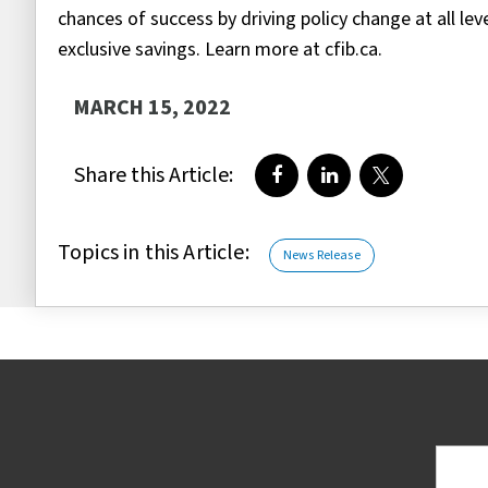
chances of success by driving policy change at all le
exclusive savings. Learn more at cfib.ca.
MARCH 15, 2022
Share this Article:
Share on Facebook
Share on LinkedIn
Share on Twi
Topics in this Article:
News Release