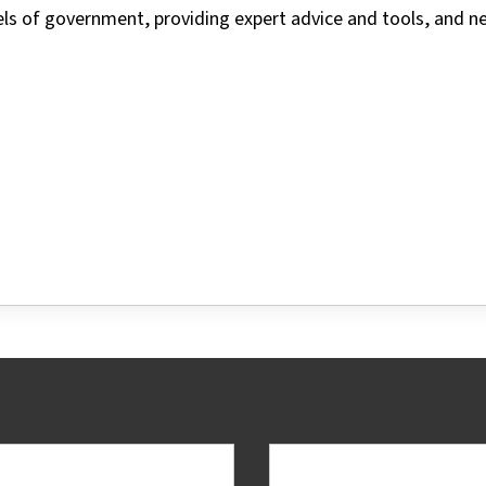
vels of government, providing expert advice and tools, and n
tter