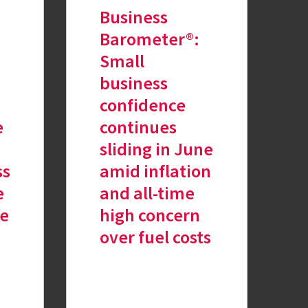
Business
Barometer®:
Small
business
confidence
e
continues
sliding in June
ss
amid inflation
e
and all-time
re
high concern
over fuel costs