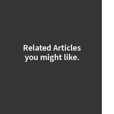
Related Articles
you might like.