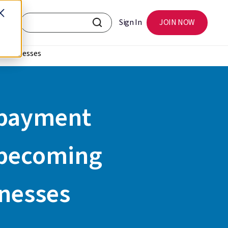
Sign In
JOIN NOW
l businesses
l payment
 becoming
inesses