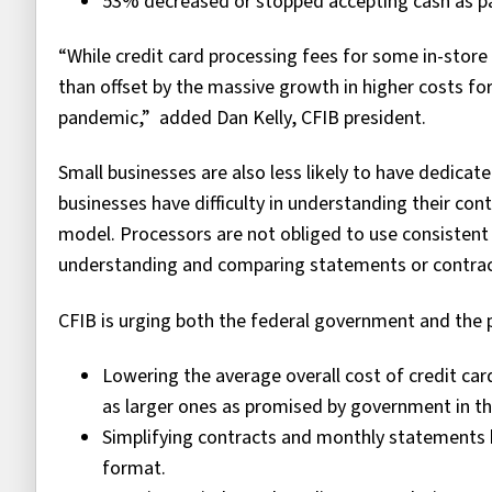
53% decreased or stopped accepting cash as 
“While credit card processing fees for some in-stor
than offset by the massive growth in higher costs f
pandemic,” added Dan Kelly, CFIB president.
Small businesses are also less likely to have dedicat
businesses have difficulty in understanding their con
model. Processors are not obliged to use consistent
understanding and comparing statements or contra
CFIB is urging both the federal government and the 
Lowering the average overall cost of credit car
as larger ones as promised by government in th
Simplifying contracts and monthly statements b
format.