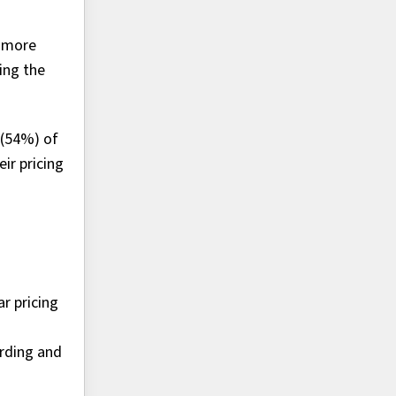
n more
ing the
 (54%) of
ir pricing
r pricing
ording and