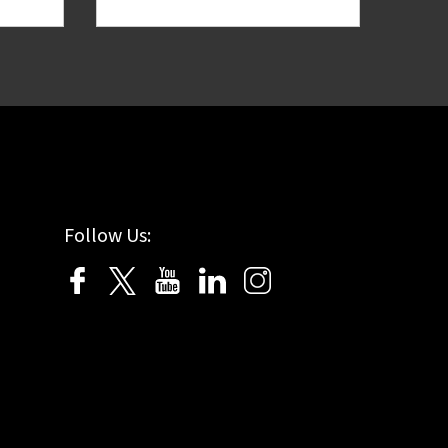
Follow Us: