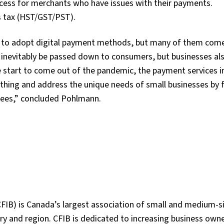
ocess for merchants who have issues with their payments.
es tax (HST/GST/PST).
 to adopt digital payment methods, but many of them com
l inevitably be passed down to consumers, but businesses al
e start to come out of the pandemic, the payment services i
thing and address the unique needs of small businesses by 
g fees,” concluded Pohlmann.
FIB) is Canada’s largest association of small and medium-s
y and region. CFIB is dedicated to increasing business owne