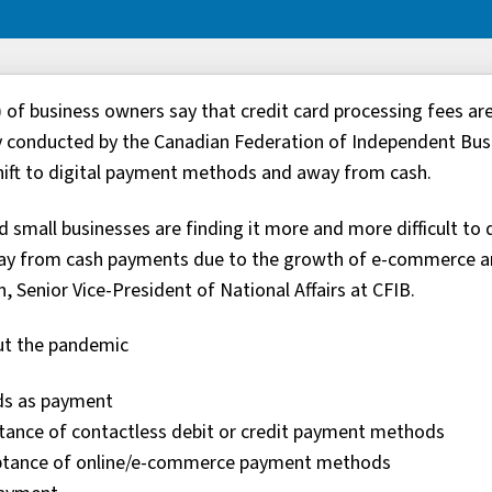
 of business owners say that credit card processing fees ar
vey conducted by the Canadian Federation of Independent Bus
hift to digital payment methods and away from cash.
d small businesses are finding it more and more difficult to 
away from cash payments due to the growth of e-commerce 
, Senior Vice-President of National Affairs at CFIB.
out the pandemic
rds as payment
ptance of contactless debit or credit payment methods
ceptance of online/e-commerce payment methods