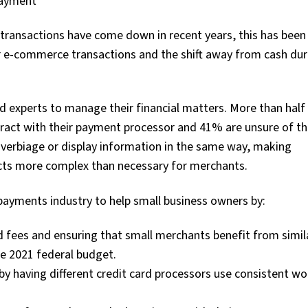
payment
e transactions have come down in recent years, this has bee
or e-commerce transactions and the shift away from cash dur
ed experts to manage their financial matters. More than half
tract with their payment processor and 41% are unsure of the
 verbiage or display information in the same way, making
cts more complex than necessary for merchants.
payments industry to help small business owners by:
d fees and ensuring that small merchants benefit from simila
e 2021 federal budget.
y having different credit card processors use consistent w