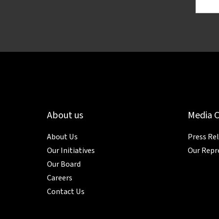
About us
Media 
About Us
Press Re
Our Initiatives
Our Repr
Our Board
Careers
Contact Us