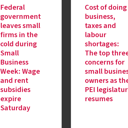
Federal
Cost of doing
government
business,
leaves small
taxes and
firms in the
labour
cold during
shortages:
Small
The top thre
Business
concerns for
Week: Wage
small busine
and rent
owners as th
subsidies
PEI legislatu
expire
resumes
Saturday