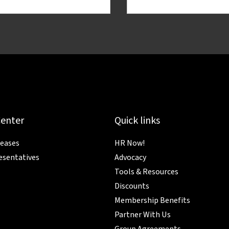
Center
Quick links
leases
HR Now!
esentatives
Advocacy
Tools & Resources
Discounts
Membership Benefits
Partner With Us
Group Agreements