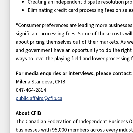
Creating an independent dispute resolution pr
Eliminating credit card processing fees on sal
“Consumer preferences are leading more businesses
significant processing fees. Some of these costs wil
about pricing themselves out of their markets. As w
and government have an opportunity to do the right 
ways to level the playing field and lower processin
For media enquiries or interviews, please contact:
Milena Stanoeva, CFIB
647-464-2814
public.affairs@cfib.ca
About CFIB
The Canadian Federation of Independent Business (C
businesses with 95,000 members across every industr