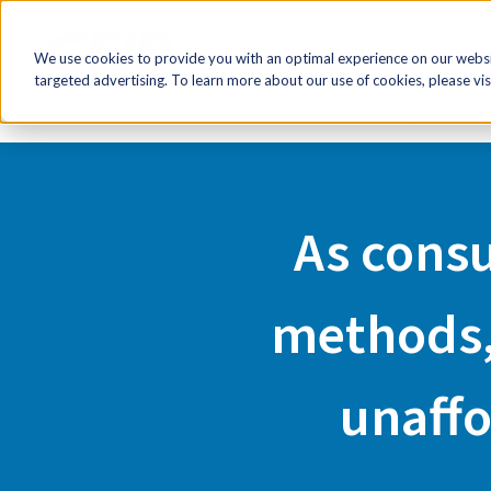
FR
HR Now!
Tools & Re
We use cookies to provide you with an optimal experience on our websit
targeted advertising. To learn more about our use of cookies, please vis
Home
Media Centre
As consumers shift to digital pay
As consu
methods,
unaffo