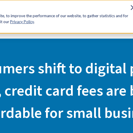
sources
Advocacy
Discounts
Membership
Contact Us
e, to improve the performance of our website, to gather statistics and for
it our
Privacy Policy
.
ment methods, credit card fees are becoming unaffordable for smal
mers shift to digita
 credit card fees are
rdable for small bus