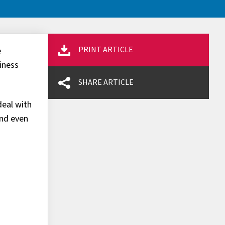
PRINT ARTICLE
e
iness
SHARE ARTICLE
deal with
and even