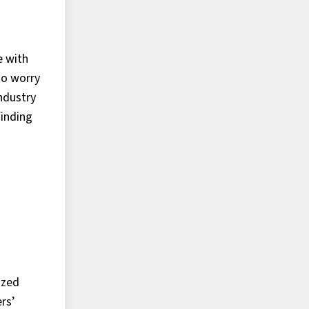
e with
so worry
ndustry
finding
ized
rs’