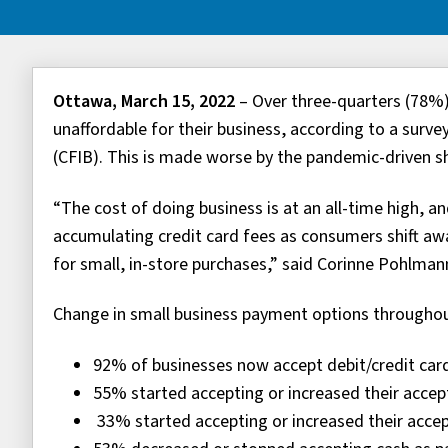
Ottawa, March 15, 2022
– Over three-quarters (78%)
unaffordable for their business, according to a sur
(CFIB). This is made worse by the pandemic-driven s
“The cost of doing business is at an all-time high, an
accumulating credit card fees as consumers shift 
for small, in-store purchases,” said Corinne Pohlmann
Change in small business payment options through
92% of businesses now accept debit/credit ca
55% started accepting or increased their acce
33% started accepting or increased their ac