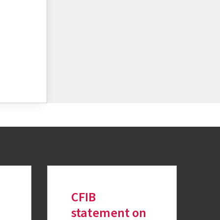
CFIB
statement on