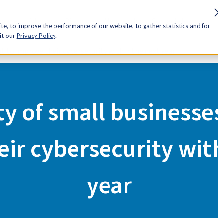
sources
Advocacy
Discounts
Membership
Contact Us
e, to improve the performance of our website, to gather statistics and for
it our
Privacy Policy
.
t to improve their cybersecurity within the next year
ty of small businesse
ir cybersecurity wit
year