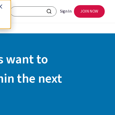
Sign In
JOIN NOW
s want to
hin the next