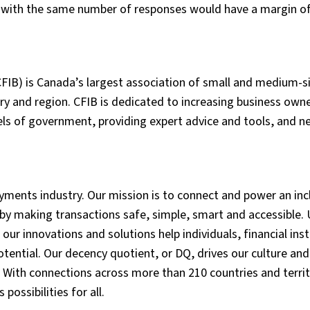
e with the same number of responses would have a margin of
FIB) is Canada’s largest association of small and medium-s
y and region. CFIB is dedicated to increasing business owne
vels of government, providing expert advice and tools, and n
ments industry. Our mission is to connect and power an incl
by making transactions safe, simple, smart and accessible. 
ur innovations and solutions help individuals, financial inst
tential. Our decency quotient, or DQ, drives our culture and
 With connections across more than 210 countries and territ
possibilities for all.