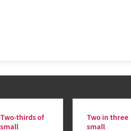
tter
Two-thirds of
Two in three
small
small