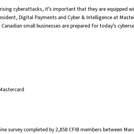
rising cyberattacks, it’s important that they are equipped w
President, Digital Payments and Cyber & Intelligence at Maste
 Canadian small businesses are prepared for today’s cyberse
 Mastercard
nline survey completed by 2,858 CFIB members between Marc