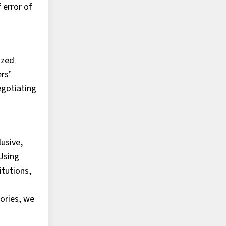
 error of
ized
rs’
egotiating
usive,
Using
itutions,
ories, we