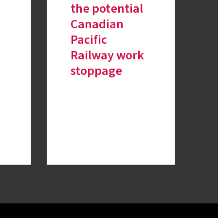
the potential
Canadian
Pacific
Railway work
stoppage