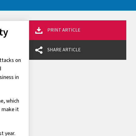
ty
PRINT ARTICLE
SHARE ARTICLE
ttacks on
d
siness in
ne, which
o make it
t year.