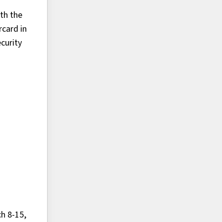
ith the
rcard in
curity
h 8-15,