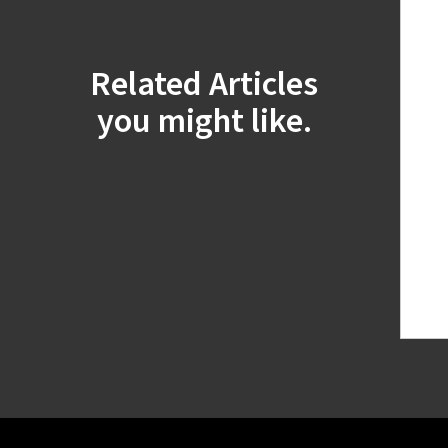
Related Articles
you might like.