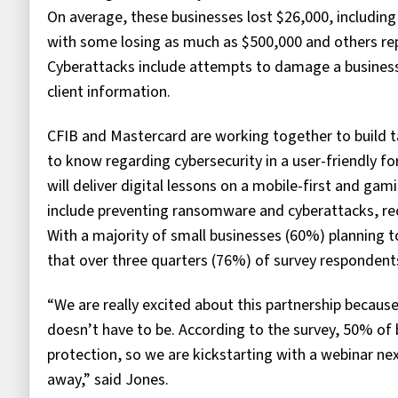
On average, these businesses lost $26,000, including
with some losing as much as $500,000 and others rep
Cyberattacks include attempts to damage a business’
client information.
CFIB and Mastercard are working together to build t
to know regarding cybersecurity in a user-friendly f
will deliver digital lessons on a mobile-first and ga
include preventing ransomware and cyberattacks, rec
With a majority of small businesses (60%) planning to
that over three quarters (76%) of survey respondents 
“We are really excited about this partnership becaus
doesn’t have to be. According to the survey, 50% of 
protection, so we are kickstarting with a webinar n
away,” said Jones.