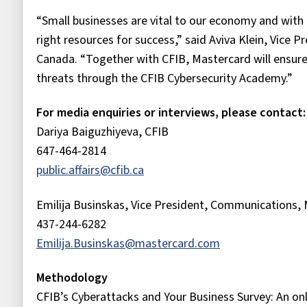
“Small businesses are vital to our economy and with 
right resources for success,” said Aviva Klein, Vice 
Canada. “Together with CFIB, Mastercard will ensure
threats through the CFIB Cybersecurity Academy.”
For media enquiries or interviews, please contact:
Dariya Baiguzhiyeva, CFIB
647-464-2814
public.affairs@cfib.ca
Emilija Businskas, Vice President, Communications,
437-244-6282
Emilija.Businskas@mastercard.com
Methodology
CFIB’s Cyberattacks and Your Business Survey: An o