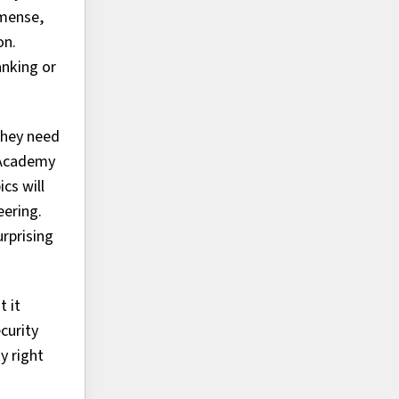
mmense,
on.
anking or
they need
y Academy
cs will
eering.
urprising
t it
curity
y right