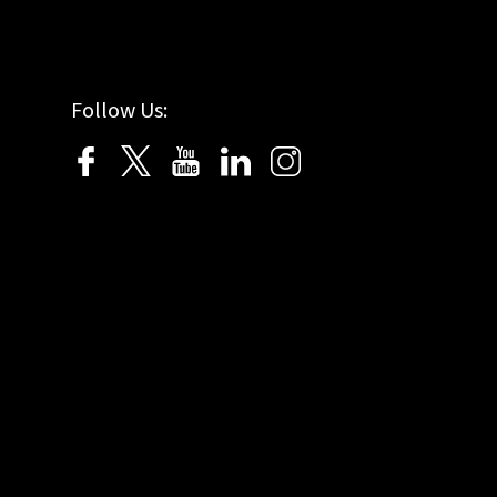
Follow Us: