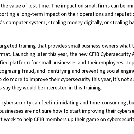
 the value of lost time. The impact on small firms can be i
orting a long-term impact on their operations and reputati
s computer system, stealing money digitally, or stealing b
argeted training that provides small business owners what 
ormat. Launching later this year, the new CFIB Cybersecurit
mified platform for small businesses and their employees. Topi
ognizing fraud, and identifying and preventing social engin
 do more to improve their cybersecurity this year, it’s not s
say they would be interested in this training.
e cybersecurity can feel intimidating and time-consuming, bu
businesses are not sure how to start improving their cyberse
ext week to help CFIB members up their game on cybersecurit