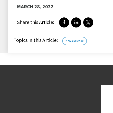
MARCH 28, 2022
Share this Article:
Share on Facebook
Share on LinkedIn
Share on Twi
Topics in this Article:
News Release