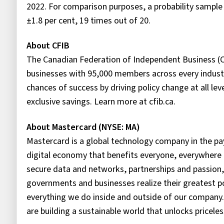
2022. For comparison purposes, a probability sampl
±1.8 per cent, 19 times out of 20.
About CFIB
The Canadian Federation of Independent Business (C
businesses with 95,000 members across every industr
chances of success by driving policy change at all le
exclusive savings. Learn more at cfib.ca.
About Mastercard (NYSE: MA)
Mastercard is a global technology company in the pay
digital economy that benefits everyone, everywhere 
secure data and networks, partnerships and passion, o
governments and businesses realize their greatest po
everything we do inside and outside of our company.
are building a sustainable world that unlocks priceless 