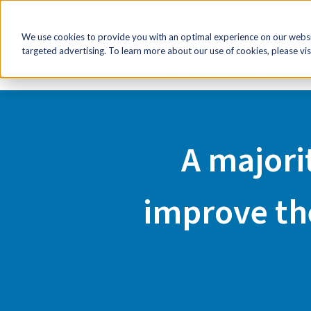
FR
HR Now!
Tools & Re
We use cookies to provide you with an optimal experience on our websit
targeted advertising. To learn more about our use of cookies, please vis
Home
Media Centre
A majority of small businesses wan
A majori
improve the