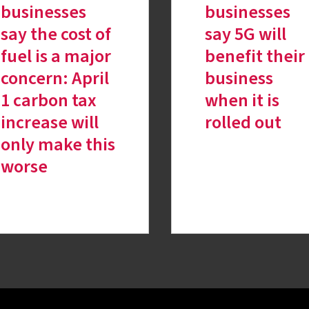
businesses
businesses
say the cost of
say 5G will
fuel is a major
benefit their
concern: April
business
1 carbon tax
when it is
increase will
rolled out
only make this
worse