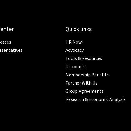
Center
Quick links
leases
HR Now!
esentatives
Advocacy
Tools & Resources
Discounts
Membership Benefits
Partner With Us
Group Agreements
Research & Economic Analysis