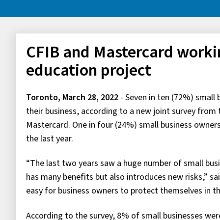
CFIB and Mastercard worki
education project
Toronto, March 28, 2022
- Seven in ten (72%) small
their business, according to a new joint survey fro
Mastercard. One in four (24%) small business owners 
the last year.
“The last two years saw a huge number of small busi
has many benefits but also introduces new risks,” said
easy for business owners to protect themselves in t
According to the survey, 8% of small businesses were 