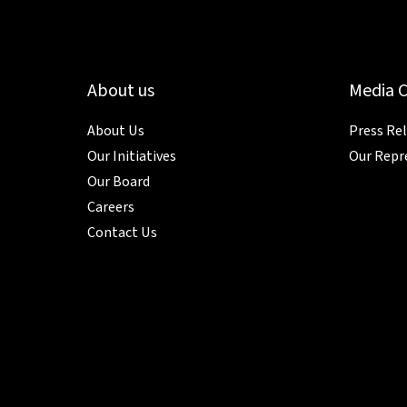
About us
Media 
About Us
Press Re
Our Initiatives
Our Repr
Our Board
Careers
Contact Us