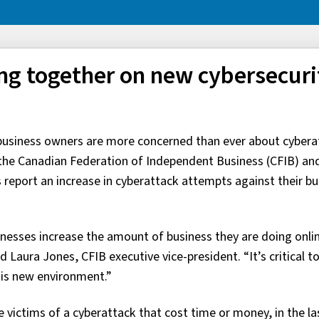
ng together on new cybersecuri
 business owners are more concerned than ever about cybera
m the Canadian Federation of Independent Business (CFIB) an
report an increase in cyberattack attempts against their bu
nesses increase the amount of business they are doing onli
 Laura Jones, CFIB executive vice-president. “It’s critical t
his new environment.”
victims of a cyberattack that cost time or money, in the las