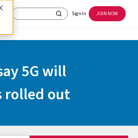
Sign In
JOIN NOW
say 5G will
s rolled out