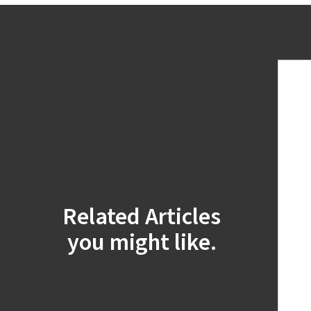
Related Articles
you might like.