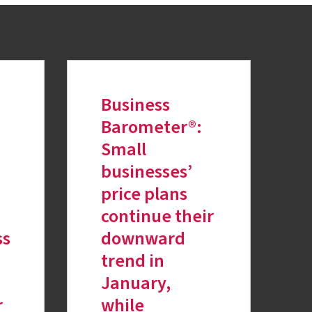
Business
Barometer®:
Small
businesses’
price plans
continue their
ss
downward
trend in
January,
r
while