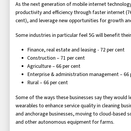
As the next generation of mobile internet technology
productivity and efficiency through faster internet (7
cent), and leverage new opportunities for growth an
Some industries in particular feel 5G will benefit thei
Finance, real estate and leasing - 72 per cent
Construction – 71 per cent
Agriculture – 66 per cent
Enterprise & administration management – 66 
Rural – 66 per cent
Some of the ways these businesses say they would l
wearables to enhance service quality in cleaning bus
and anchorage businesses, moving to cloud-based so
and other autonomous equipment for farms.