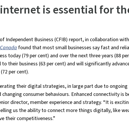
nternet is essential for th
 Independent Business (CFIB) report, in collaboration with
in Canada
found that most small businesses say fast and reli
cess today (79 per cent) and over the next three years (88 per
 to their business (63 per cent) and will significantly advanc
(72 per cent).
rating their digital strategies, in large part due to ongoing
d changing consumer behaviours. Enhanced connectivity is 
or director, member experience and strategy. “It is excitin
ling us the ability to connect more things digitally, like we
e their competitiveness.”