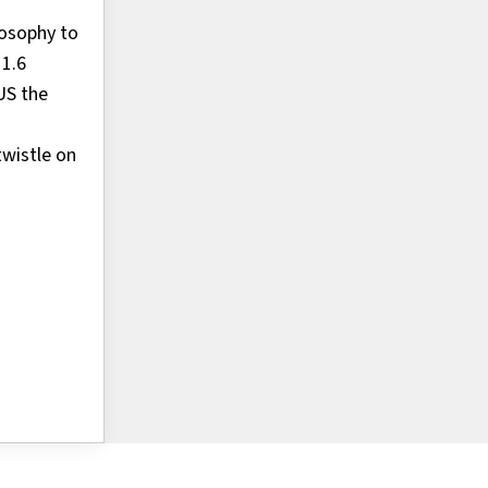
losophy to
 1.6
US the
wistle on