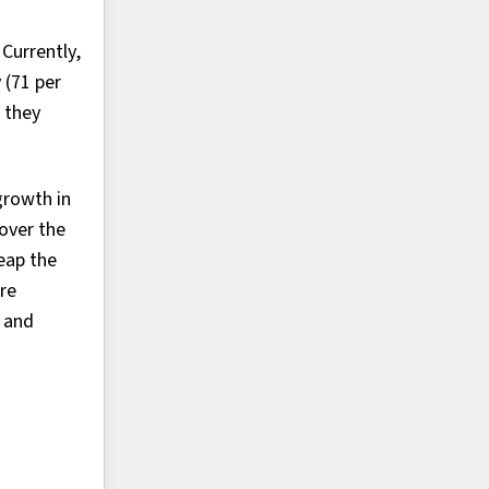
Currently,
 (71 per
 they
growth in
over the
eap the
are
e and