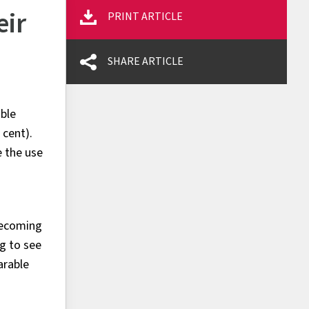
eir
PRINT ARTICLE
SHARE ARTICLE
able
 cent).
e the use
becoming
g to see
arable