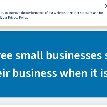
sources
Advocacy
Discounts
Membership
Contact Us
e, to improve the performance of our website, to gather statistics and for
it our
Privacy Policy
.
G will benefit their business when it is rolled out
ee small businesses 
ir business when it i