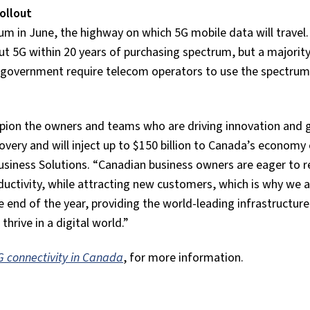
ollout
um in June, the highway on which 5G mobile data will travel. 
t 5G within 20 years of purchasing spectrum, but a majority
e government require telecom operators to use the spectrum
pion the owners and teams who are driving innovation and 
very and will inject up to $150 billion to Canada’s economy 
usiness Solutions. “Canadian business owners are eager to r
oductivity, while attracting new customers, which is why we 
 end of the year, providing the world-leading infrastructur
thrive in a digital world.”
5G connectivity in Canada
, for more information.