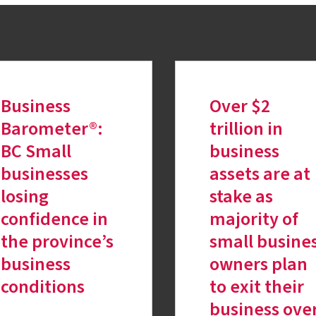
Business
Over $2
Barometer®:
trillion in
BC Small
business
businesses
assets are at
losing
stake as
confidence in
majority of
the province’s
small busine
business
owners plan
conditions
to exit their
business ove