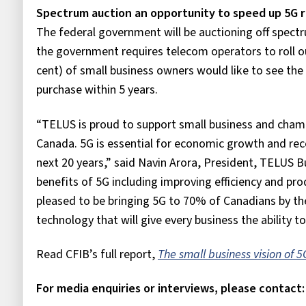
Spectrum auction an opportunity to speed up 5G r
The federal government will be auctioning off spectr
the government requires telecom operators to roll ou
cent) of small business owners would like to see th
purchase within 5 years.
“TELUS is proud to support small business and cham
Canada. 5G is essential for economic growth and reco
next 20 years,” said Navin Arora, President, TELUS B
benefits of 5G including improving efficiency and pr
pleased to be bringing 5G to 70% of Canadians by the
technology that will give every business the ability to 
Read CFIB’s full report,
The small business vision of 
For media enquiries or interviews, please contact: