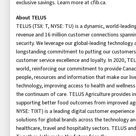
exclusive savings. Learn more at cfib.ca.
About TELUS
TELUS (TSX: T, NYSE: TU) is a dynamic, world-leadin
revenue and 16 million customer connections spanning
security. We leverage our global-leading technolog
longstanding commitment to putting our customers fir
customer service excellence and loyalty. In 2020, TE
world, reinforcing our commitment to provide Canadi
people, resources and information that make our lives
technology, improving access to health and wellness 
the continuum of care. TELUS Agriculture provides inn
supporting better food outcomes from improved agri
NYSE: TIXT) is a leading digital customer experienc
solutions for global brands across the technology
healthcare, travel and hospitality sectors. TELUS an