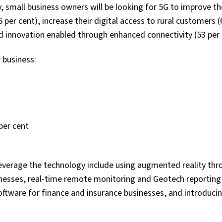
, small business owners will be looking for 5G to improve th
6 per cent), increase their digital access to rural customers (
d innovation enabled through enhanced connectivity (53 per 
r business:
per cent
everage the technology include using augmented reality thr
inesses, real-time remote monitoring and Geotech reporting 
ftware for finance and insurance businesses, and introduci