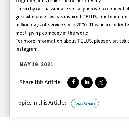
Together, let’s make the future friendly.
Driven by our passionate social purpose to connect a
give where we live has inspired TELUS, our team mem
million days of service since 2000. This unpreceden
most giving company in the world.
For more information about TELUS, please visit te
Instagram.
MAY 19, 2021
Share this Article:
Share on Facebook
Share on LinkedIn
Share on Twi
Topics in this Article:
News Release