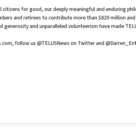
ll citizens for good, our deeply meaningful and enduring phi
bers and retirees to contribute more than $820 million and
ted generosity and unparalleled volunteerism have made TEL
lus.com, follow us @TELUSNews on Twitter and @Darren_Ent
tter