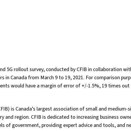
nd 5G rollout survey, conducted by CFIB in collaboration wi
rs in Canada from March 9 to 19, 2021. For comparison purp
nts would have a margin of error of +/-1.5%, 19 times out 
FIB) is Canada’s largest association of small and medium-s
y and region. CFIB is dedicated to increasing business owne
vels of government, providing expert advice and tools, and n