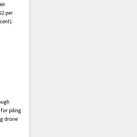
eir
62 per
cent).
ough
for piling
ng drone