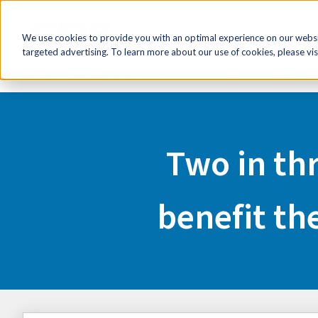
FR
HR Now!
Tools & Re
We use cookies to provide you with an optimal experience on our websit
targeted advertising. To learn more about our use of cookies, please vis
Home
Media Centre
Two in three small businesses say 5
Two in thr
benefit the