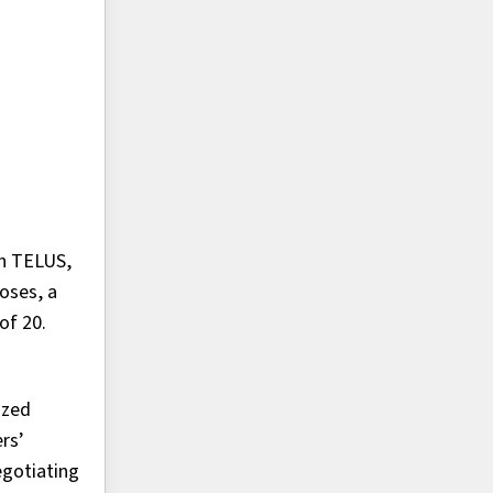
th TELUS,
oses, a
of 20.
ized
rs’
egotiating