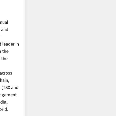
nnual
, and
r
 leader in
n the
 the
 across
hain,
l (TSX and
anagement
dia,
orld.