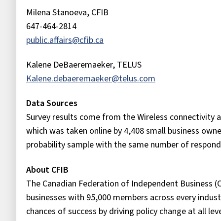
Milena Stanoeva, CFIB
647-464-2814
public.affairs@cfib.ca
Kalene DeBaeremaeker, TELUS
Kalene.debaeremaeker@telus.com
Data Sources
Survey results come from the Wireless connectivity a
which was taken online by 4,408 small business owne
probability sample with the same number of responde
About CFIB
The Canadian Federation of Independent Business (C
businesses with 95,000 members across every industr
chances of success by driving policy change at all le