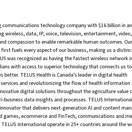
g communications technology company with $16 billion in a
 wireless, data, IP, voice, television, entertainment, video
y and compassion to enable remarkable human outcomes. Ou
st fuels every aspect of our business, making us a distinct
LUS was recognized as having the fastest wireless network i
ans with access to superior technology that connects us to
 better. TELUS Health is Canada’s leader in digital health
services and revolutionizing the flow of health information
ovative digital solutions throughout the agriculture value c
-business data insights and processes. TELUS Internationa
e innovator that delivers next-generation AI and content m
 and games, ecommerce and FinTech, communications and me
d TELUS International operate in 25+ countries around the w