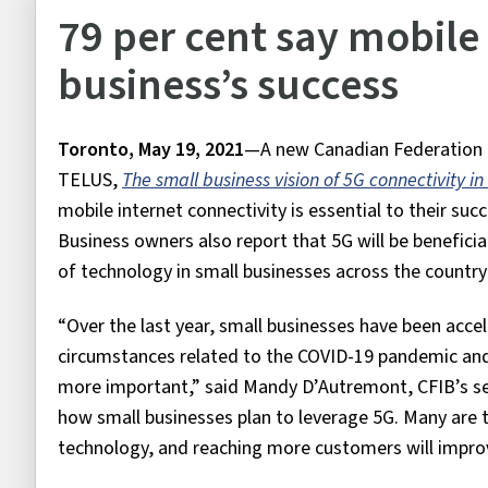
79 per cent say mobile i
business’s success
Toronto, May 19, 2021
—A new Canadian Federation of
TELUS,
The small business vision of 5G connectivity 
mobile internet connectivity is essential to their suc
Business owners also report that 5G will be beneficial
of technology in small businesses across the country 
“Over the last year, small businesses have been accele
circumstances related to the COVID-19 pandemic an
more important,” said Mandy D’Autremont, CFIB’s seni
how small businesses plan to leverage 5G. Many are tel
technology, and reaching more customers will improv