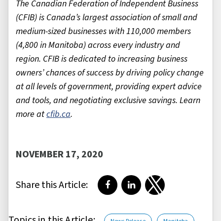
The Canadian Federation of Independent Business
(CFIB) is Canada’s largest association of small and
medium-sized businesses with 110,000 members
(4,800 in Manitoba) across every industry and
region. CFIB is dedicated to increasing business
owners’ chances of success by driving policy change
at all levels of government, providing expert advice
and tools, and negotiating exclusive savings. Learn
more at
cfib.ca
.
NOVEMBER 17, 2020
Share this Article:
Share on Facebook
Share on LinkedIn
Share on Twitter
Topics in this Article: