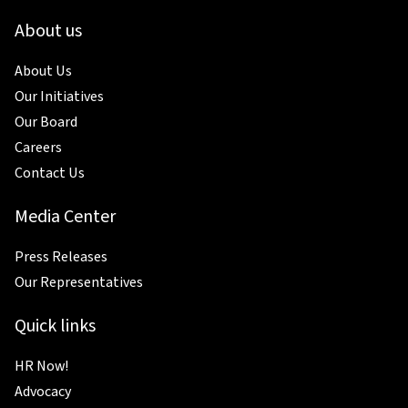
About us
About Us
Our Initiatives
Our Board
Careers
Contact Us
Media Center
Press Releases
Our Representatives
Quick links
HR Now!
Advocacy