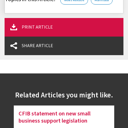
News Release
Manitoba
PRINT ARTICLE
SHARE ARTICLE
Related Articles you might like.
CFIB statement on new small
business support legislation