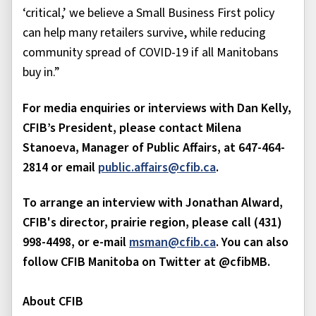
‘critical,’ we believe a Small Business First policy
can help many retailers survive, while reducing
community spread of COVID-19 if all Manitobans
buy in.”
For media enquiries or interviews with Dan Kelly,
CFIB’s President, please contact Milena
Stanoeva, Manager of Public Affairs, at 647-464-
2814 or email
public.affairs@cfib.ca
.
To arrange an interview with Jonathan Alward,
CFIB's director, prairie region, please call (431)
998-4498, or e-mail
msman@cfib.ca
. You can also
follow CFIB Manitoba on Twitter at @cfibMB.
About CFIB