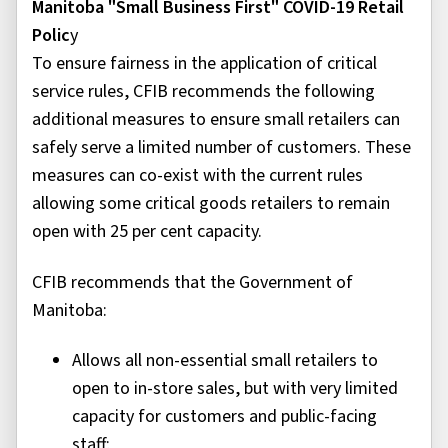
Manitoba "Small Business First" COVID-19 Retail
Polic
y
To ensure fairness in the application of critical
service rules, CFIB recommends the following
additional measures to ensure small retailers can
safely serve a limited number of customers. These
measures can co-exist with the current rules
allowing some critical goods retailers to remain
open with 25 per cent capacity.
CFIB recommends that the Government of
Manitoba:
Allows all non-essential small retailers to
open to in-store sales, but with very limited
capacity for customers and public-facing
staff;