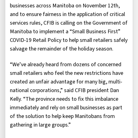
businesses across Manitoba on November 12th,
and to ensure fairness in the application of critical
services rules, CFIB is calling on the Government of
Manitoba to implement a “Small Business First”
COVID-19 Retail Policy to help small retailers safely
salvage the remainder of the holiday season.
“We’ve already heard from dozens of concerned
small retailers who feel the new restrictions have
created an unfair advantage for many big, multi-
national corporations,” said CFIB president Dan
Kelly. “The province needs to fix this imbalance
immediately and rely on small businesses as part
of the solution to help keep Manitobans from
gathering in large groups.”