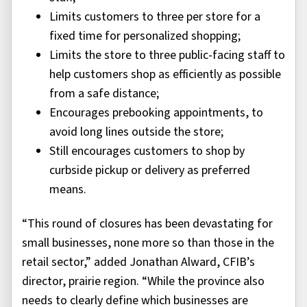
Limits customers to three per store for a
fixed time for personalized shopping;
Limits the store to three public-facing staff to
help customers shop as efficiently as possible
from a safe distance;
Encourages prebooking appointments, to
avoid long lines outside the store;
Still encourages customers to shop by
curbside pickup or delivery as preferred
means.
“This round of closures has been devastating for
small businesses, none more so than those in the
retail sector,” added Jonathan Alward, CFIB’s
director, prairie region. “While the province also
needs to clearly define which businesses are