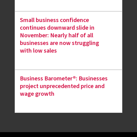
Small business confidence
continues downward slide in
November: Nearly half of all
businesses are now struggling
with low sales
Business Barometer®: Businesses
project unprecedented price and
wage growth