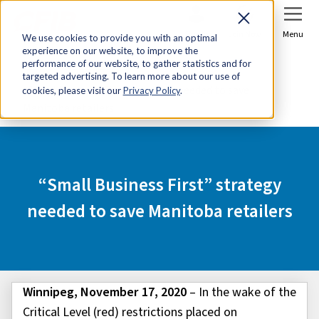
Sign In
Join Now
Menu
We use cookies to provide you with an optimal
experience on our website, to improve the
Home
Media Centre
performance of our website, to gather statistics and for
targeted advertising. To learn more about our use of
“Small Business First” strategy needed to save
cookies, please visit our
Privacy Policy
.
Manitoba retailers
“Small Business First” strategy
needed to save Manitoba retailers
Winnipeg, November 17, 2020
– In the wake of the
Critical Level (red) restrictions placed on