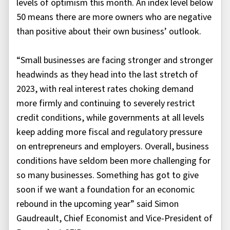
levels of optimism this month. An index level below
50 means there are more owners who are negative
than positive about their own business’ outlook.
“Small businesses are facing stronger and stronger
headwinds as they head into the last stretch of
2023, with real interest rates choking demand
more firmly and continuing to severely restrict
credit conditions, while governments at all levels
keep adding more fiscal and regulatory pressure
on entrepreneurs and employers. Overall, business
conditions have seldom been more challenging for
so many businesses. Something has got to give
soon if we want a foundation for an economic
rebound in the upcoming year” said Simon
Gaudreault, Chief Economist and Vice-President of