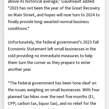
above its historical average,” Gaudreault added.
“2023 has not been the year of the Great Recovery
on Main Street, and hopes will now turn to 2024 to
finally provide long-awaited normal business
conditions.”
Unfortunately, the federal government’s 2023 Fall
Economic Statement left small businesses in the
cold providing no immediate measures to help
them turn the corner as they prepare to enter
another year.
“The federal government has been tone-deaf on
the issues weighing on small businesses. With four
planned tax hikes over the next five months (EI,
CPP, carbon tax, liquor tax), and no relief for the