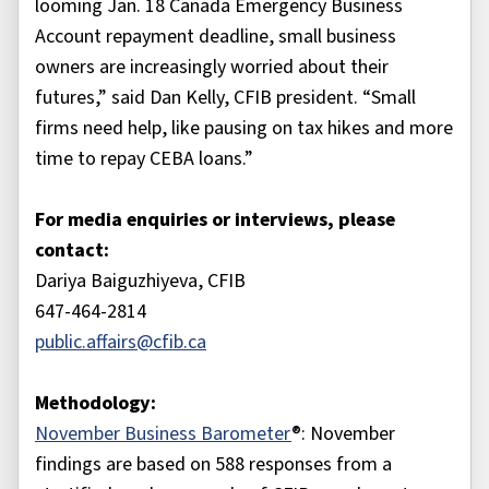
looming Jan. 18 Canada Emergency Business
Account repayment deadline, small business
owners are increasingly worried about their
futures,” said Dan Kelly, CFIB president. “Small
firms need help, like pausing on tax hikes and more
time to repay CEBA loans.”
For media enquiries or interviews, please
contact:
Dariya Baiguzhiyeva, CFIB
647-464-2814
public.affairs@cfib.ca
Methodology:
November Business Barometer
®: November
findings are based on 588 responses from a