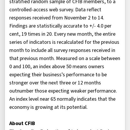
stratified random sample of CFIB members, to a
controlled-access web survey. Data reflect
responses received from November 2 to 14.
Findings are statistically accurate to +/- 4.0 per
cent, 19 times in 20. Every new month, the entire
series of indicators is recalculated for the previous
month to include all survey responses received in
that previous month. Measured on a scale between
0 and 100, an index above 50 means owners
expecting their business’s performance to be
stronger over the next three or 12 months
outnumber those expecting weaker performance.
An index level near 65 normally indicates that the
economy is growing at its potential.
About CFIB