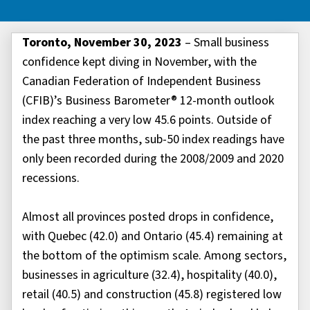
Toronto, November 30, 2023
– Small business
confidence kept diving in November, with the
Canadian Federation of Independent Business
(CFIB)’s Business Barometer® 12-month outlook
index reaching a very low 45.6 points. Outside of
the past three months, sub-50 index readings have
only been recorded during the 2008/2009 and 2020
recessions.
Almost all provinces posted drops in confidence,
with Quebec (42.0) and Ontario (45.4) remaining at
the bottom of the optimism scale. Among sectors,
businesses in agriculture (32.4), hospitality (40.0),
retail (40.5) and construction (45.8) registered low