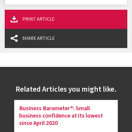
PRINT ARTICLE
SHARE ARTICLE
Related Articles you might like.
Business Barometer®: Small
business confidence at its lowest
since April 2020