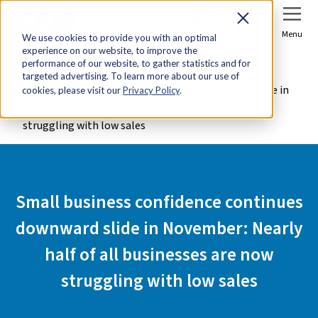
Sign In
Join Now
Menu
We use cookies to provide you with an optimal
experience on our website, to improve the
Home
Media Centre
performance of our website, to gather statistics and for
targeted advertising. To learn more about our use of
Small business confidence continues downward slide in
cookies, please visit our
Privacy Policy
.
November: Nearly half of all businesses are now
struggling with low sales
Small business confidence continues
downward slide in November: Nearly
half of all businesses are now
struggling with low sales