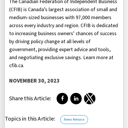
The Canadian Federation of Independent Business
(CFIB) is Canada’s largest association of small and
medium-sized businesses with 97,000 members
across every industry and region. CFIB is dedicated
to increasing business owners’ chances of success
by driving policy change at all levels of
government, providing expert advice and tools,
and negotiating exclusive savings. Learn more at
cfib.ca.
NOVEMBER 30, 2023
Share this Article:
Share on Facebook
Share on LinkedIn
Share on Twitter
Topics in this Article:
News Release