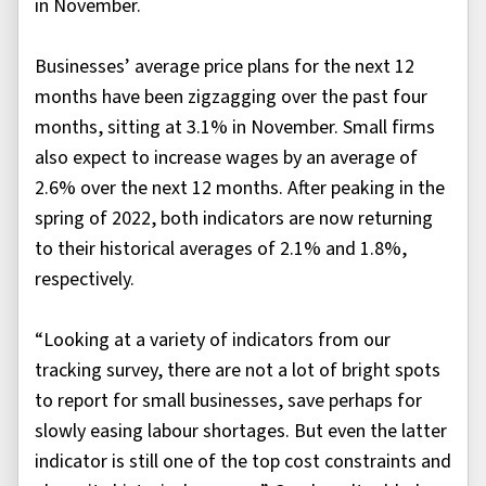
in November.
Businesses’ average price plans for the next 12
months have been zigzagging over the past four
months, sitting at 3.1% in November. Small firms
also expect to increase wages by an average of
2.6% over the next 12 months. After peaking in the
spring of 2022, both indicators are now returning
to their historical averages of 2.1% and 1.8%,
respectively.
“Looking at a variety of indicators from our
tracking survey, there are not a lot of bright spots
to report for small businesses, save perhaps for
slowly easing labour shortages. But even the latter
indicator is still one of the top cost constraints and