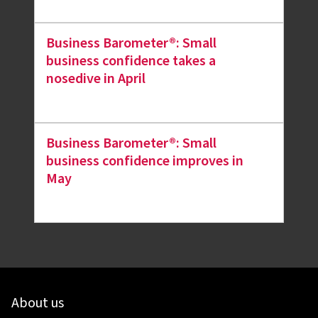
Business Barometer®: Small
business confidence takes a
nosedive in April
Business Barometer®: Small
business confidence improves in
May
About us