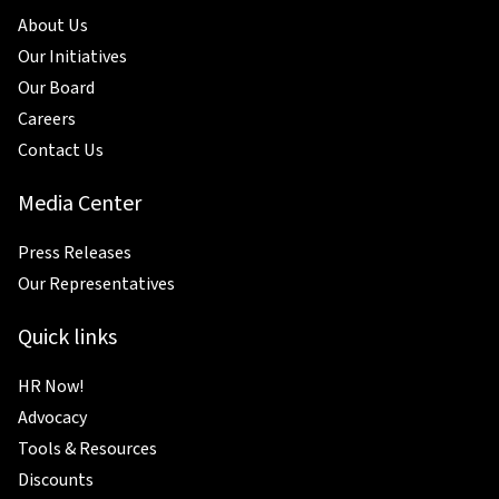
About Us
Our Initiatives
Our Board
Careers
Contact Us
Media Center
Press Releases
Our Representatives
Quick links
HR Now!
Advocacy
Tools & Resources
Discounts