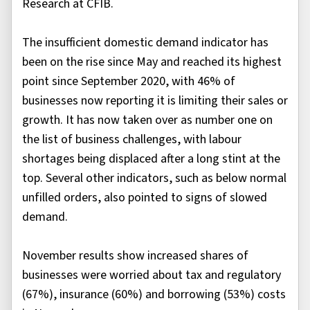
Research at CFIB.
The insufficient domestic demand indicator has
been on the rise since May and reached its highest
point since September 2020, with 46% of
businesses now reporting it is limiting their sales or
growth. It has now taken over as number one on
the list of business challenges, with labour
shortages being displaced after a long stint at the
top. Several other indicators, such as below normal
unfilled orders, also pointed to signs of slowed
demand.
November results show increased shares of
businesses were worried about tax and regulatory
(67%), insurance (60%) and borrowing (53%) costs